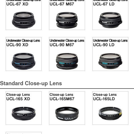
Standard Close-up Lens