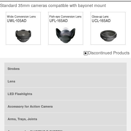
Standard 35mm cameras compatible with bayonet mount
Discontinued Products
Strobes
Lens
LED Flashlights
Accessory for Action Camera
Arms, Trays, Joints