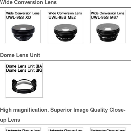
Wide Conversion Lens
Dome Lens Unit
High magnification, Superior Image Quality Close-
up Lens