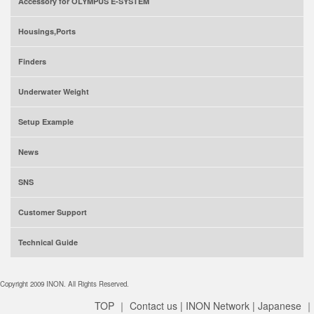
Accessory for OLYMPUS E-SYSTEM
Housings,Ports
Finders
Underwater Weight
Setup Example
News
SNS
Customer Support
Technical Guide
Copyright 2009 INON. All Rights Reserved.
TOP
｜
Contact us
|
INON Network
|
Japanese
｜