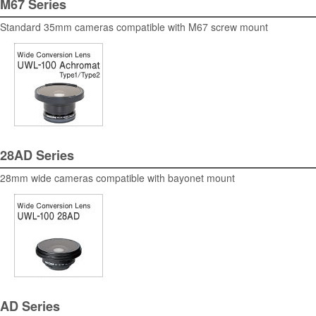
M67 Series
Standard 35mm cameras compatible with M67 screw mount
28AD Series
28mm wide cameras compatible with bayonet mount
AD Series