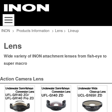
INON
>
Products Information
>
Lens
>
Lineup
Lens
Wide variety of INON attachment lenses from fish-eye to
super macro
Action Camera Lens