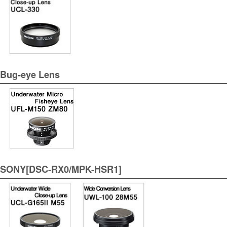
Bug-eye Lens
SONY[DSC-RX0/MPK-HSR1]