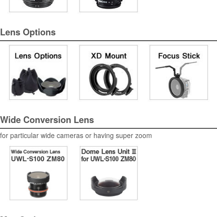
Lens Options
Wide Conversion Lens
for particular wide cameras or having super zoom