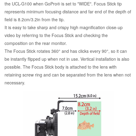
the UCL-G100 when GoPro® is set to "WIDE". Focus Stick tip
represents minimum focusing distance and far end of the depth of
field is 8.2cm/3.2in from the tip.
It is easy to take sharp and crispy high magnification close-up
video by referring to the Focus Stick and checking the
composition on the rear monitor.
The Focus Stick rotates 360° and has clicks every 90°, so it can
be instantly flipped up when not in use. Vertical installation is also
possible. The Focus Stick body is attached to the lens with
retaining screw ring and can be separated from the lens when not
necessary.