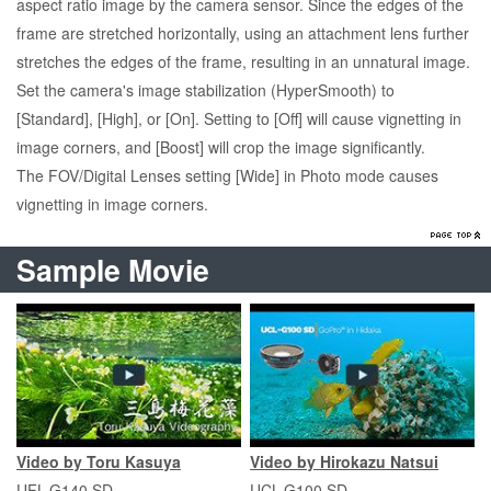
aspect ratio image by the camera sensor. Since the edges of the
frame are stretched horizontally, using an attachment lens further
stretches the edges of the frame, resulting in an unnatural image.
Set the camera's image stabilization (HyperSmooth) to
[Standard], [High], or [On]. Setting to [Off] will cause vignetting in
image corners, and [Boost] will crop the image significantly.
The FOV/Digital Lenses setting [Wide] in Photo mode causes
vignetting in image corners.
Sample Movie
Video by Toru Kasuya
Video by Hirokazu Natsui
UFL-G140 SD
UCL-G100 SD