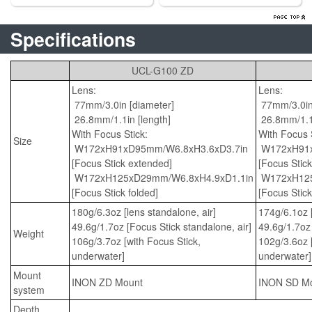
Specifications
UCL-G100 ZD
Lens:
Lens:
77mm/3.0in [diameter]
77mm/3.0in 
26.8mm/1.1in [length]
26.8mm/1.1i
With Focus Stick:
With Focus S
Size
W172xH91xD95mm/W6.8xH3.6xD3.7in
W172xH91x
[Focus Stick extended]
[Focus Stic
W172xH125xD29mm/W6.8xH4.9xD1.1in
W172xH125
[Focus Stick folded]
[Focus Stick
180g/6.3oz [lens standalone, air]
174g/6.1oz [
49.6g/1.7oz [Focus Stick standalone, air]
49.6g/1.7oz 
Weight
106g/3.7oz [with Focus Stick,
102g/3.6oz [
underwater]
underwater]
Mount
INON ZD Mount
INON SD M
system
Depth