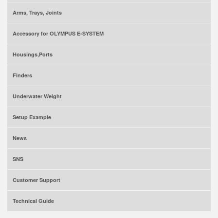
Arms, Trays, Joints
Accessory for OLYMPUS E-SYSTEM
Housings,Ports
Finders
Underwater Weight
Setup Example
News
SNS
Customer Support
Technical Guide