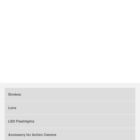
Strobes
Lens
LED Flashlights
Accessory for Action Camera