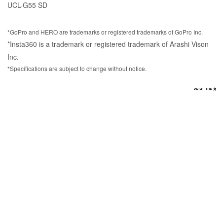
UCL-G55 SD
*GoPro and HERO are trademarks or registered trademarks of GoPro Inc.
*Insta360 is a trademark or registered trademark of Arashi Vison
Inc.
*Specifications are subject to change without notice.