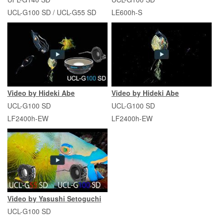
UCL-G100 SD / UCL-G55 SD
LE600h-S
Video by Hideki Abe
Video by Hideki Abe
UCL-G100 SD
UCL-G100 SD
LF2400h-EW
LF2400h-EW
Video by Yasushi Setoguchi
UCL-G100 SD