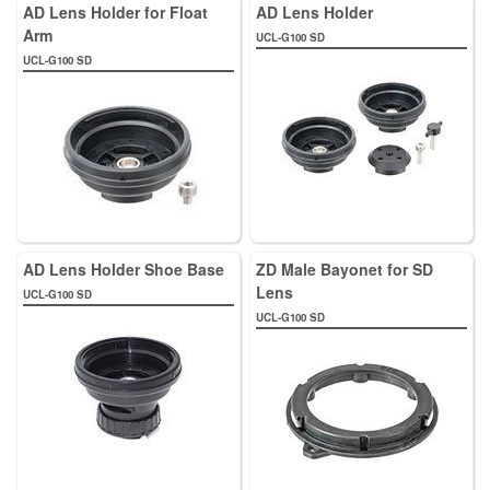
AD Lens Holder for Float
AD Lens Holder
Arm
UCL-G100 SD
UCL-G100 SD
AD Lens Holder Shoe Base
ZD Male Bayonet for SD
Lens
UCL-G100 SD
UCL-G100 SD