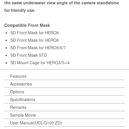
the same underwater view angle of the camera standalone
for friendly use.
Compatible Front Mask
SD Front Mask for HERO9
SD Front Mask for HERO8
SD Front Mask for HERO5/6/7
SD Front Mask STD
SD Mount Cage for HERO3/3+/4
Features
Accessories
Options
Specifications
Remarks
Sample Movie
User Manual(UCL-G100 ZD)