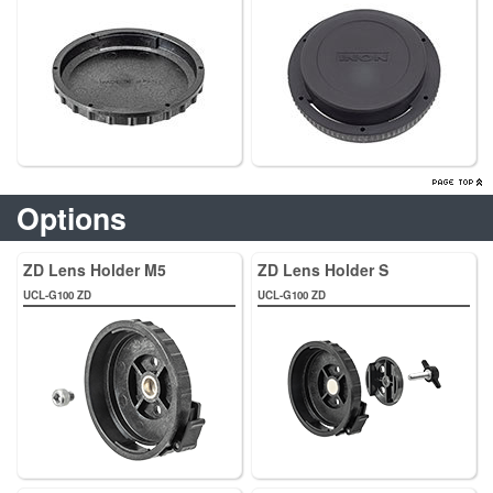
Options
ZD Lens Holder M5
ZD Lens Holder S
UCL-G100 ZD
UCL-G100 ZD