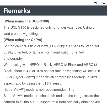
Remarks
[When using the UCL-G100]
The UCL-G100 is designed only for underwater use. Using on
land creates vignetting.
[When using for GoPro]
Set the camera's field of view (FOV)/Digital Lenses to [Wide] for
quality-oriented, or [Linear] for magnification-oriented
photography.
When using with HERO11 Black, HERO12 Black and HERO13
Black, shoot in 4:3 or 16:9 aspect ratio as vignetting will occur in
8:7 or [HyperView™] mode which compresses footage in 16:9
aspect ratio by using the full 8:7 sensor.
[SuperView™] mode is not recommended. The
SuperView™ mode stretches both ends of the image inside the
camera to fit into a 16:9 aspect ratio from originally obtained 4:3