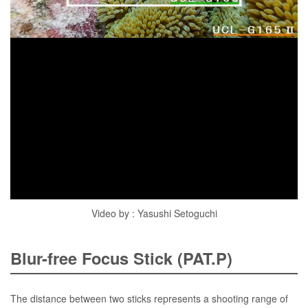
Video by : Yasushi Setoguchi
Blur-free Focus Stick (PAT.P)
The distance between two sticks represents a shooting range of