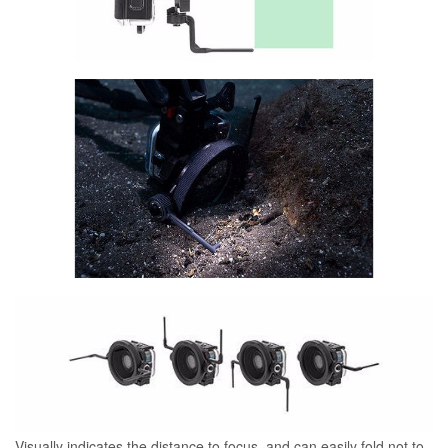
Visually indicates the distance to focus, and can easily fold not to