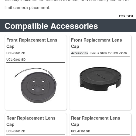
limit camera placement.
Compatible Accessories
Front Replacement Lens
Front Replacement Lens
Cap
Cap
UCL-G100 ZD
Accessories
: Focus Stick for UCL-G100
UCL-G100 SD
Rear Replacement Lens
Rear Replacement Lens
Cap
Cap
UCL-G100 ZD
UCL-G100 SD