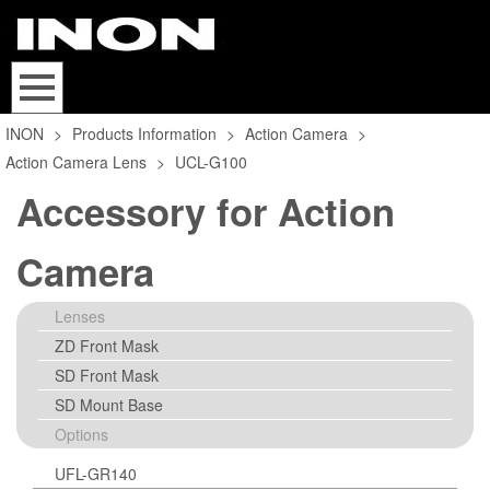
INON
>
Products Information
>
Action Camera
>
Action Camera Lens
>
UCL-G100
Accessory for Action
Camera
Lenses
ZD Front Mask
SD Front Mask
SD Mount Base
Options
UFL-GR140