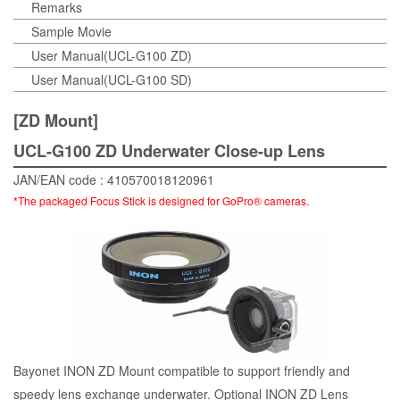
Remarks
Sample Movie
User Manual(UCL-G100 ZD)
User Manual(UCL-G100 SD)
[ZD Mount]
UCL-G100 ZD Underwater Close-up Lens
JAN/EAN code : 410570018120961
*The packaged Focus Stick is designed for GoPro® cameras.
Bayonet INON ZD Mount compatible to support friendly and
speedy lens exchange underwater. Optional INON ZD Lens