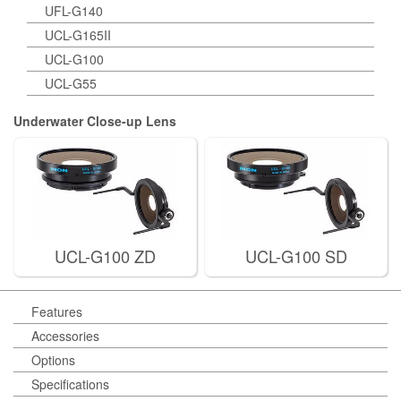
UFL-G140
UCL-G165II
UCL-G100
UCL-G55
Underwater Close-up Lens
UCL-G100 ZD
UCL-G100 SD
Features
Accessories
Options
Specifications