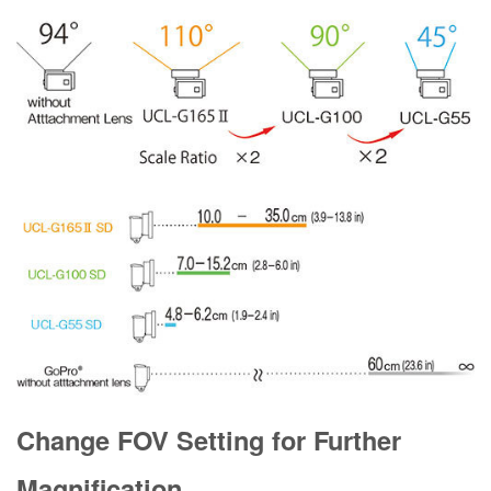
Change FOV Setting for Further
Magnification