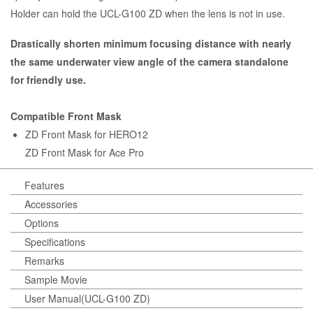
Holder can hold the UCL-G100 ZD when the lens is not in use.
Drastically shorten minimum focusing distance with nearly
the same underwater view angle of the camera standalone
for friendly use.
Compatible Front Mask
ZD Front Mask for HERO12
ZD Front Mask for Ace Pro
Features
Accessories
Options
Specifications
Remarks
Sample Movie
User Manual(UCL-G100 ZD)