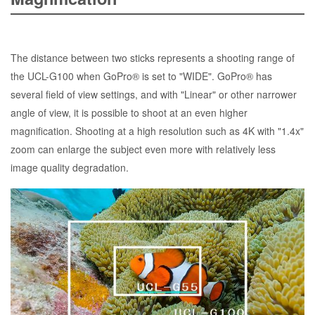
The distance between two sticks represents a shooting range of
the UCL-G100 when GoPro® is set to "WIDE". GoPro® has
several field of view settings, and with "Linear" or other narrower
angle of view, it is possible to shoot at an even higher
magnification. Shooting at a high resolution such as 4K with "1.4x"
zoom can enlarge the subject even more with relatively less
image quality degradation.