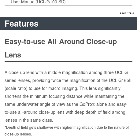
User Manual(UCL-G100 SD)
Features
Easy-to-use All Around Close-up
Lens
A close-up lens with a middle magnification among three UCL-G
series lenses, providing twice the magnification of the UCL-G165II
(scale ratio) to use for macro imaging. This lens significantly
shortens the minimum focusing distance while maintaining the
same underwater angle of view as the GoPro® alone and easy-
to-use all-around close-up lens with deep depth of field among
lenses in the same class.
*Depth of field gets shallower with higher magnification due to the nature of
close-up lenses.