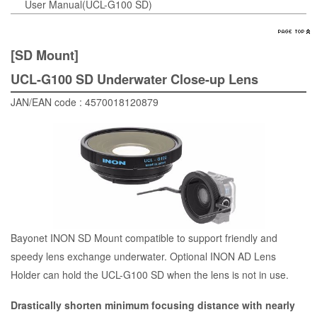
User Manual(UCL-G100 SD)
[SD Mount]
UCL-G100 SD Underwater Close-up Lens
JAN/EAN code : 4570018120879
Bayonet INON SD Mount compatible to support friendly and
speedy lens exchange underwater. Optional INON AD Lens
Holder can hold the UCL-G100 SD when the lens is not in use.
Drastically shorten minimum focusing distance with nearly