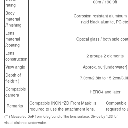
60m / 196.9ft
rating
Body
Corrosion resistant aluminum 
material
rigid black alumite, PC etc
/finishing
Lens
material
Optical glass / both side coa
/coating
Lens
2 groups 2 elements
construction
View angle
Approx. 90°[underwater]
Depth of
7.0cm/2.8in to 15.2cm/6.0
field(*1)
Compatible
HERO4 and later
camera
Compatible INON “ZD Front Mask” is
Compatible 
Remarks
required to use the attachment lens.
required to 
(*1) Measured DoF from foreground of the lens surface. Divide by 1.33 for
visual distance underwater.