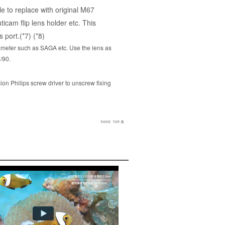
e to replace with original M67
icam flip lens holder etc. This
 port.(*7) (*8)
iameter such as SAGA etc. Use the lens as
/90.
ion Philips screw driver to unscrew fixing