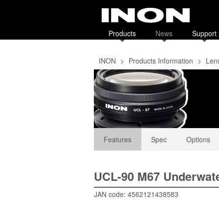
Products
News
Support
INON
>
Products Information
>
Len
Features
Spec
Options
UCL-90 M67 Underwate
JAN code: 4562121438583