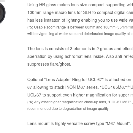
Using HR glass makes lens size compact supporting wi
100mm range macro lens for SLR to compact digital cam
has less limitation of lighting enabling you to use wide va
(*5) Usable zoom range is between 60mm and 100mm (35mm film e
will be vignetting at wider side and deteriorated image quality at t
g
The lens is consists of 3 elements in 2 groups and effec
aberration by using achromat lens inside. Also anti-reflec
suppresses flare/ghost.
Optional "Lens Adapter Ring for UCL-67" is attached on
67 allowing to stack INON M67 series, "UCL-165M67"/"UC
UCL-67 to support even higher magnification for super 
(*6) Any other higher magnification close-up lens, "UCL-67 M6
recommended due to degradation of image quality.
Lens mount is highly versatile screw type "M67 Mount".