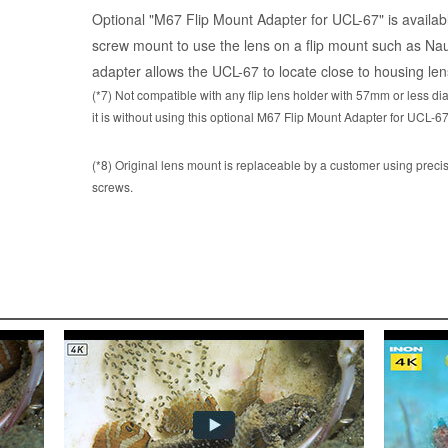
Optional "M67 Flip Mount Adapter for UCL-67" is availabl
screw mount to use the lens on a flip mount such as Naut
adapter allows the UCL-67 to locate close to housing lens
(*7) Not compatible with any flip lens holder with 57mm or less d
it is without using this optional M67 Flip Mount Adapter for UCL-67
(*8) Original lens mount is replaceable by a customer using precis
screws.