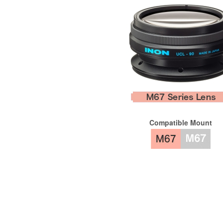
Compatible Mount