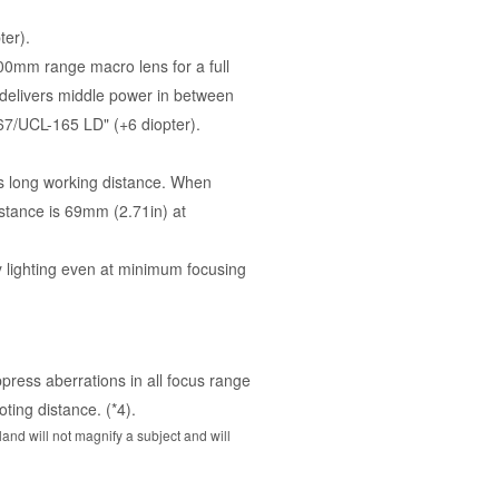
ter).
00mm range macro lens for a full
 delivers middle power in between
7/UCL-165 LD" (+6 diopter).
ers long working distance. When
stance is 69mm (2.71in) at
ly lighting even at minimum focusing
press aberrations in all focus range
ting distance. (*4).
and will not magnify a subject and will