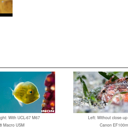
Right: With UCL-67 M67
Left: Without close-u
8 Macro USM
Canon EF100m