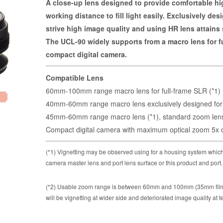
A close-up lens designed to provide comfortable hi
working distance to fill light easily. Exclusively de
strive high image quality and using HR lens attains
The UCL-90 widely supports from a macro lens for f
compact digital camera.
Compatible Lens
60mm-100mm range macro lens for full-frame SLR (*1)
40mm-60mm range macro lens exclusively designed for
45mm-60mm range macro lens (*1), standard zoom lens 
Compact digital camera with maximum optical zoom 5x or
(*1) Vignetting may be observed using for a housing system which
camera master lens and port lens surface or this product and port.
(*2) Usable zoom range is between 60mm and 100mm (35mm film e
will be vignetting at wider side and deteriorated image quality at t