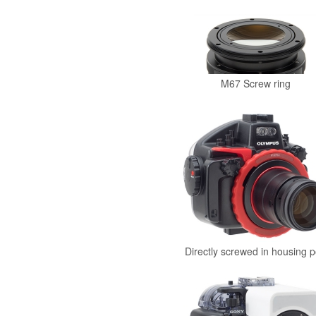
M67 Screw ring
Directly screwed in housing p