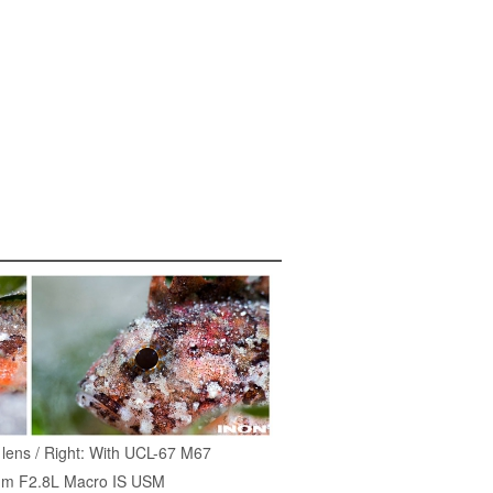
p lens / Right: With UCL-67 M67
m F2.8L Macro IS USM