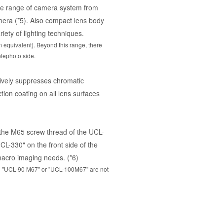
de range of camera system from
era (*5). Also compact lens body
riety of lighting techniques.
quivalent). Beyond this range, there
elephoto side.
tively suppresses chromatic
tion coating on all lens surfaces
 the M65 screw thread of the UCL-
L-330" on the front side of the
macro imaging needs. (*6)
7"，"UCL-90 M67" or "UCL-100M67" are not