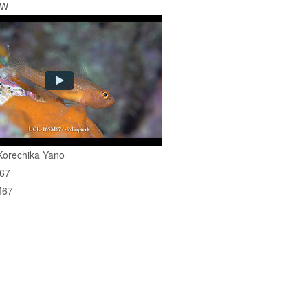
EW
Korechika Yano
67
M67