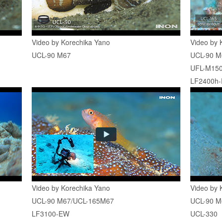
Video by Korechika Yano
Video by 
UCL-90 M67
UCL-90 M
UFL-M150
LF2400h
Video by Korechika Yano
Video by 
UCL-90 M67/UCL-165M67
UCL-90 M
LF3100-EW
UCL-330