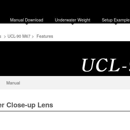
Manual Download
Underwater Weight
Setup Example
s
>
UCL-90 M67
>
Features
Manual
r Close-up Lens