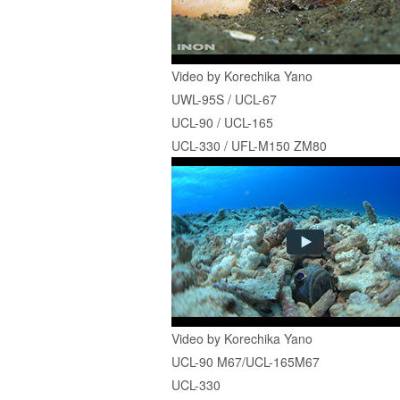
Video by Korechika Yano
UWL-95S / UCL-67
UCL-90 / UCL-165
UCL-330 / UFL-M150 ZM80
Video by Korechika Yano
UCL-90 M67/UCL-165M67
UCL-330