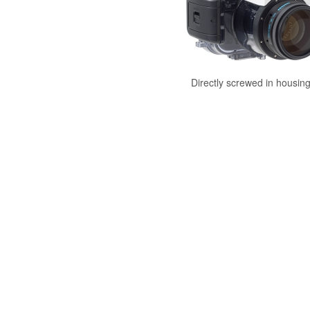
Directly screwed in housin