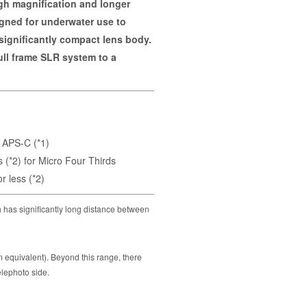
gh magnification and longer
signed for underwater use to
 significantly compact lens body.
ull frame SLR system to a
 APS-C (*1)
(*2) for Micro Four Thirds
 less (*2)
 has significantly long distance between
quivalent). Beyond this range, there
elephoto side.