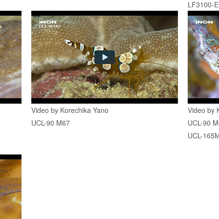
LF3100-
Video by Korechika Yano
Video by 
UCL-90 M67
UCL-90 M
UCL-165