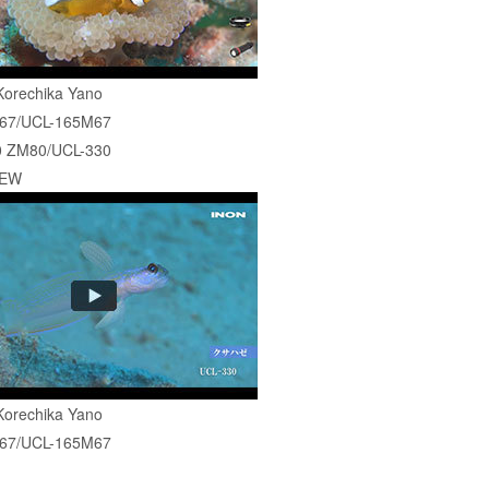
Korechika Yano
67/UCL-165M67
 ZM80/UCL-330
-EW
Korechika Yano
67/UCL-165M67