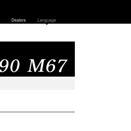
Dealers
Language