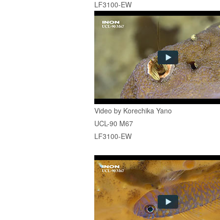
LF3100-EW
Video by Korechika Yano
UCL-90 M67
LF3100-EW