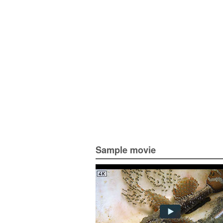
Sample movie