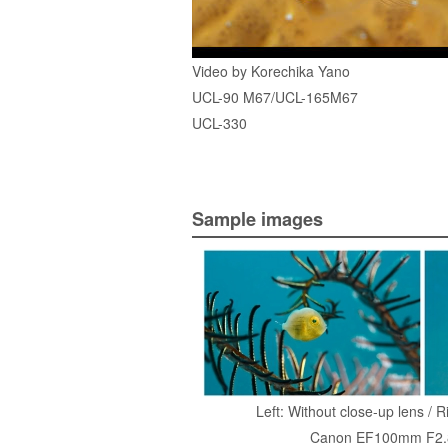
Video by Korechika Yano
UCL-90 M67/UCL-165M67
UCL-330
Sample images
Left: Without close-up lens / 
Canon EF100mm F2.