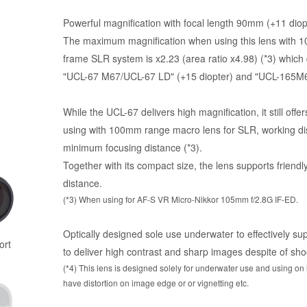
Powerful magnification with focal length 90mm (+11 diop
The maximum magnification when using this lens with 1
frame SLR system is x2.23 (area ratio x4.98) (*3) which
"UCL-67 M67/UCL-67 LD" (+15 diopter) and "UCL-165M6
While the UCL-67 delivers high magnification, it still off
using with 100mm range macro lens for SLR, working di
minimum focusing distance (*3).
Together with its compact size, the lens supports friend
distance.
(*3) When using for AF-S VR Micro-Nikkor 105mm f/2.8G IF-ED.
Optically designed sole use underwater to effectively sup
ort
to deliver high contrast and sharp images despite of shoo
(*4) This lens is designed solely for underwater use and using on l
have distortion on image edge or or vignetting etc.