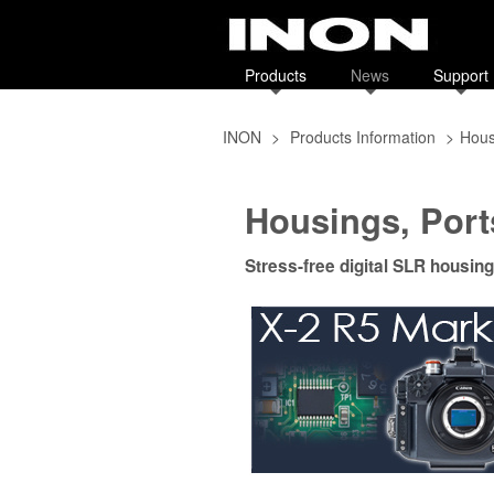
Products
News
Support
INON
>
Products Information
>
Hous
Housings, Port
Stress-free digital SLR housing