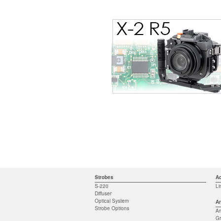
Strobes
Ac
S-220
Li
Diffuser
Optical System
Ar
Strobe Options
A
Gr