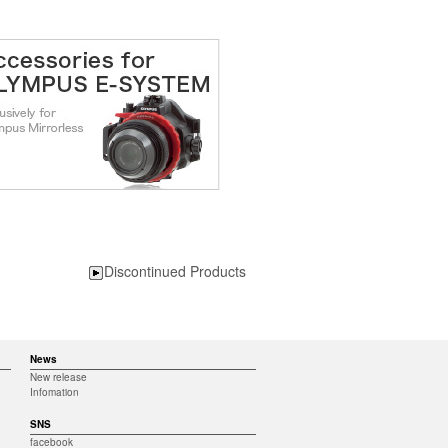
Discontinued Products
News
New release
Infomation
SNS
facebook