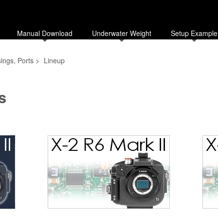
Manual Download
Underwater Weight
Setup Example
ings, Ports
>
Lineup
s