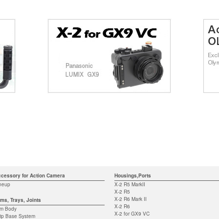
cessory for Action Camera
Housings,Ports
neup
X-2 R5 MarkII
X-2 R5
X-2 R6 Mark II
ms, Trays, Joints
X-2 R6
rm Body
X-2 for GX9 VC
ip Base System