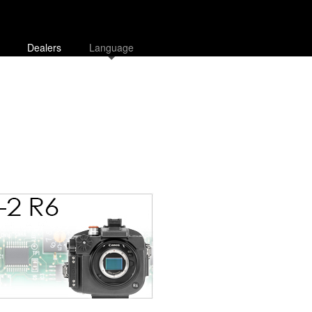
Dealers
Language