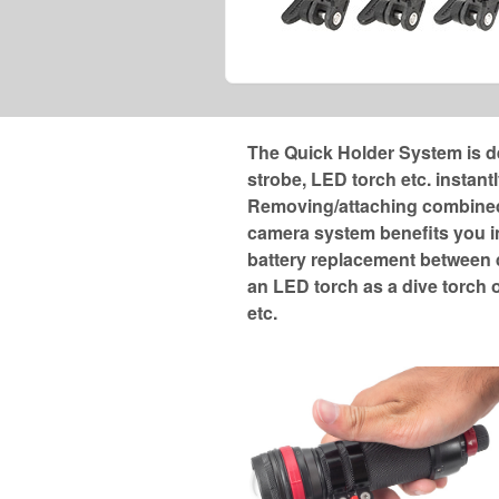
The Quick Holder System is d
strobe, LED torch etc. instantl
Removing/attaching combined 
camera system benefits you i
battery replacement between d
an LED torch as a dive torch o
etc.