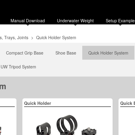
Manual Download
Underwater Weight
Setup Example
, Trays, Joints
>
Quick Holder System
Compact Grip Base
Shoe Base
Quick Holder System
UW Tripod System
em
Quick Holder
Quick 