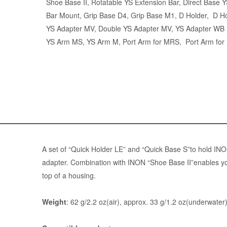
Shoe Base II,
Rotatable YS Extension Bar
,
Direct Base 
Bar Mount
, Grip Base D4, Grip Base M1, D Holder,
D Ho
YS Adapter MV
,
Double YS Adapter MV
,
YS Adapter WB
YS Arm MS
,
YS Arm M
,
Port Arm for MRS
,
Port Arm fo
A set of “
Quick Holder LE
” and “
Quick Base S
”to hold IN
adapter. Combination with INON “Shoe Base II”enables y
top of a housing.
Weight
: 62 g/2.2 oz(air), approx. 33 g/1.2 oz(underwater