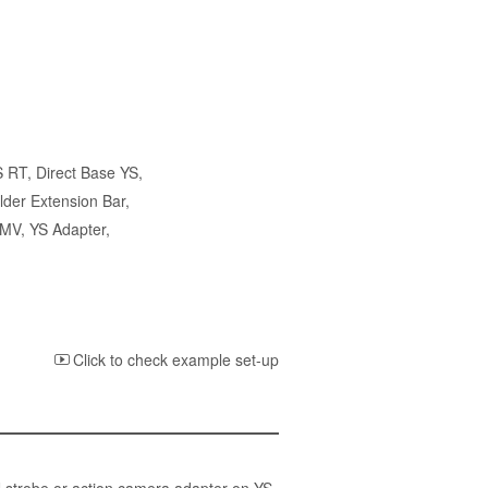
S RT
,
Direct Base YS
,
lder Extension Bar
,
 MV
,
YS Adapter
,
Click to check example set-up