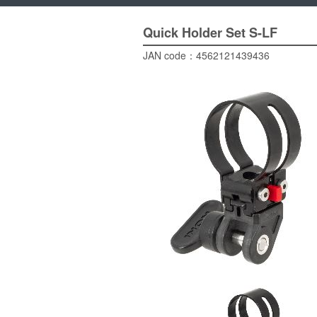
Quick Holder Set
S-LF
JAN code：
4562121439436