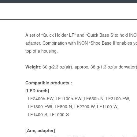
A set of “
Quick Holder LF
” and “
Quick Base S
”to hold IN
adapter. Combination with INON “Shoe Base II”enables y
top of a housing.
Weight
: 66 g/2.3 oz(air), approx. 38 g/1.3 oz(underwater
Compatible products
：
[LED torch]
LF2400h-EW
,
LF1100h-EWf
,
LF650h-N
,
LF3100-EW
,
LF1300-EWf
,
LF800-N
,
LF2700-W
,
LF1100-W
,
LF1400-S
,
LF1000-S
[Arm, adapter]