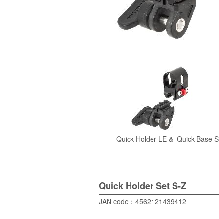
Quick Holder
LE &
Quick Base
S
Quick Holder Set
S-Z
JAN code：
4562121439412