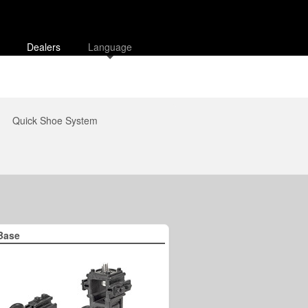
Dealers
Language
Quick Shoe System
Base