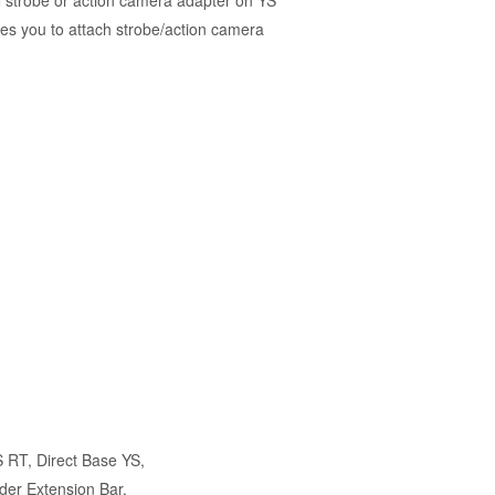
 strobe or action camera adapter on YS
es you to attach strobe/action camera
)
S RT
,
Direct Base YS
,
der Extension Bar
,