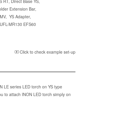
YS RT
,
Direct Base YS
,
lder Extension Bar
,
 MV
,
YS Adapter
,
r UFL-MR130 EFS60
Click to check example set-up
ON LE series LED torch on YS type
ou to attach INON LED torch simply on
)