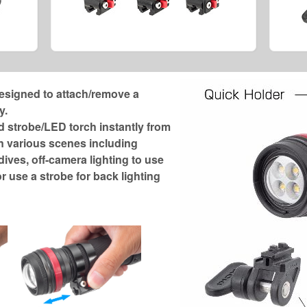
esigned to attach/remove a
y.
strobe/LED torch instantly from
n various scenes including
ives, off-camera lighting to use
r use a strobe for back lighting