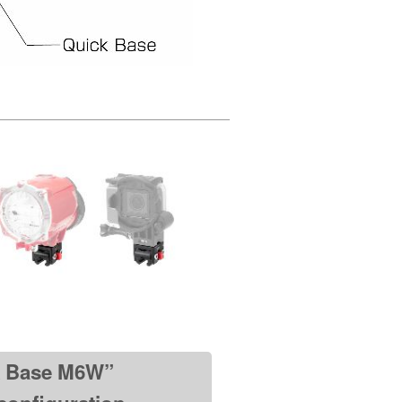
k Base M6W”