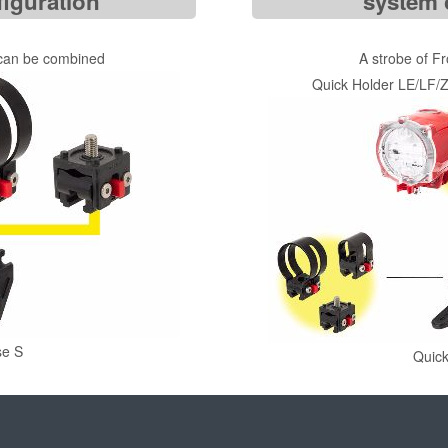
iguration
system 
 can be combined
A strobe of F
Quick Holder LE/LF/Z
se S
Quic