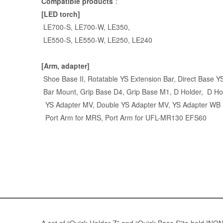
Compatible products
：
[LED torch]
LE700-S
,
LE700-W
,
LE350
,
LE550-S
,
LE550-W
,
LE250
,
LE240
[Arm, adapter]
Shoe Base II,
Rotatable YS Extension Bar
,
Direct Base Y
Bar Mount
, Grip Base D4, Grip Base M1, D Holder,
D Ho
YS Adapter MV
,
Double YS Adapter MV
,
YS Adapter WB
Port Arm for MRS
,
Port Arm for UFL-MR130 EFS60