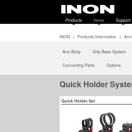
Products
News
Support
INON
>
Products Information
>
Arms
Arm Body
Grip Base System
Connecting Parts
Options
Quick Holder Syst
Quick Holder Set