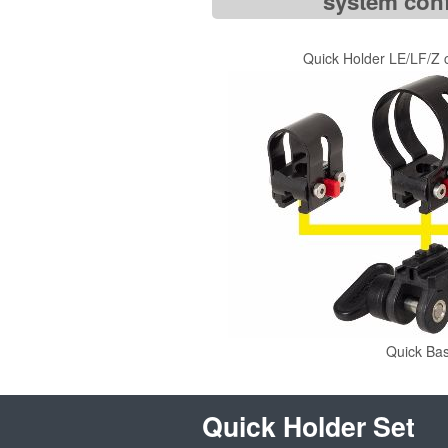
system conf
Quick Holder LE/LF/Z
Quick Ba
Quick Holder Set