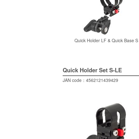
Quick Holder
LF &
Quick Base
S
Quick Holder Set
S-LE
JAN code：
4562121439429