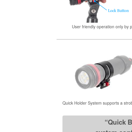
User friendly operation only by 
Quick Holder System supports a stro
“Quick B