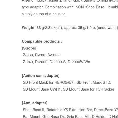
A set of “
Quick Holder Z
” and “
Quick Base S
”to hold INON
type adapter. Combination with INON “Shoe Base II”enabl
simply on top of a housing.
Weight
: 66 g/2.3 oz(air), approx. 35 g/1.2 oz(underwater
Compatible products
：
[Strobe]
Z-330
,
D-200
,
S-2000
,
Z-240
,
D-2000
, D-2000-S, D-2000W/Wn
[Action cam adapter]
SD Front Mask for HERO5/6/7 , SD Front Mask STD,
SD Mount Base UWH1, SD Mount Base for TG-Tracker
[Arm, adapter]
Shoe Base II,
Rotatable YS Extension Bar
,
Direct Base Y
Bar Mount
, Grip Base D4, Grip Base M1, D Holder,
D Hol