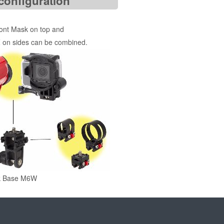
configuration
ront Mask on top and
 on sides can be combined.
k Base M6W