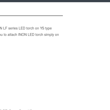
ON LF series LED torch on YS type
ou to attach INON LED torch simply on
)