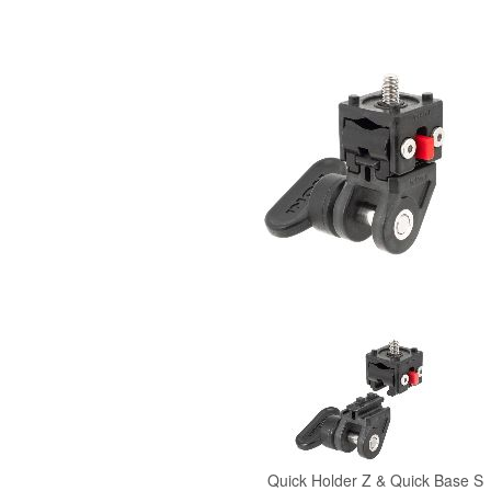
Quick Holder
Z &
Quick Base
S