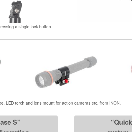
pressing a single lock button
be, LED torch and lens mount for action cameras etc. from INON.
ase S”
“Quic