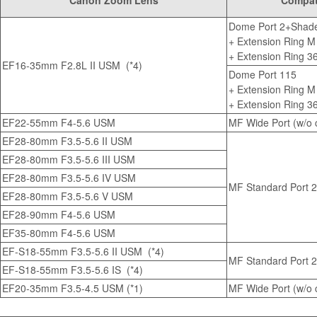
Canon Zoom Lens
Compati
Dome Port 2+Shade
+
Extension Ring M
+
Extension Ring 3
EF16-35mm F2.8L II USM
(*4)
Dome Port 115
+
Extension Ring M
+
Extension Ring 3
EF22-55mm F4-5.6 USM
MF Wide Port (w/o c
EF28-80mm F3.5-5.6 II USM
EF28-80mm F3.5-5.6 III USM
EF28-80mm F3.5-5.6 IV USM
MF Standard Port 2 
EF28-80mm F3.5-5.6 V USM
EF28-90mm F4-5.6 USM
EF35-80mm F4-5.6 USM
EF-S18-55mm F3.5-5.6 II USM (*4)
MF Standard Port 2 
EF-S18-55mm F3.5-5.6 IS
(*4)
EF20-35mm F3.5-4.5 USM (*1)
MF Wide Port (w/o c