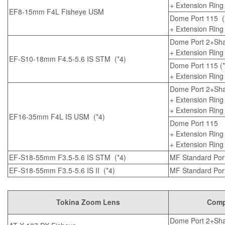
+
Extension Ring
EF8-15mm F4L Fisheye USM
Dome Port 115
(
+
Extension Ring
Dome Port 2+Sha
+
Extension Ring
EF-S10-18mm F4.5-5.6 IS STM
(*4)
Dome Port 115
(*
+
Extension Ring
Dome Port 2+Sha
+
Extension Ring
+
Extension Ring
EF16-35mm F4L IS USM
(*4)
Dome Port 115
+
Extension Ring
+
Extension Ring
EF-S18-55mm F3.5-5.6 IS STM
(*4)
MF Standard Port 
EF-S18-55mm F3.5-5.6 IS II
(*4)
MF Standard Port 
Tokina Zoom Lens
Compa
Dome Port 2+Sha