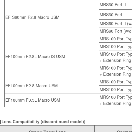
MRS60 Port II
MRS60 Port
EF-S60mm F2.8 Macro USM
MRS60 Port II (w/
MRS60 Port (w/o 
MRS100 Port Typ
MRS100 Port Type 
MRS100 Port Typ
EF100mm F2.8L Macro IS USM
+
Extension Ring
MRS100 Port Type
+
Extension Ring
MRS100 Port Typ
EF100mm F2.8 Macro USM
MRS100 Port Type
MRS100 Port Ty
EF180mm F3.5L Macro USM
+
Extension Ring
[Lens Compatibility (discontinued model)]