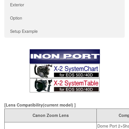
Exterior
Option
Setup Example
[Lens Compatibility(current model) ]
Canon Zoom Lens
Compa
Dome Port 2+Sha