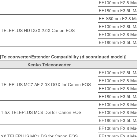
EF100mm F2.8 Ma
EF180mm F3.5L M
EF-S60mm F2.8 M
EF100mm F2.8L Ma
TELEPLUS HD DGX 2.0X Canon EOS
EF100mm F2.8 Ma
EF180mm F3.5L M
[Teleconverter/Extender Compatibility (discontinued model)]
Kenko Teleconverter
EF100mm F2.8L Ma
EF100mm F2.8 Ma
TELEPLUS MC7 AF 2.0X DGX for Canon EOS
EF100mm F2.8 Mac
EF180mm F3.5L M
EF100mm F2.8 Ma
1.5X TELEPLUS MC4 DG for Canon EOS
EF100mm F2.8 Mac
EF180mm F3.5L M
EF100mm F2.8 Ma
2X TELEPLUS MC7 DG for Canon EOS
EF100mm F2.8 Mac