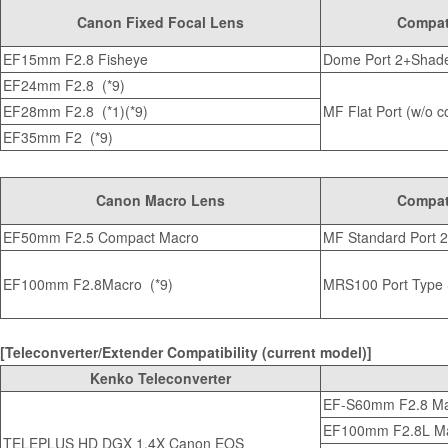
Canon Fixed Focal Lens
Compati
EF15mm F2.8 Fisheye
Dome Port 2+Shade
EF24mm F2.8 (*9)
EF28mm F2.8 (*1)(*9)
MF Flat Port (w/o co
EF35mm F2 (*9)
Canon Macro Lens
Compati
EF50mm F2.5 Compact Macro
MF Standard Port 2 
EF100mm F2.8Macro (*9)
MRS100 Port Type
[Teleconverter/Extender Compatibility (current model)]
Kenko Teleconverter
EF-S60mm F2.8 M
EF100mm F2.8L Ma
TELEPLUS HD DGX 1.4X Canon EOS