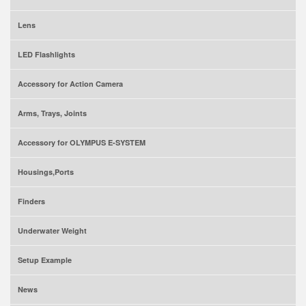
Lens
LED Flashlights
Accessory for Action Camera
Arms, Trays, Joints
Accessory for OLYMPUS E-SYSTEM
Housings,Ports
Finders
Underwater Weight
Setup Example
News