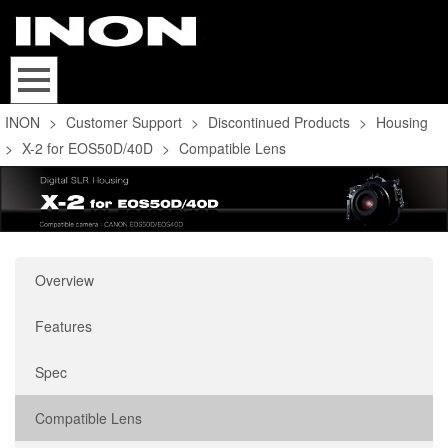
INON
>
Customer Support
>
Discontinued Products
>
Housing
>
X-2 for EOS50D/40D
>
Compatible Lens
Overview
Features
Spec
Compatible Lens