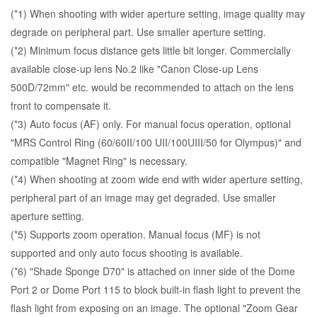
(*1) When shooting with wider aperture setting, image quality may
degrade on peripheral part. Use smaller aperture setting.
(*2) Minimum focus distance gets little bit longer. Commercially
available close-up lens No.2 like "Canon Close-up Lens
500D/72mm" etc. would be recommended to attach on the lens
front to compensate it.
(*3) Auto focus (AF) only. For manual focus operation, optional
"
MRS Control Ring (60/60II/100 UII/100UIII/50 for Olympus)
" and
compatible "Magnet Ring" is necessary.
(*4) When shooting at zoom wide end with wider aperture setting,
peripheral part of an image may get degraded. Use smaller
aperture setting.
(*5) Supports zoom operation. Manual focus (MF) is not
supported and only auto focus shooting is available.
(*6) "Shade Sponge D70" is attached on inner side of the Dome
Port 2 or Dome Port 115 to block built-in flash light to prevent the
flash light from exposing on an image. The optional "
Zoom Gear