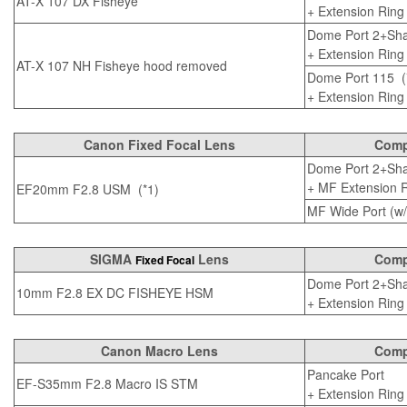
AT-X 107 DX Fisheye
+
Extension Ring
Dome Port 2+Sha
+
Extension Ring
AT-X 107 NH Fisheye hood removed
Dome Port 115
(
+
Extension Ring
Canon Fixed Focal Lens
Compa
Dome Port 2+Sha
+
MF Extension Ri
EF20mm F2.8 USM (*1)
MF Wide Port (w/o
SIGMA
Lens
Compa
Fixed Focal
Dome Port 2+Sha
10mm F2.8 EX DC FISHEYE HSM
+
Extension Ring
Canon Macro Lens
Compa
Pancake Port
EF-S35mm F2.8 Macro IS STM
+
Extension Ring