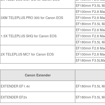
EF180mm F3.5L M
EF100mm F2.8 Ma
3XM TELEPLUS PRO 300 for Canon EOS
EF100mm F2.8 Mac
EF180mm F3.5L M
EF100mm F2.8 Ma
1.5X TELEPLUS SHQ for Canon EOS
EF100mm F2.8 Mac
EF180mm F3.5L M
EF100mm F2.8 Ma
2X TELEPLUS MC7 for Canon EOS
EF100mm F2.8 Mac
EF180mm F3.5LMa
Canon Extender
EXTENDER EF1.4x
EF180mm F3.5L M
EXTENDER EF2x
EF180mm F3.5L M