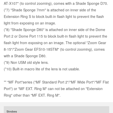
AT-X107
" (to control zooming), comes with a
Shade Sponge D70
.
(*7) "
Shade Sponge 7mm
" is attached on inner side of the
Extension Ring S to block built-in flash light to prevent the flash
light from exposing on an image.
(*8) "Shade Sponge D80" is attached on inner side of the Dome
Port 2 or Dome Port 115 to block built-in flash light to prevent the
flash light from exposing on an image. The optional "
Zoom Gear
8-15
"/"
Zoom Gear EFS10-18STM
" (to control zooming), comes
with a Shade Sponge D80.
(*9) Non USM old style lens.
(*10) Built-in macro lite of the lens is not usable.
** "MF Port"series ("MF Standard Port 2"/"MF Wide Port"/"MF Flat
Port") or "MF EXT. Ring M" can not be attached on "Extension
Ring" other than "MF EXT. Ring M".
Strobes