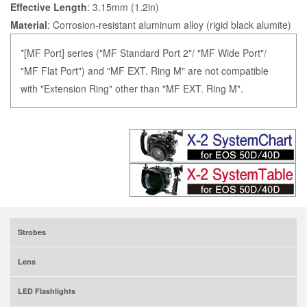
Effective Length
: 3.15mm (1.2in)
Material
: Corrosion-resistant aluminum alloy (rigid black alumite)
*[MF Port] series ("MF Standard Port 2"/ "MF Wide Port"/
"MF Flat Port") and "MF EXT. Ring M" are not compatible
with "Extension Ring" other than "MF EXT. Ring M".
Strobes
Lens
LED Flashlights