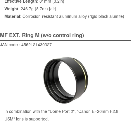
Effective Length
: 81mm (3.2in)
Weight
: 246.7g (8.7oz) [air]
Material
: Corrosion-resistant aluminum alloy (rigid black alumite)
MF EXT. Ring M (w/o control ring)
JAN code : 4562121430327
In combination with the "
Dome Port 2
", "Canon EF20mm F2.8
USM" lens is supported.