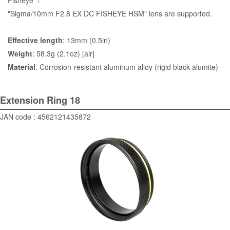
Fisheye" /
"Sigma/10mm F2.8 EX DC FISHEYE HSM" lens are supported.
Effective length
: 13mm (0.5in)
Weight
: 58.3g (2.1oz) [air]
Material
: Corrosion-resistant aluminum alloy (rigid black alumite)
Extension Ring 18
JAN code : 4562121435872