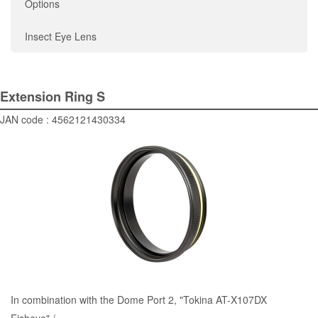
Options
Insect Eye Lens
Extension Ring S
JAN code : 4562121430334
In combination with the
Dome Port 2
, "Tokina AT-X107DX