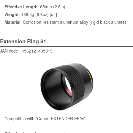
Effective Length
: 65mm (2.6in)
Weight
: 188.5g (6.6oz) [air]
Material
: Corrosion-resistant aluminum alloy (rigid black alumite)
Extension Ring 81
JAN code : 4562121435919
Compatible with "Canon EXTENDER EF2x".