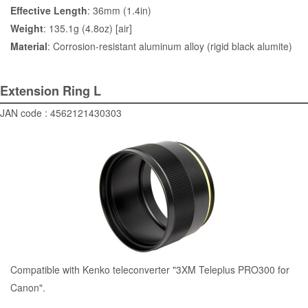
Effective Length
: 36mm (1.4in)
Weight
: 135.1g (4.8oz) [air]
Material
: Corrosion-resistant aluminum alloy (rigid black alumite)
Extension Ring L
JAN code : 4562121430303
Compatible with Kenko teleconverter "3XM Teleplus PRO300 for
Canon".