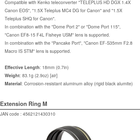
Compatible with Kenko teleconverter "TELEPLUS HD DGX 1.4X
Canon EOS", "1.5X Teleplus MC4 DG for Canon" and "1.5X
Teleplus SHQ for Canon".
In combination with the "
Dome Port 2
" or "
Dome Port 115
",
"Canon EF8-15 F4L Fisheye USM" lens is supported.
In combination with the "
Pancake Port
", "Canon EF-S35mm F2.8
Macro IS STM" lens is supported.
Effective Length
: 18mm (0.7in)
Weight
: 83.1g (2.9oz) [air]
Material
: Corrosion-resistant aluminum alloy (rigid black alumite)
Extension Ring M
JAN code : 4562121430310