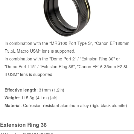
In combination with the "
MRS100 Port Type S
", "Canon EF180mm
F3.5L Macro USM" lens is supported.
In combination with the "
Dome Port 2
" / "Extnsion Ring 36" or
"
Dome Port 115
" / "Extnsion Ring 36", "Canon EF16-35mm F2.8L
II USM" lens is supported.
Effective length
: 31mm (1.2in)
Weight
: 115.3g (4.1oz) [air]
Material
: Corrosion-resistant aluminum alloy (rigid black alumite)
Extension Ring 36