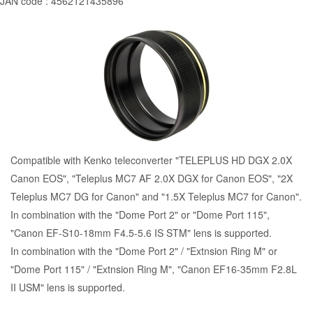
JAN code : 4562121435896
Compatible with Kenko teleconverter "TELEPLUS HD DGX 2.0X
Canon EOS", "Teleplus MC7 AF 2.0X DGX for Canon EOS", "2X
Teleplus MC7 DG for Canon" and "1.5X Teleplus MC7 for Canon".
In combination with the "
Dome Port 2
" or "
Dome Port 115
",
"Canon EF-S10-18mm F4.5-5.6 IS STM" lens is supported.
In combination with the "
Dome Port 2
" / "Extnsion Ring M" or
"
Dome Port 115
" / "Extnsion Ring M", "Canon EF16-35mm F2.8L
II USM" lens is supported.