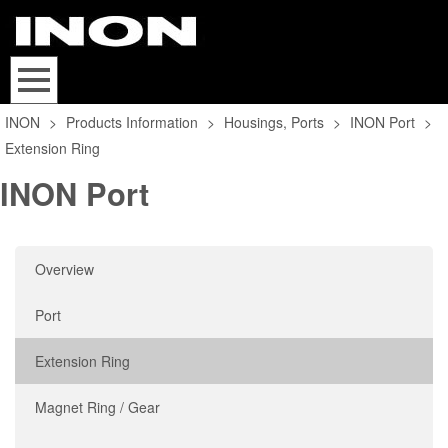
INON
>
Products Information
>
Housings, Ports
>
INON Port
>
Extension Ring
INON Port
Overview
Port
Extension Ring
Magnet Ring / Gear