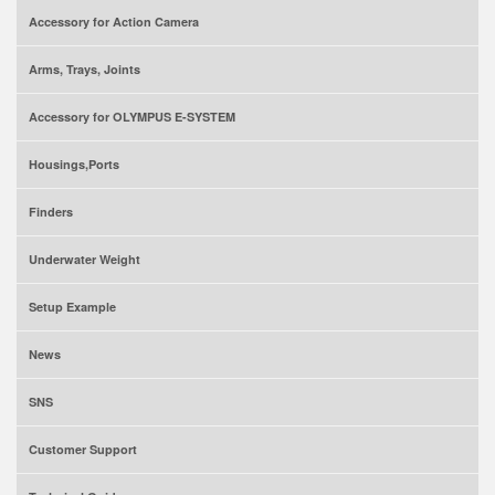
Accessory for Action Camera
Arms, Trays, Joints
Accessory for OLYMPUS E-SYSTEM
Housings,Ports
Finders
Underwater Weight
Setup Example
News
SNS
Customer Support