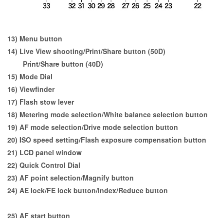
13) Menu button
14) Live View shooting/Print/Share button (50D)
Print/Share button (40D)
15) Mode Dial
16) Viewfinder
17) Flash stow lever
18) Metering mode selection/White balance selection button
19) AF mode selection/Drive mode selection button
20) ISO speed setting/Flash exposure compensation button
21) LCD panel window
22) Quick Control Dial
23) AF point selection/Magnify button
24) AE lock/FE lock button/Index/Reduce button
25) AF start button