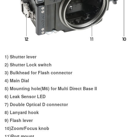
1) Shutter lever
2) Shutter Lock switch
3) Bulkhead for Flash connector
4) Main Dial
5) Mounting hole(M6) for Multi Direct Base II
6) Leak Sensor LED
7) Double Optical D connector
8) Lanyard hook
9) Flash lever
10)Zoom/Focus knob
11)Port mount