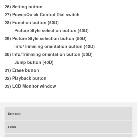
26) Setting button
27) Power/Quick Control Dial switch
28) Function button (50D)
Picture Style selection button (40D)
29) Picture Style selection button (50D)
Info/Trimming orientation button (40D)
30) Info/Trimming orientation button (50D)
Jump button (40D)
31) Erase button
32) Playback button
33) LCD Monitor window
Strobes
Lens