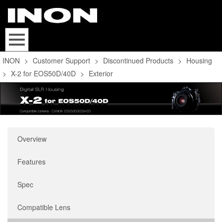
INON
>
Customer Support
>
Discontinued Products
>
Housing
>
X-2 for EOS50D/40D
>
Exterior
Overview
Features
Spec
Compatible Lens