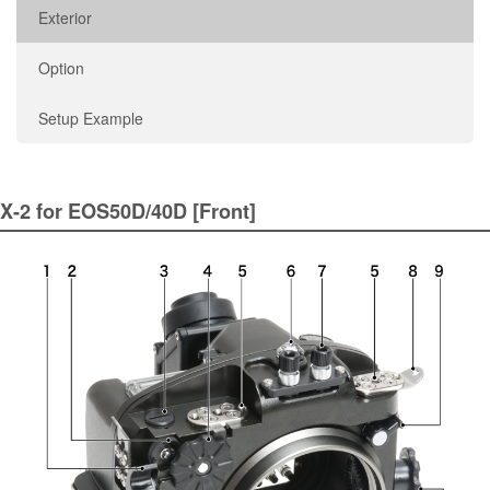
Exterior
Option
Setup Example
X-2 for EOS50D/40D [Front]