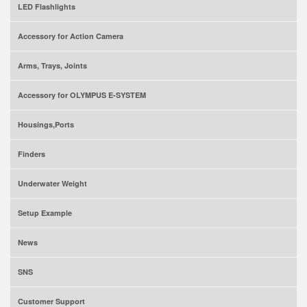
LED Flashlights
Accessory for Action Camera
Arms, Trays, Joints
Accessory for OLYMPUS E-SYSTEM
Housings,Ports
Finders
Underwater Weight
Setup Example
News
SNS
Customer Support