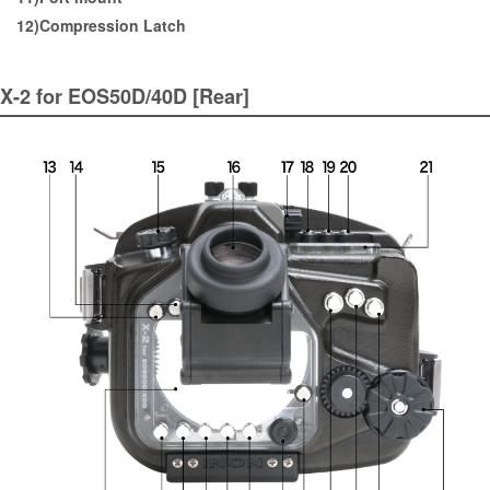
12)Compression Latch
X-2 for EOS50D/40D [Rear]