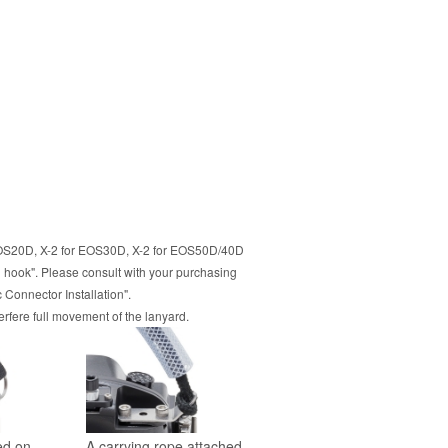
or EOS20D, X-2 for EOS30D, X-2 for EOS50D/40D
 hook". Please consult with your purchasing
Connector Installation".
erfere full movement of the lanyard.
led on
A carrying rope attached