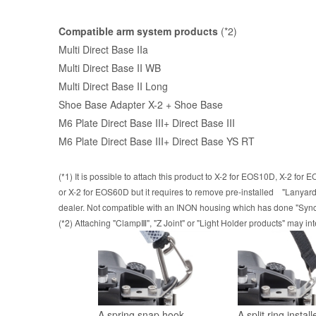
Compatible arm system products
(*2)
Multi Direct Base IIa
Multi Direct Base II WB
Multi Direct Base II Long
Shoe Base Adapter X-2 + Shoe Base
M6 Plate Direct Base III
+
Direct Base III
M6 Plate Direct Base III
+
Direct Base YS RT
(*1) It is possible to attach this product to X-2 for EOS10D, X-2 f
or X-2 for EOS60D but it requires to remove pre-installed "Lanyard
dealer. Not compatible with an INON housing which has done "Sync 
(*2) Attaching "ClampⅢ", "Z Joint" or "Light Holder products" may int
A spring snap hook
A split ring instal