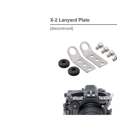
X-2 Lanyard Plate
[discontinued]