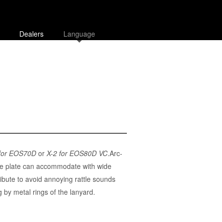
Dealers
Language
 for EOS70D
or
X-2 for EOS80D VC
.Arc-
.The plate can accommodate with wide
bute to avoid annoying rattle sounds
by metal rings of the lanyard.