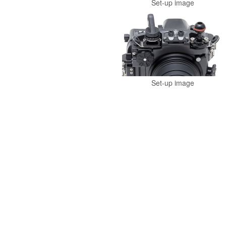
Set-up image
Set-up image