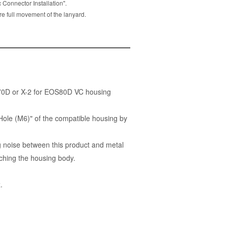
Connector Installation".
re full movement of the lanyard.
S70D or X-2 for EOS80D VC housing
Hole (M6)" of the compatible housing by
 noise between this product and metal
ching the housing body.
.