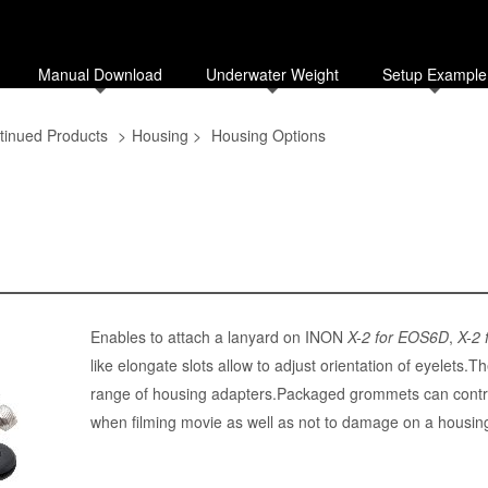
Manual Download
Underwater Weight
Setup Example
tinued Products
>
Housing
>
Housing Options
Enables to attach a lanyard on INON
X-2 for EOS6D
,
X-2
like elongate slots allow to adjust orientation of eyelets
range of housing adapters.Packaged grommets can contri
when filming movie as well as not to damage on a housing 