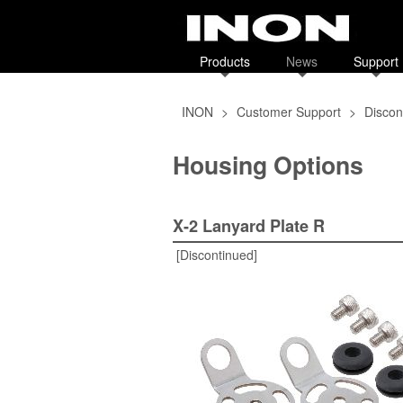
Products
News
Support
INON
>
Customer Support
>
Discon
Housing Options
X-2 Lanyard Plate R
[Discontinued]