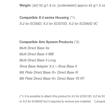
Weight
: [air] 52 g/1.8 oz. [underwater] approx.42 g/1.5 o
Compatible
X-2
series Housing
(*1)
X-2 for EOS6D
,
X-2 for EOS70D
,
X-2 for EOS80D VC
Compatible Arm System Products
(*2)
Multi Direct Base IIa
Multi Direct Base II WB
Multi Direct Base II Long
Shoe Base Adapter X-2
+
Shoe Base II
M6 Plate Direct Base III
+
Direct Base III
M6 Plate Direct Base III
+
Direct Base YS RT
(*1) It is possible to attach this product to
X-2 for EOS10D
,
X-2 for 
or
X-2 for EOS60D
but it requires to remove pre-installed "Lanyard