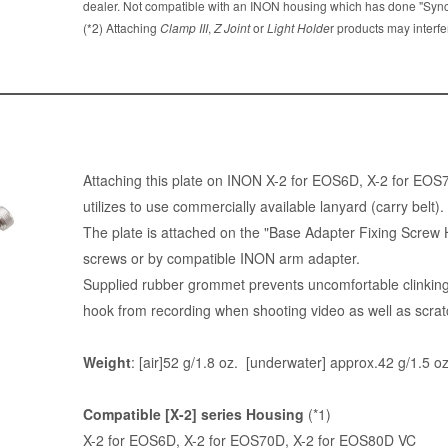
dealer. Not compatible with an INON housing which has done "Sync 
(*2) Attaching
Clamp III
,
Z Joint
or
Light Holde
r products may interfe
Attaching this plate on INON X-2 for EOS6D, X-2 for EO
utilizes to use commercially available lanyard (carry belt).
The plate is attached on the "Base Adapter Fixing Screw 
screws or by compatible INON arm adapter.
Supplied rubber grommet prevents uncomfortable clinking
hook from recording when shooting video as well as scrat
Weight
: [air]52 g/1.8 oz. [underwater] approx.42 g/1.5 oz
Compatible [X-2] series Housing
(*1)
X-2 for EOS6D, X-2 for EOS70D, X-2 for EOS80D VC