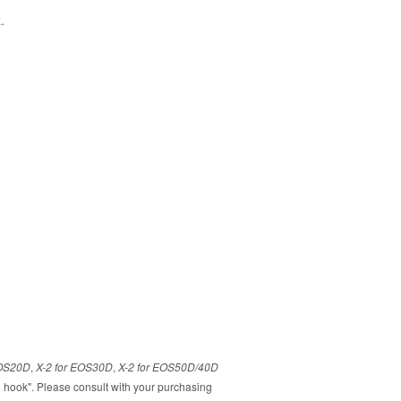
z.
EOS20D
,
X-2 for EOS30D
,
X-2 for EOS50D/40D
 hook". Please consult with your purchasing