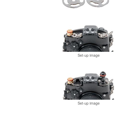
Set-up image
Set-up image