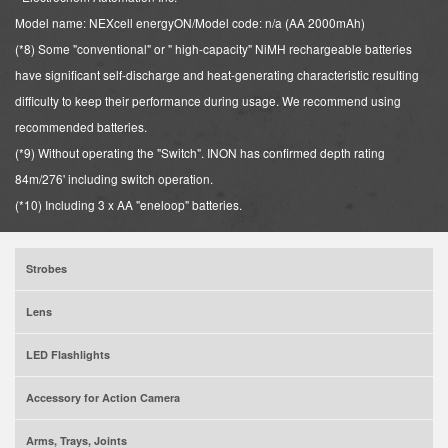
Model name: NEXcell energyON/Model code: n/a (AA 2000mAh)
(*8) Some "conventional" or " high-capacity" NiMH rechargeable batteries
have significant self-discharge and heat-generating characteristic resulting
difficulty to keep their performance during usage. We recommend using
recommended batteries.
(*9) Without operating the "Switch". INON has confirmed depth rating
84m/276' including switch operation.
(*10) Including 3 x AA "eneloop" batteries.
Strobes
Lens
LED Flashlights
Accessory for Action Camera
Arms, Trays, Joints