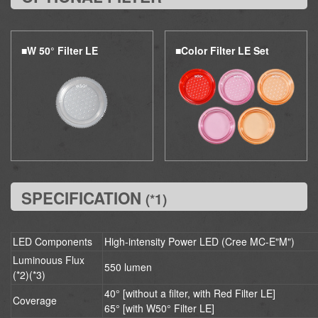
■W
50°
Filter LE
■Color Filter LE Set
SPECIFICATION
(*1)
LED Components
High-intensity Power LED (Cree MC-E"M")
Luminouus Flux
550 lumen
(*2)(*3)
40° [without a filter, with Red Filter LE]
Coverage
65° [with W50° Filter LE]