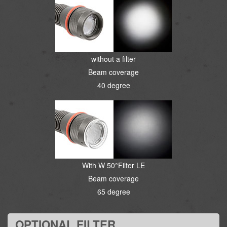
without a filter
Beam coverage
40 degree
With W 50°Filter LE
Beam coverage
65 degree
OPTIONAL FILTER