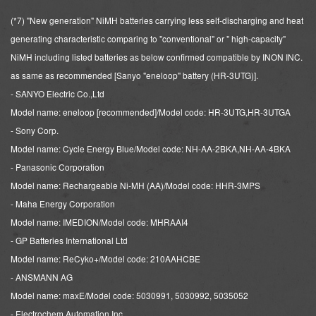
(*7) "New generation" NiMH batteries carrying less self-discharging and heat
generating characteristic
comparing to "conventional" or " high-capacity"
NiMH including listed batteries as below confirmed compatible by INON INC.
as same as recommended [Sanyo "eneloop" battery (HR-3UTG)].
- SANYO Electric Co.,Ltd
Model name: eneloop [recommended]/Model code: HR-3UTG,HR-3UTGA
- Sony Corp.
Model name: Cycle Energy Blue/Model code: NH-AA-2BKA,NH-AA-4BKA
- Panasonic Corporation
Model name: Rechargeable Ni-MH (AA)/Model code: HHR-3MPS
- Maha Energy Corporation
Model name: IMEDION/Model code: MHRAAI4
- GP Batteries International Ltd
Model name: ReCyko+/Model code: 210AAHCBE
- ANSMANN AG
Model name: maxE/Model code: 5030991, 5030992, 5035052
- Electrochem Automation Inc.