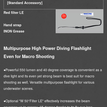
[Standard Accessory]
Red filter LE
Hand strap
INON Grease
Multipurpose High Power Diving Flashlight
Even for Macro Shooting
●Powerful 550 lumen and 40 degree coverage is convenient as a
dive light and its even yet strong beam is best suit for macro
shooting as well. Versatile multipurpose flashlight for various
underwater scenes.
●Optional "W 50°Filter LE" effectively increases the beam