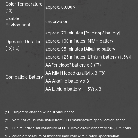
Color Temperature
approx. 6,000K
(*3)
Usable
underwater
Environment
approx. 70 minutes ["eneloop" battery]
approx. 100 minutes [NiMH battery]
Operable Duration
(*5)(*6)
approx. 95 minutes [Alkaline battery]
approx. 125 minutes [Lithium battery (1.5V)]
AA "eneloop" battery x 3 (*7)
AA NiMH [good quality] x 3 (*8)
Compatible Battery
AA Alkaline battery x 3
AA Lithium battery (1.5V) x 3
(*1) Subject to change without prior notice
(*2) Nominal value calculated from LED manufacture specification sheet.
(*3) Due to individual variability of LED, drive circuit or battery etc., luminous
flux, color temperature or intensity may vary within rated specification.