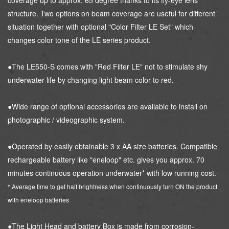
coverage up to approx. 65 degree thanks to its fly-eye lens
structure. Two options on beam coverage are useful for different
situation together with optional "Color Filter LE Set" which
changes color tone of the LE series product.
●The LE550-S comes with "Red Filter LE" not to stimulate shy
underwater life by changing light beam color to red.
●Wide range of optional accessories are available to install on
photographic / videographic system.
●Operated by easily obtainable 3 x AA size batteries. Compatible
rechargeable battery like "eneloop" etc. gives you approx. 70
minutes continuous operation underwater* with low running cost.
* Average time to get half brightness when continuously turn ON the product
with eneloop batteries
●The Light Head and battery Box is made from corrosion-