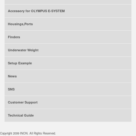
Accessory for OLYMPUS E-SYSTEM
Housings,Ports
Finders
Underwater Weight
Setup Example
News
SNS
Customer Support
Technical Guide
Copyright 2009 INON. All Rights Reserved.