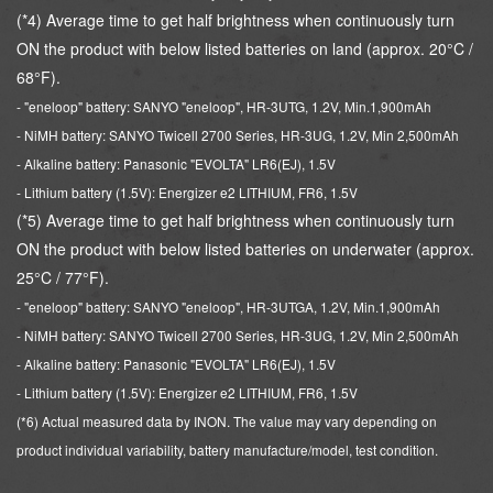
(*4) Average time to get half brightness when continuously turn
ON the product with below listed batteries on land (approx. 20°C /
68°F).
- "eneloop" battery: SANYO "eneloop", HR-3UTG, 1.2V, Min.1,900mAh
- NiMH battery: SANYO Twicell 2700 Series, HR-3UG, 1.2V, Min 2,500mAh
- Alkaline battery: Panasonic "EVOLTA" LR6(EJ), 1.5V
- Lithium battery (1.5V): Energizer e2 LITHIUM, FR6, 1.5V
(*5) Average time to get half brightness when continuously turn
ON the product with below listed batteries on underwater (approx.
25°C / 77°F).
- "eneloop" battery: SANYO "eneloop", HR-3UTGA, 1.2V, Min.1,900mAh
- NiMH battery: SANYO Twicell 2700 Series, HR-3UG, 1.2V, Min 2,500mAh
- Alkaline battery: Panasonic "EVOLTA" LR6(EJ), 1.5V
- Lithium battery (1.5V): Energizer e2 LITHIUM, FR6, 1.5V
(*6) Actual measured data by INON. The value may vary depending on
product individual variability,
battery manufacture/model, test condition.