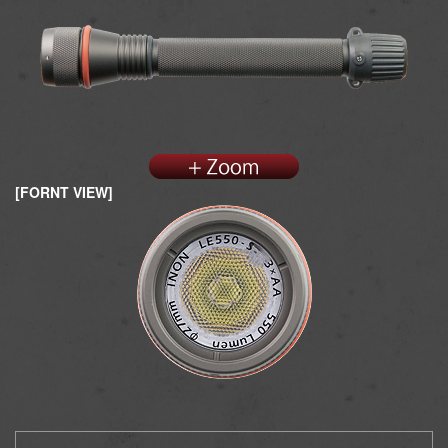
[FORNT VIEW]