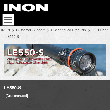
INON
>
Customer Support
>
Discontinued Products
>
LED Light
>
LE550-S
LE550-S
[Discontinued]