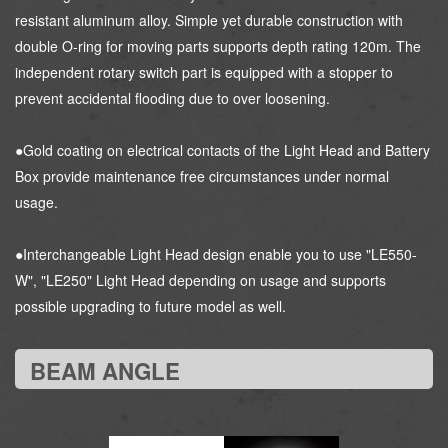
resistant aluminum alloy. Simple yet durable construction with
double O-ring for moving parts supports depth rating 120m. The
independent rotary switch part is equipped with a stopper to
prevent accidental flooding due to over loosening.
●Gold coating on electrical contacts of the Light Head and Battery
Box provide maintenance free circumstances under normal
usage.
●Interchangeable Light Head design enable you to use "LE550-
W", "LE250" Light Head depending on usage and supports
possible upgrading to future model as well.
BEAM ANGLE