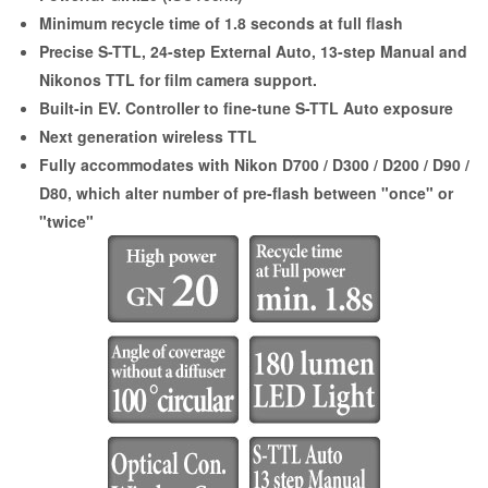
Minimum recycle time of 1.8 seconds at full flash
Precise S-TTL, 24-step External Auto, 13-step Manual and
Nikonos TTL for film camera support.
Built-in EV. Controller to fine-tune S-TTL Auto exposure
Next generation wireless TTL
Fully accommodates with Nikon D700 / D300 / D200 / D90 /
D80, which alter number of pre-flash between "once" or
"twice"