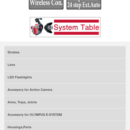
Strobes
Lens
LED Flashlights
Accessory for Action Camera
Arms, Trays, Joints
Accessory for OLYMPUS E-SYSTEM
Housings,Ports