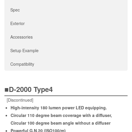
Spec
Exterior
Accessories
Setup Example
Compatibility
■D-2000 Type4
[Discontinued]
High-intensity 180 lumen power LED equipping.
Circular 110 degree beam coverage with a diffuser,
Circular 100 degree beam angle without a diffuser
Powerful G.N.20 (ISO100/m)