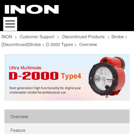
INON
>
Customer Support
>
Discontinued Products
>
Strobe
>
[Discontinued]Strobe
>
D-2000 Type4
>
Overview
Overview
Feature