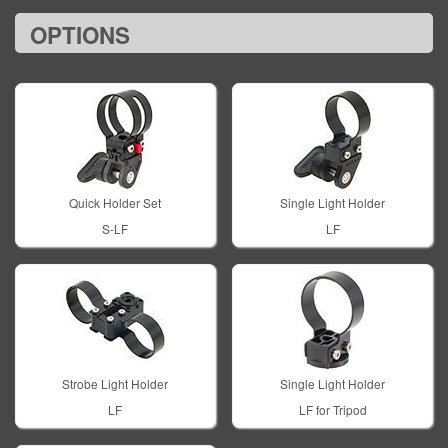
OPTIONS
Quick Holder Set
Single Light Holder
S-LF
LF
Strobe Light Holder
Single Light Holder
LF
LF for Tripod