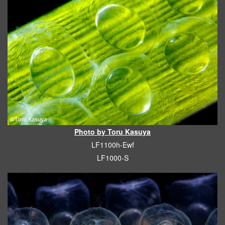
Photo by Toru Kasuya
LF1100h-Ewf
LF1000-S