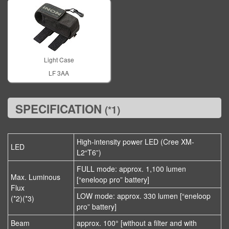
Light Case
LF 3AA
SPECIFICATION
(*1)
High-intensity power LED (Cree XM-
LED
L2“T6”)
FULL mode: approx. 1,100 lumen
Max. Luminous
[“eneloop pro” battery]
Flux
LOW mode: approx. 330 lumen [“eneloop
(*2)(*3)
pro” battery]
Beam
approx. 100° [without a filter and with