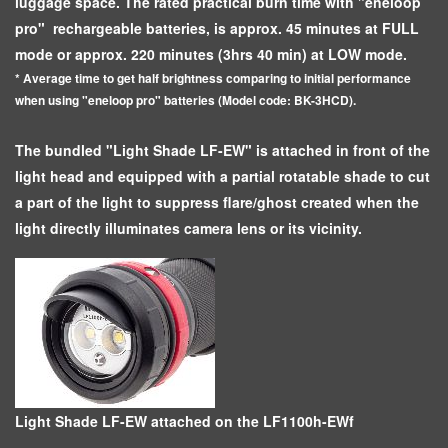
luggage space. The rated practical burn time with "eneloop
pro" rechargeable batteries, is approx. 45 minutes at FULL
mode or approx. 220 minutes (3hrs 40 min) at LOW mode.
* Average time to get half brightness comparing to initial performance
when using "eneloop pro" batteries (Model code: BK-3HCD).
The bundled "Light Shade LF-EW" is attached in front of the
light head and equipped with a partial rotatable shade to cut
a part of the light to suppress flare/ghost created when the
light directly illuminates camera lens or its vicinity.
Light Shade LF-EW attached on the LF1100h-EWf