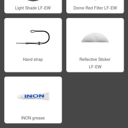
Light Shade LF-EW
Dome Red Filter LF-EW
Hand strap
Reflective Sticker
LF-EW
INON grease