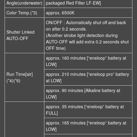
Angle(underwater)
packaged Red Filter LF-EW]
Color Temp.(*3)
approx. 6500K
ON/OFF : Automatically shut off and back
on after 0.2 seconds.
Shutter Linked
(Another strobe light detection during
AUTO-OFF
AUTO-OFF will add extra 0.2 seconds shut
OFF time)
approx. 160 minutes [“eneloop” battery at
LOW]
Run Time[air]
approx. 210 minutes [“eneloop pro” battery
(*4)(*6)
at LOW]
approx. 90 minutes [Alkaline battery at
LOW]
approx. 35 minutes [“eneloop” battery at
FULL]
approx. 165 minutes [“eneloop” battery at
LOW]