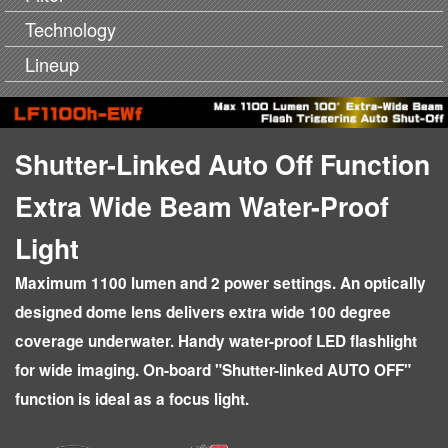
Technology
Lineup
Shutter-Linked Auto Off Function
Extra Wide Beam Water-Proof
Light
Maximum 1100 lumen and 2 power settings. An optically
designed dome lens delivers extra wide 100 degree
coverage underwater. Handy water-proof LED flashlight
for wide imaging. On-board "Shutter-linked AUTO OFF"
function is ideal as a focus light.