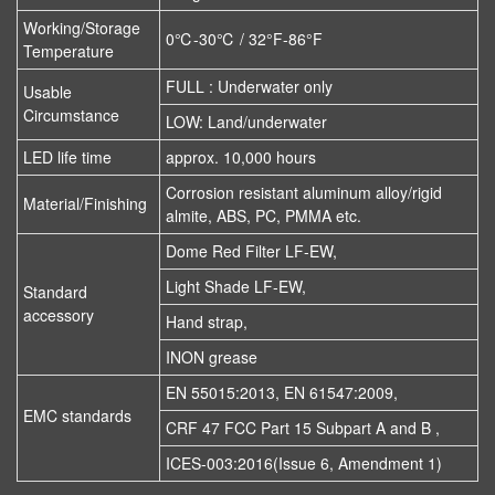
Working/Storage
0℃-30℃ / 32°F-86°F
Temperature
FULL : Underwater only
Usable
Circumstance
LOW: Land/underwater
LED life time
approx. 10,000 hours
Corrosion resistant aluminum alloy/rigid
Material/Finishing
almite, ABS, PC, PMMA etc.
Dome Red Filter LF-EW,
Light Shade LF-EW,
Standard
accessory
Hand strap,
INON grease
EN 55015:2013, EN 61547:2009,
EMC standards
CRF 47 FCC Part 15 Subpart A and B ,
ICES-003:2016(Issue 6, Amendment 1)