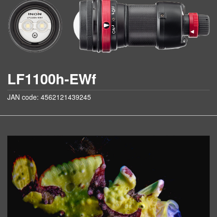
LF1100h-EWf
JAN code: 4562121439245