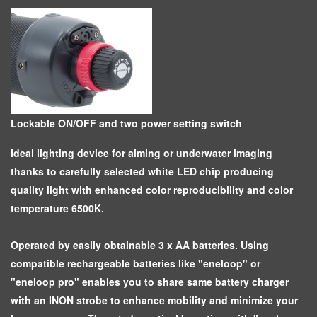
Lockable ON/OFF and two power setting switch
Ideal lighting device for aiming or underwater imaging
thanks to carefully selected white LED chip producing
quality light with enhanced color reproducibility and color
temperature 6500K.
Operated by easily obtainable 3 x AA batteries. Using
compatible rechargeable batteries like "eneloop" or
"eneloop pro" enables you to share same battery charger
with an INON strobe to enhance mobility and minimize your