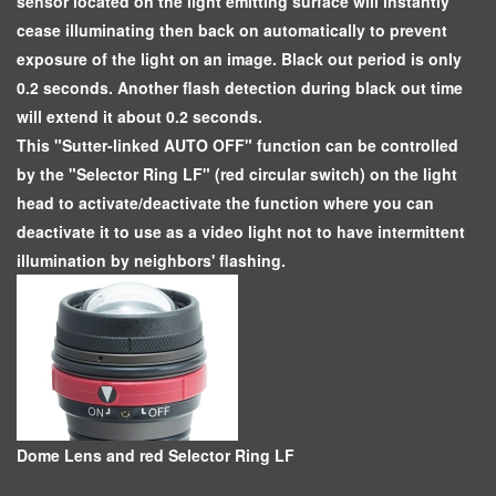
sensor located on the light emitting surface will instantly
cease illuminating then back on automatically to prevent
exposure of the light on an image. Black out period is only
0.2 seconds. Another flash detection during black out time
will extend it about 0.2 seconds.
This "Sutter-linked AUTO OFF" function can be controlled
by the "Selector Ring LF" (red circular switch) on the light
head to activate/deactivate the function where you can
deactivate it to use as a video light not to have intermittent
illumination by neighbors' flashing.
Dome Lens and red Selector Ring LF