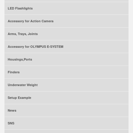
LED Flashlights
Accessory for Action Camera
Arms, Trays, Joints
Accessory for OLYMPUS E-SYSTEM
Housings,Ports
Finders
Underwater Weight
Setup Example
News
SNS