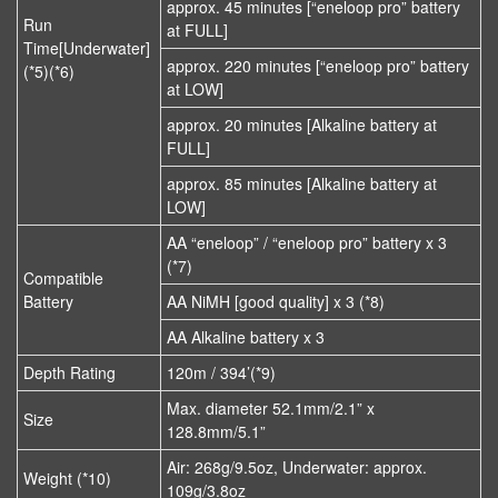
approx. 45 minutes [“eneloop pro” battery
Run
at FULL]
Time[Underwater]
approx. 220 minutes [“eneloop pro” battery
(*5)(*6)
at LOW]
approx. 20 minutes [Alkaline battery at
FULL]
approx. 85 minutes [Alkaline battery at
LOW]
AA “eneloop” / “eneloop pro” battery x 3
(*7)
Compatible
Battery
AA NiMH [good quality] x 3 (*8)
AA Alkaline battery x 3
Depth Rating
120m / 394’(*9)
Max. diameter 52.1mm/2.1” x
Size
128.8mm/5.1”
Air: 268g/9.5oz, Underwater: approx.
Weight (*10)
109g/3.8oz