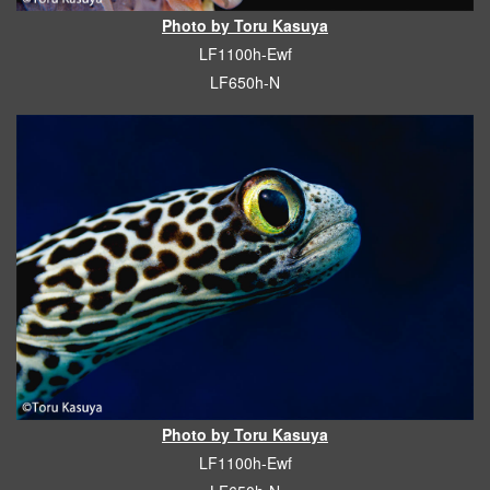
Photo by Toru Kasuya
LF1100h-Ewf
LF650h-N
Photo by Toru Kasuya
LF1100h-Ewf