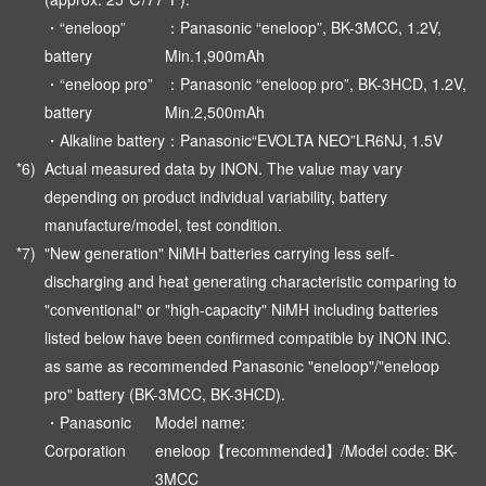
・“eneloop”
：Panasonic “eneloop”, BK-3MCC, 1.2V,
battery
Min.1,900mAh
・“eneloop pro”
：Panasonic “eneloop pro”, BK-3HCD, 1.2V,
battery
Min.2,500mAh
・Alkaline battery
：Panasonic“EVOLTA NEO”LR6NJ, 1.5V
*6)
Actual measured data by INON. The value may vary
depending on product individual variability, battery
manufacture/model, test condition.
*7)
"New generation" NiMH batteries carrying less self-
discharging and heat generating characteristic comparing to
"conventional" or "high-capacity" NiMH including batteries
listed below have been confirmed compatible by INON INC.
as same as recommended Panasonic "eneloop"/"eneloop
pro" battery (BK-3MCC, BK-3HCD).
・Panasonic
Model name:
Corporation
eneloop【recommended】/Model code: BK-
3MCC