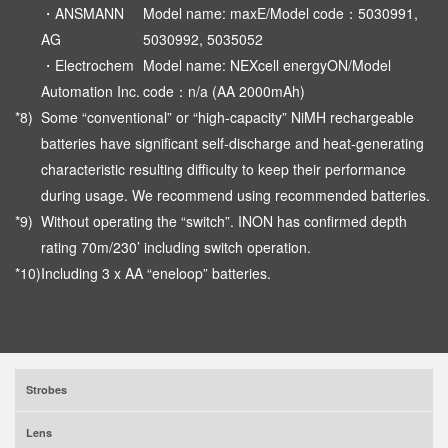
・ANSMANN
Model name: maxE/Model code：5030991,
AG
5030992, 5035052
・Electrochem
Model name: NEXcell energyON/Model
Automation Inc.
code：n/a (AA 2000mAh)
*8)
Some “conventional” or “high-capacity” NiMH rechargeable
batteries have significant self-discharge and heat-generating
characteristic resulting difficulty to keep their performance
during usage. We recommend using recommended batteries.
*9)
Without operating the “switch”. INON has confirmed depth
rating 70m/230’ including switch operation.
*10)
Including 3 x AA “eneloop” batteries.
Strobes
Lens