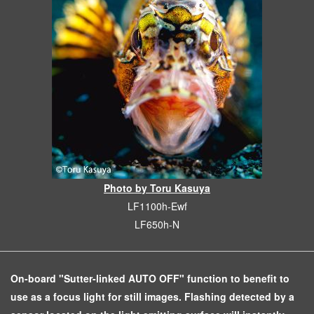
Photo by Toru Kasuya
LF1100h-Ewf
LF650h-N
On-board "Sutter-linked AUTO OFF" function to benefit to
use as a focus light for still images. Flashing detected by a