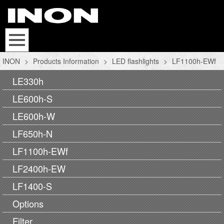
INON
>
Products Information
>
LED flashlights
>
LF1100h-EWf
LE330h
LE600h-S
LE600h-W
LF650h-N
LF1100h-EWf
LF2400h-EW
LF1400-S
Options
Filter