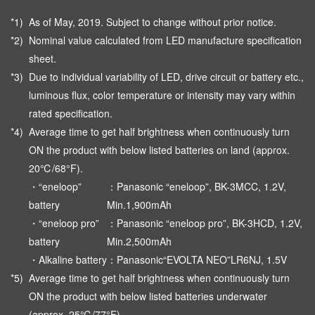
*1)
As of May, 2019. Subject to change without prior notice.
*2)
Nominal value calculated from LED manufacture specification
sheet.
*3)
Due to individual variability of LED, drive circuit or battery etc.,
luminous flux, color temperature or intensity may vary within
rated specification.
*4)
Average time to get half brightness when continuously turn
ON the product with below listed batteries on land (approx.
20℃/68°F).
・“eneloop”
：Panasonic “eneloop”, BK-3MCC, 1.2V,
battery
Min.1,900mAh
・“eneloop pro”
：Panasonic “eneloop pro”, BK-3HCD, 1.2V,
battery
Min.2,500mAh
・Alkaline battery
：Panasonic“EVOLTA NEO”LR6NJ, 1.5V
*5)
Average time to get half brightness when continuously turn
ON the product with below listed batteries underwater
(approx. 25℃/77°F).