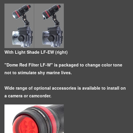
With Light Shade LF-EW (right)
"Dome Red Filter LF-W" is packaged to change color tone
not to stimulate shy marine lives.
Wide range of optional accessories is available to install on
a camera or camcorder.