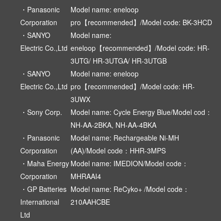
・Panasonic
Model name: eneloop
Corporation
pro【recommended】/Model code: BK-3HCD
・SANYO
Model name:
Electric Co.,Ltd
eneloop【recommended】/Model code: HR-
3UTG/ HR-3UTGA/ HR-3UTGB
・SANYO
Model name: eneloop
Electric Co.,Ltd
pro【recommended】/Model code: HR-
3UWX
・Sony Corp.
Model name: Cycle Energy Blue/Model cod：
NH-AA-2BKA, NH-AA-4BKA
・Panasonic
Model name: Rechargeable Ni-MH
Corporation
(AA)/Model code：HHR-3MPS
・Maha Energy
Model name: IMEDION/Model code：
Corporation
MHRAAI4
・GP Batteries
Model name: ReCyko+ /Model code：
International
210AAHCBE
Ltd