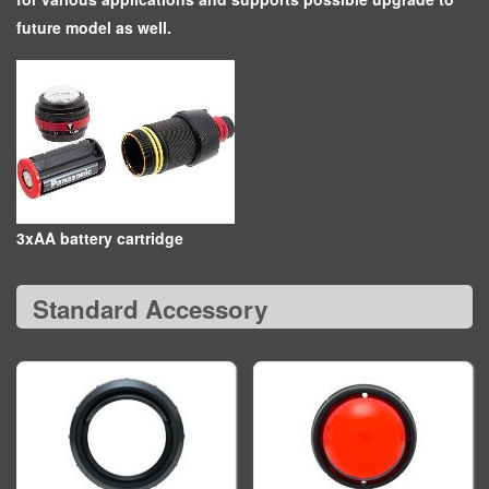
future model as well.
3xAA battery cartridge
Standard Accessory