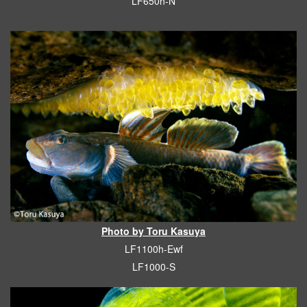
LF650h-N
Photo by Toru Kasuya
LF1100h-Ewf
LF1000-S