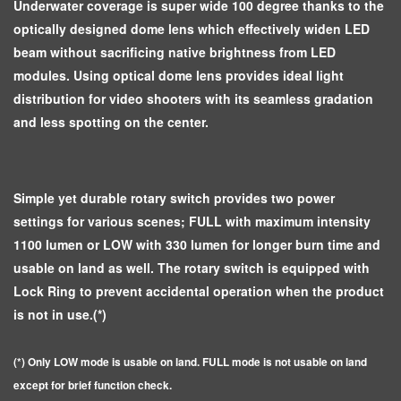
Underwater coverage is super wide 100 degree thanks to the
optically designed dome lens which effectively widen LED
beam without sacrificing native brightness from LED
modules. Using optical dome lens provides ideal light
distribution for video shooters with its seamless gradation
and less spotting on the center.
Simple yet durable rotary switch provides two power
settings for various scenes; FULL with maximum intensity
1100 lumen or LOW with 330 lumen for longer burn time and
usable on land as well. The rotary switch is equipped with
Lock Ring to prevent accidental operation when the product
is not in use.(*)
(*) Only LOW mode is usable on land. FULL mode is not usable on land
except for brief function check.