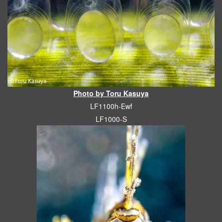
Photo by Toru Kasuya
LF1100h-Ewf
LF1000-S