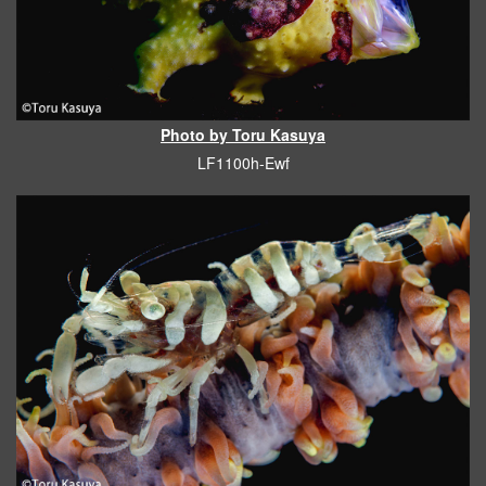
Photo by Toru Kasuya
LF1100h-Ewf