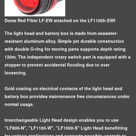
Dome Red Filter LF-EW attached on the LF1100h-EWf
The light head and battery box is made from seawater-
resistant aluminum alloy. Simple yet durable construction
with double O-ring for moving parts supports depth rating
120m. The independent rotary switch part is equipped with a
stopper to prevent accidental flooding due to over
loosening.
Gold coating on electrical contacts of the light head and
battery box provides maintenance free circumstances under
normal usage.
Interchangeable Light Head design enables you to use
"LF800-N", "LF1100-W", "LF1000-S" Light Head benefitting
for various applications and supports possible upgrade to