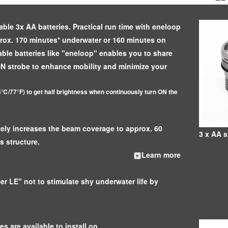
able 3x AA batteries. Practical run time with eneloop
prox. 170 minutes* underwater or 160 minutes on
ble batteries like "eneloop" enables you to share
ON strobe to enhance mobility and minimize your
℃/77°F) to get half brightness when continuously turn ON the
ively increases the beam coverage to approx. 60
3 x AA s
s structure.
Learn more
er LE" not to stimulate shy underwater life by
s are available to install on