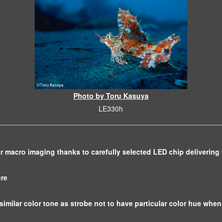
Photo by Toru Kasuya
LE330h
or macro imaging thanks to carefully selected LED chip delivering
ure
similar color tone as strobe not to have particular color hue when