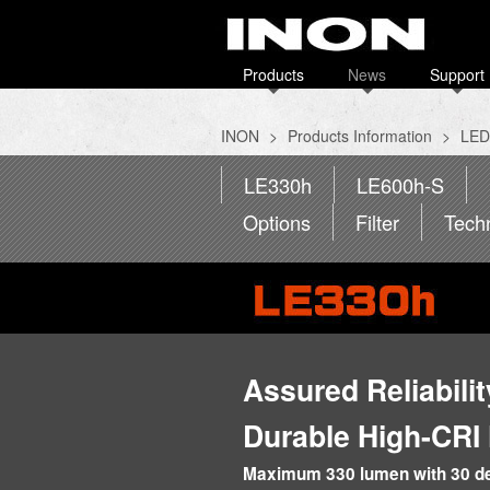
Products
News
Support
INON
>
Products Information
>
LED 
LE330h
LE600h-S
Options
Filter
Tech
Assured Reliabili
Durable High-CRI
Maximum 330 lumen with 30 deg