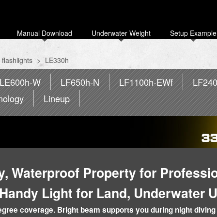
Manual Download
Underwater Weight
Setup Example
flashlights
>
LE330h
LE600h-W
LF650h-N
LF1100h-EWf
LF24
nology
Lineup
ty, Waterproof Property for Professi
 Handy Light for Land, Underwater 
ree coverage. Bright beam supports you during night diving 