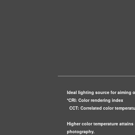
Ideal lighting source for aiming 
*CRI: Color rendering index
CCT: Correlated color temperat
Higher color temperature attains 
photography.