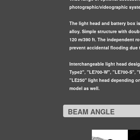
photographic/videographic syst
The light head and battery box i
alloy. Simple structure with dou
120 m/390 ft. The independent ro
prevent accidental flooding due 
Interchangeable light head desi
Type2", "LE700-W", "LE700-S", "
"LE250" light head depending on
model as well.
BEAM ANGLE