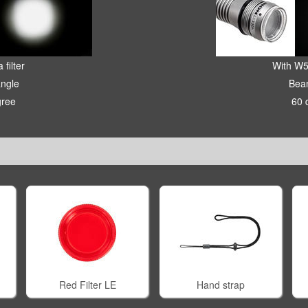
 filter
With W5
ngle
Bea
gree
60 
Red Filter LE
Hand strap