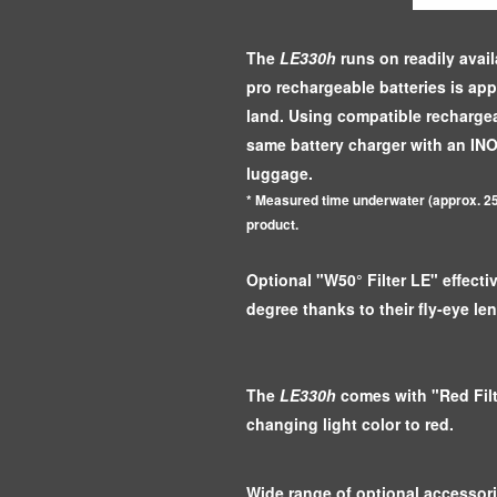
The
LE330h
runs on readily avail
pro rechargeable batteries is ap
land. Using compatible rechargea
same battery charger with an IN
luggage.
* Measured time underwater (approx. 25
product.
Optional "W50° Filter LE" effect
degree thanks to their fly-eye len
The
LE330h
comes with "Red Filt
changing light color to red.
Wide range of optional accessorie