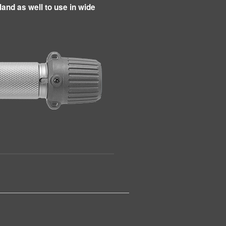
land as well to use in wide