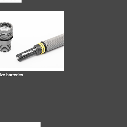
ize batteries