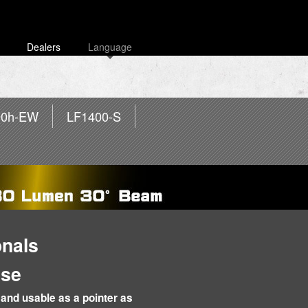
Dealers
Language
00h-EW
LF1400-S
onals
Use
and usable as a pointer as