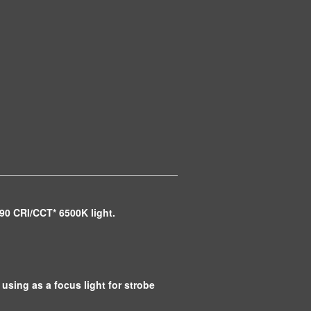
 90 CRI/CCT* 6500K light.
 using as a focus light for strobe