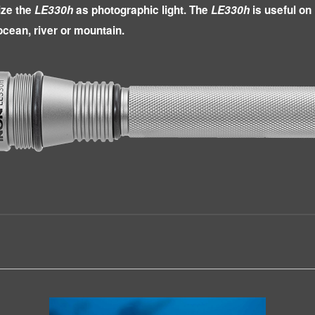
lize the
LE330h
as photographic light. The
LE330h
is useful on 
 ocean, river or mountain.