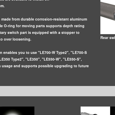
em.
s made from durable corrosion-resistant aluminum
ble O-ring for moving parts supports depth rating
tary switch part is equipped with a stopper to
Rear sw
to over loosening.
gn enables you to use "LE700-W Type2", "LE700-S
LE350 Type2", "LE350", "LE550-W", "LE550-S",
 usage and supports possible upgrading to future