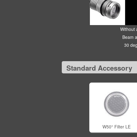
Without a
Beam a
30 de
Standard Accessory
W50° Filter LE