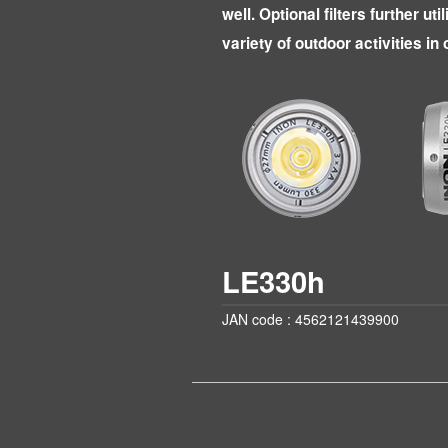
well. Optional filters further uti
variety of outdoor activities in
LE330h
JAN code : 4562121439900