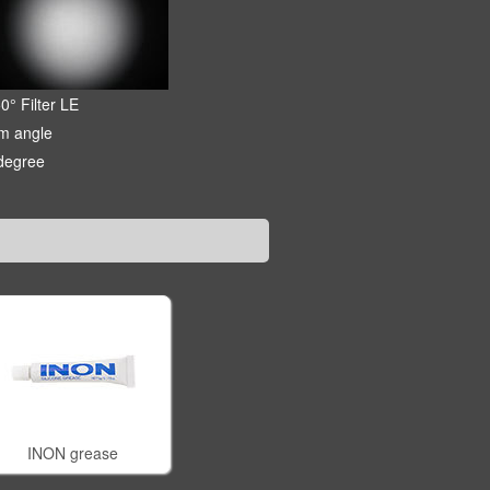
0° Filter LE
m angle
degree
INON grease