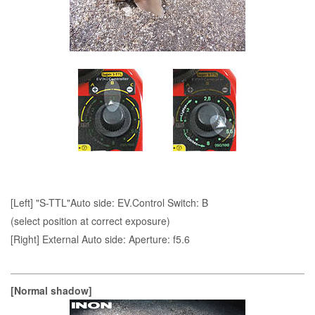
[Left] "S-TTL"Auto side: EV.Control Switch: B
(select position at correct exposure)
[Right] External Auto side: Aperture: f5.6
[Normal shadow]