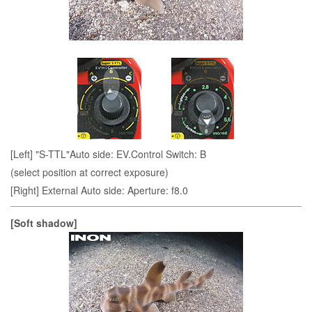
[Left] "S-TTL"Auto side: EV.Control Switch: B
(select position at correct exposure)
[Right] External Auto side: Aperture: f8.0
[Soft shadow]