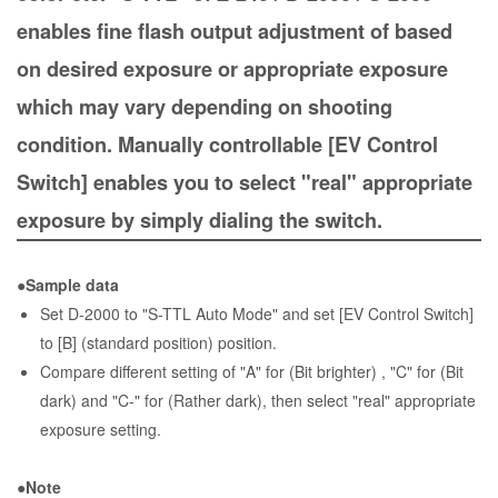
enables fine flash output adjustment of based
on desired exposure or appropriate exposure
which may vary depending on shooting
condition. Manually controllable [EV Control
Switch] enables you to select "real" appropriate
exposure by simply dialing the switch.
●Sample data
Set D-2000 to "S-TTL Auto Mode" and set [EV Control Switch]
to [B] (standard position) position.
Compare different setting of "A" for (Bit brighter) , "C" for (Bit
dark) and "C-" for (Rather dark), then select "real" appropriate
exposure setting.
●Note