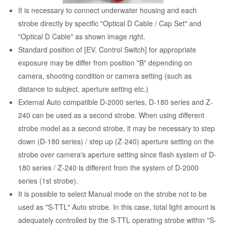
It is necessary to connect underwater housing and each
strobe directly by specific "Optical D Cable / Cap Set" and
"Optical D Cable" as shown image right.
Standard position of [EV. Control Switch] for appropriate
exposure may be differ from position "B" depending on
camera, shooting condition or camera setting (such as
distance to subject, aperture setting etc.)
External Auto compatible D-2000 series, D-180 series and Z-
240 can be used as a second strobe. When using different
strobe model as a second strobe, it may be necessary to step
down (D-180 series) / step up (Z-240) aperture setting on the
strobe over camera's aperture setting since flash system of D-
180 series / Z-240 is different from the system of D-2000
series (1st strobe).
It is possible to select Manual mode on the strobe not to be
used as "S-TTL" Auto strobe. In this case, total light amount is
adequately controlled by the S-TTL operating strobe within "S-