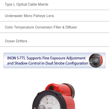
Type L Optical Cable Mainte
Underwater Micro Fisheye Lens
Color Temperature Conversion Filter & Diffuser
Ocean Drifters