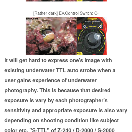
[Rather dark] EV.Control Switch: C-
It will get hard to express one's image with
existing underwater TTL auto strobe when a
user gains experience of underwater
photography. This is because that desired
exposure is vary by each photographer's
sensitivity and appropriate exposure is also vary
depending on shooting condition like subject
color etc. "S-TTL" of Z-240 / D-2000 / S-2000