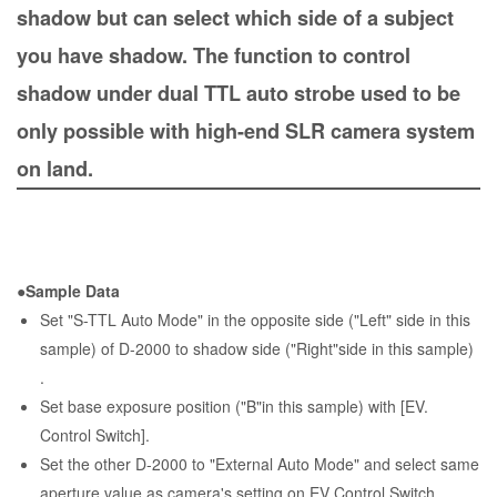
shadow but can select which side of a subject
you have shadow. The function to control
shadow under dual TTL auto strobe used to be
only possible with high-end SLR camera system
on land.
●Sample Data
Set "S-TTL Auto Mode" in the opposite side ("Left" side in this
sample) of D-2000 to shadow side ("Right"side in this sample)
.
Set base exposure position ("B"in this sample) with [EV.
Control Switch].
Set the other D-2000 to "External Auto Mode" and select same
aperture value as camera's setting on EV Control Switch