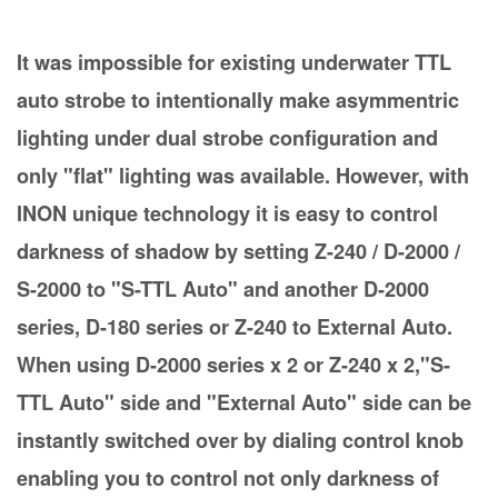
It was impossible for existing underwater TTL
auto strobe to intentionally make asymmentric
lighting under dual strobe configuration and
only "flat" lighting was available. However, with
INON unique technology it is easy to control
darkness of shadow by setting Z-240 / D-2000 /
S-2000 to "S-TTL Auto" and another D-2000
series, D-180 series or Z-240 to External Auto.
When using D-2000 series x 2 or Z-240 x 2,"S-
TTL Auto" side and "External Auto" side can be
instantly switched over by dialing control knob
enabling you to control not only darkness of