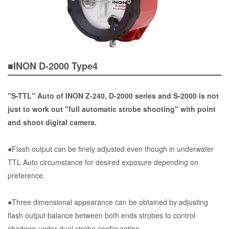
■INON D-2000 Type4
"S-TTL" Auto of INON Z-240, D-2000 series and S-2000 is not
just to work out "full automatic strobe shooting" with point
and shoot digital camera.
●Flash output can be finely adjusted even though in underwater
TTL Auto circumstance for desired exposure depending on
preference.
●Three dimensional appearance can be obtained by adjusting
flash output balance between both ends strobes to control
shadows under dual strobe configuration.