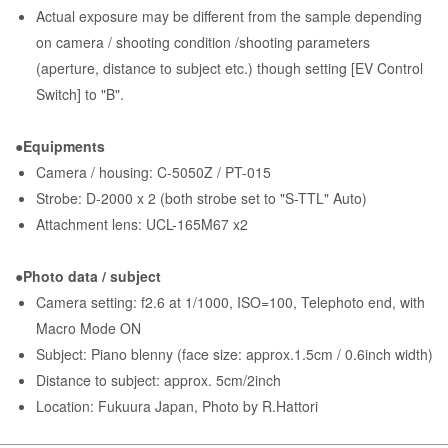
Actual exposure may be different from the sample depending
on camera / shooting condition /shooting parameters
(aperture, distance to subject etc.) though setting [EV Control
Switch] to "B".
●Equipments
Camera / housing: C-5050Z / PT-015
Strobe: D-2000 x 2 (both strobe set to "S-TTL" Auto)
Attachment lens: UCL-165M67 x2
●Photo data / subject
Camera setting: f2.6 at 1/1000, ISO=100, Telephoto end, with
Macro Mode ON
Subject: Piano blenny (face size: approx.1.5cm / 0.6inch width)
Distance to subject: approx. 5cm/2inch
Location: Fukuura Japan, Photo by R.Hattori