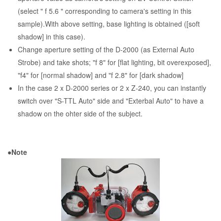
(select " f 5.6 " corresponding to camera's setting in this
sample).With above setting, base lighting is obtained ([soft
shadow] in this case).
Change aperture setting of the D-2000 (as External Auto
Strobe) and take shots; "f 8" for [flat lighting, bit overexposed],
"f4" for [normal shadow] and "f 2.8" for [dark shadow]
In the case 2 x D-2000 series or 2 x Z-240, you can instantly
switch over "S-TTL Auto" side and "Exterbal Auto" to have a
shadow on the ohter side of the subject.
●Note