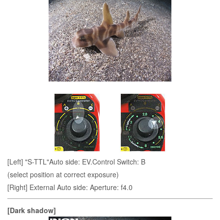
[Left] "S-TTL"Auto side: EV.Control Switch: B
(select position at correct exposure)
[Right] External Auto side: Aperture: f4.0
[Dark shadow]