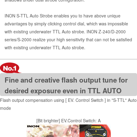
INON S-TTL Auto Strobe enables you to have above unique
advantages by simply clicking control dial, which was impossible
with existing underwater TTL Auto strobe. INON Z-240/D-2000
series/S-2000 realize your high sensitivity that can not be satisfied
with existing underwater TTL Auto strobe.
Fine and creative flash output tune for
desired exposure even in TTL AUTO
Flash output compensation using [ EV. Control Switch ] in "S-TTL" Auto
mode
[Bit brighter] EV.Control Switch: A