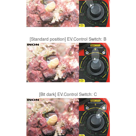
[Standard position] EV.Control Switch: B
[Bit dark] EV.Control Switch: C