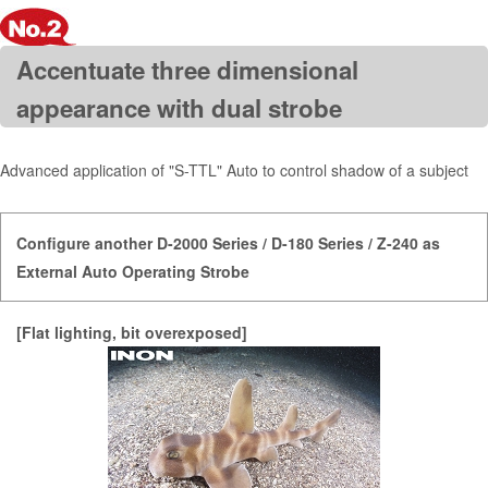
Accentuate three dimensional
appearance with dual strobe
Advanced application of "S-TTL" Auto to control shadow of a subject
Configure another D-2000 Series / D-180 Series / Z-240 as
External Auto Operating Strobe
[Flat lighting, bit overexposed]