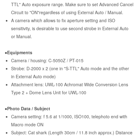
TTL" Auto exposure range. Make sure to set Advanced Cancel
Circuit to "ON"regardless of using External Auto / Manual.
A camera which allows to fix aperture setting and ISO
sensitivity, is desirable to use second strobe in External Auto
or Manual.
●Equipments
Camera / housing: C-5050Z / PT-015
Strobe: D-2000 x 2 (one in "S-TTL" Auto mode and the other
in External Auto mode)
Attachment lens: UWL-100 Achromat Wide Conversion Lens
Type 2 + Dome Lens Unit for UWL-100
●Photo Data / Subject
Camera setting: f 5.6 at 1/1000, ISO100, telephoto end with
Macro mode ON
Subject: Cat shark (Length 30cm / 11.8 inch approx.) Distance