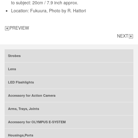
to subject: 20cm / 7.9 inch approx.
Location: Fukuura, Photo by R. Hattori
PREVIEW
NEXT
Strobes
Lens
LED Flashlights
Accessory for Action Camera
Arms, Trays, Joints
Accessory for OLYMPUS E-SYSTEM
Housings,Ports