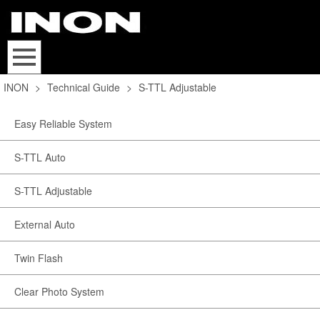
INON
>
Technical Guide
>
S-TTL Adjustable
Easy Reliable System
S-TTL Auto
S-TTL Adjustable
External Auto
Twin Flash
Clear Photo System