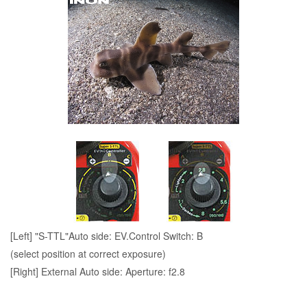
[Left] "S-TTL"Auto side: EV.Control Switch: B
(select position at correct exposure)
[Right] External Auto side: Aperture: f2.8