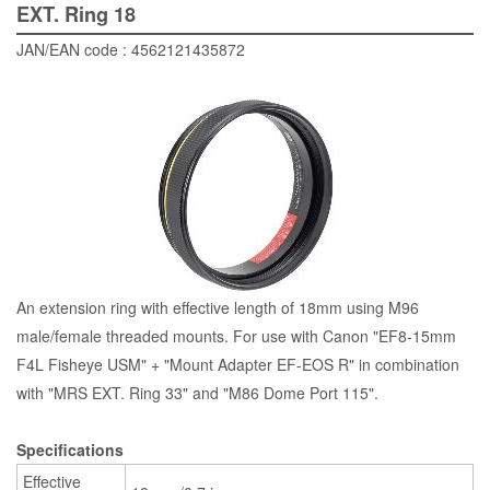
EXT. Ring 18
JAN/EAN code : 4562121435872
An extension ring with effective length of 18mm using M96
male/female threaded mounts. For use with Canon "EF8-15mm
F4L Fisheye USM" + "Mount Adapter EF-EOS R" in combination
with "MRS EXT. Ring 33" and "M86 Dome Port 115".
Specifications
Effective