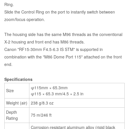
Ring.
Slide the Control Ring on the port to instantly switch between
zoom/focus operation.
The housing side has the same M96 threads as the conventional
X-2 housing and front end has M86 threads.
Canon "RF15-30mm F4.5-6.3 IS STM" is supported in
combination with the "M86 Dome Port 115" attached on the front
end.
Specifications
φ115mm × 65.3mm
Size
φ115 × 65.3 mm/4.5 × 2.5 in
Weight (air)
238 g/8.3 oz
Depth
75 m/246 ft
Rating
Corrosion-resistant aluminum alloy (rigid black