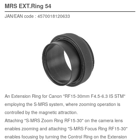
MRS EXT.Ring 54
JAN/EAN code : 4570018120633
An Extension Ring for Canon "RF15-30mm F4.5-6.3 IS STM"
employing the S-MRS system, where zooming operation is
controlled by the magnetic attraction.
Attaching "S-MRS Zoom Ring RF15-30" on the camera lens
enables zooming and attaching "S-MRS Focus Ring RF15-30"
enables focusing by turning the Control Ring on the Extension