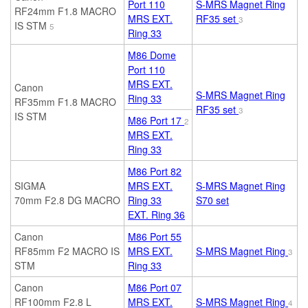
Port 110
S-MRS Magnet Ring
RF24mm F1.8 MACRO
MRS EXT.
RF35 set
3
IS STM
5
Ring 33
M86 Dome
Port 110
MRS EXT.
Canon
S-MRS Magnet Ring
Ring 33
RF35mm F1.8 MACRO
RF35 set
3
IS STM
M86 Port 17
2
MRS EXT.
Ring 33
M86 Port 82
SIGMA
MRS EXT.
S-MRS Magnet Ring
70mm F2.8 DG MACRO
Ring 33
S70
set
EXT. Ring 36
Canon
M86 Port 55
RF85mm F2 MACRO IS
MRS EXT.
S-MRS Magnet Ring
3
STM
Ring 33
Canon
M86 Port 07
RF100mm F2.8 L
MRS EXT.
S-MRS Magnet Ring
4