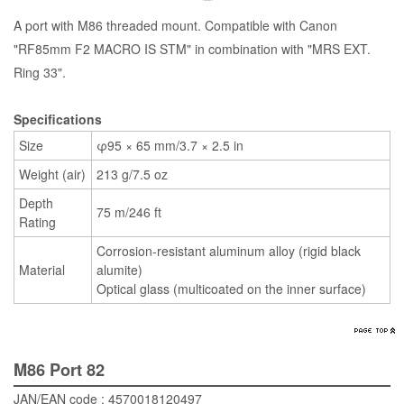
A port with M86 threaded mount. Compatible with Canon
"RF85mm F2 MACRO IS STM" in combination with "MRS EXT.
Ring 33".
Specifications
Size
φ95 × 65 mm/3.7 × 2.5 in
Weight (air)
213 g/7.5 oz
Depth
75 m/246 ft
Rating
Corrosion-resistant aluminum alloy (rigid black
Material
alumite)
Optical glass (multicoated on the inner surface)
M86 Port 82
JAN/EAN code : 4570018120497