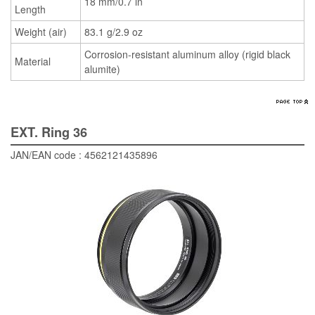
18 mm/0.7 in
Length
Weight (air)
83.1 g/2.9 oz
Corrosion-resistant aluminum alloy (rigid black
Material
alumite)
EXT. Ring 36
JAN/EAN code : 4562121435896