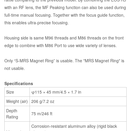
with an RF lens, the MF Peaking function can also be used during
full-time manual focusing. Together with the focus guide function,
this enables ultra-precise focusing.
Housing side is same M96 threads and M86 threads on the front
edge to combine with M86 Port to use wide variety of lenses.
Only “S-MRS Magnet Ring” is usable. The "MRS Magnet Ring" is
not usable.
Specifications
Size
φ115 × 45 mm/4.5 × 1.7 in
Weight (air)
206 g/7.2 oz
Depth
75 m/246 ft
Rating
Corrosion-resistant aluminum alloy (rigid black