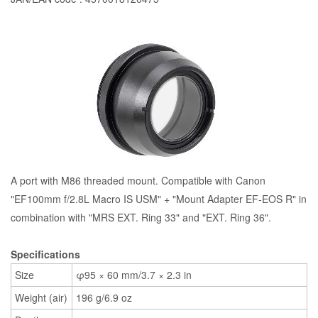
A port with M86 threaded mount. Compatible with Canon
"EF100mm f/2.8L Macro IS USM" + "Mount Adapter EF-EOS R" in
combination with "MRS EXT. Ring 33" and "EXT. Ring 36".
Specifications
Size
φ95 × 60 mm/3.7 × 2.3 in
Weight (air)
196 g/6.9 oz