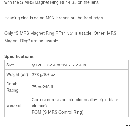
with the S-MRS Magnet Ring RF14-35 on the lens.
Housing side is same M96 threads on the front edge.
Only “S-MRS Magnet Ring RF14-35” is usable. Other "MRS
Magnet Ring" are not usable.
Specifications
Size
φ120 × 62.4 mm/4.7 × 2.4 in
Weight (air)
273 g/9.6 oz
Depth
75 m/246 ft
Rating
Corrosion-resistant aluminum alloy (rigid black
Material
alumite)
POM (S-MRS Control Ring)