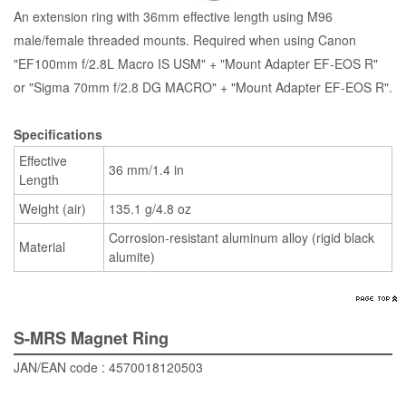
An extension ring with 36mm effective length using M96
male/female threaded mounts. Required when using Canon
"EF100mm f/2.8L Macro IS USM" + "Mount Adapter EF-EOS R"
or "Sigma 70mm f/2.8 DG MACRO" + "Mount Adapter EF-EOS R".
Specifications
Effective
36 mm/1.4 in
Length
Weight (air)
135.1 g/4.8 oz
Corrosion-resistant aluminum alloy (rigid black
Material
alumite)
S-MRS Magnet Ring
JAN/EAN code : 4570018120503