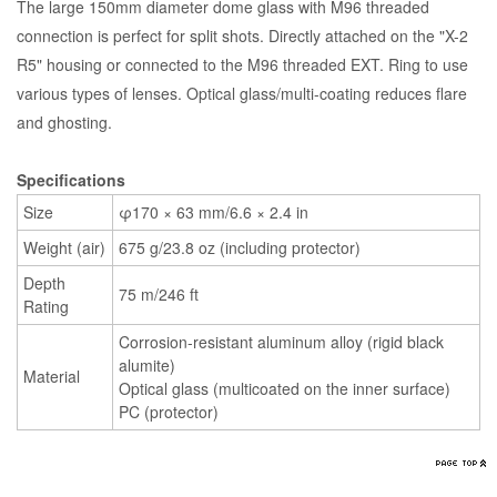
The large 150mm diameter dome glass with M96 threaded
connection is perfect for split shots. Directly attached on the "X-2
R5" housing or connected to the M96 threaded EXT. Ring to use
various types of lenses. Optical glass/multi-coating reduces flare
and ghosting.
Specifications
Size
φ170 × 63 mm/6.6 × 2.4 in
Weight (air)
675 g/23.8 oz (including protector)
Depth
75 m/246 ft
Rating
Corrosion-resistant aluminum alloy (rigid black
alumite)
Material
Optical glass (multicoated on the inner surface)
PC (protector)