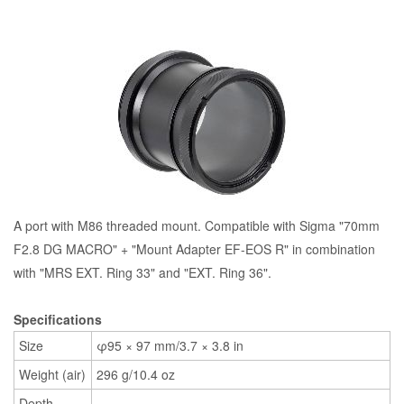
A port with M86 threaded mount. Compatible with Sigma "70mm
F2.8 DG MACRO" + "Mount Adapter EF-EOS R" in combination
with "MRS EXT. Ring 33" and "EXT. Ring 36".
Specifications
Size
φ95 × 97 mm/3.7 × 3.8 in
Weight (air)
296 g/10.4 oz
Depth