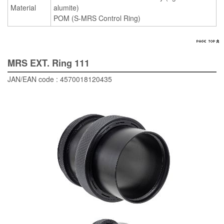
Material
alumite)
POM (S-MRS Control Ring)
MRS EXT. Ring 111
JAN/EAN code : 4570018120435