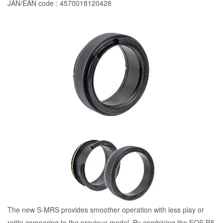
JAN/EAN code : 4570018120428
The new S-MRS provides smoother operation with less play or
rattle comparing to the previous model. By combining the EOS R5