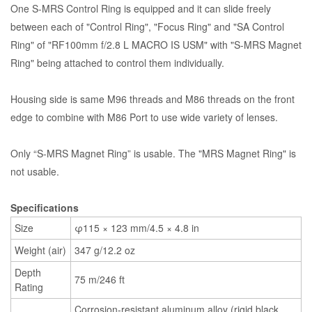
One S-MRS Control Ring is equipped and it can slide freely
between each of "Control Ring", "Focus Ring" and "SA Control
Ring" of "RF100mm f/2.8 L MACRO IS USM" with "S-MRS Magnet
Ring" being attached to control them individually.
Housing side is same M96 threads and M86 threads on the front
edge to combine with M86 Port to use wide variety of lenses.
Only “S-MRS Magnet Ring” is usable. The "MRS Magnet Ring" is
not usable.
Specifications
Size
φ115 × 123 mm/4.5 × 4.8 in
Weight (air)
347 g/12.2 oz
Depth
75 m/246 ft
Rating
Corrosion-resistant aluminum alloy (rigid black