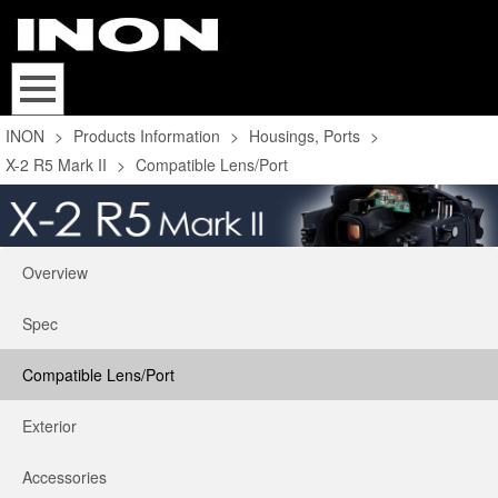
INON
>
Products Information
>
Housings, Ports
>
X-2 R5 Mark II
>
Compatible Lens/Port
Overview
Spec
Compatible Lens/Port
Exterior
Accessories