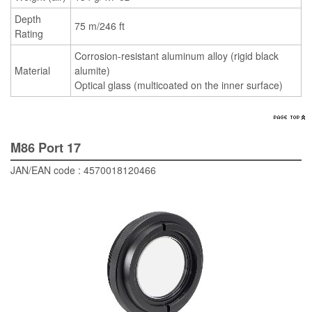
Depth
75 m/246 ft
Rating
Corrosion-resistant aluminum alloy (rigid black
Material
alumite)
Optical glass (multicoated on the inner surface)
M86 Port 17
JAN/EAN code : 4570018120466