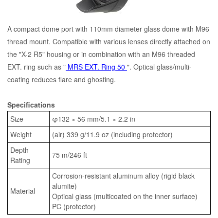
A compact dome port with 110mm diameter glass dome with M96
thread mount. Compatible with various lenses directly attached on
the "X-2 R5" housing or in combination with an M96 threaded
EXT. ring such as "
MRS EXT. Ring 50
". Optical glass/multi-
coating reduces flare and ghosting.
Specifications
Size
φ132 × 56 mm/5.1 × 2.2 in
Weight
(air) 339 g/11.9 oz (including protector)
Depth
75 m/246 ft
Rating
Corrosion-resistant aluminum alloy (rigid black
alumite)
Material
Optical glass (multicoated on the inner surface)
PC (protector)