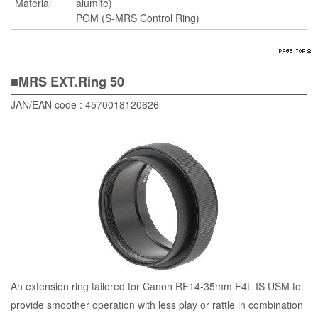
Material
alumite)
POM (S-MRS Control Ring)
■MRS EXT.Ring 50
JAN/EAN code : 4570018120626
An extension ring tailored for Canon RF14-35mm F4L IS USM to
provide smoother operation with less play or rattle in combination