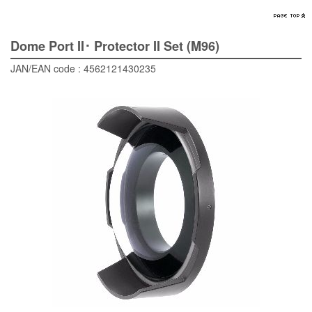
Dome Port II･ Protector II Set (M96)
JAN/EAN code : 4562121430235