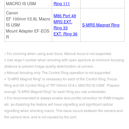
MACRO IS USM
Ring 111
Canon
M86 Port 49
EF 100mm f/2.8L Macro
MRS EXT.
IS USM
S-MRS Magnet Ring
Ring 33
Mount Adapter EF-EOS
EXT. Ring 36
R
For zooming when using auto focus. Manual focus is not supported.
1
Use large f number when shooting with open aperture at minimum focusing
2
distance to prevent image quality deterioration at corners.
Manual focusing only. The Control Ring operation is not supported.
3
"S-MRS Magnet Ring" is necessary for each of the Control Ring, Focus
4
Ring and SA Control Ring of "RF100mm f/2.8 L MACRO IS USM". Prepare
enough "S-MRS Magnet Ring" for each Ring you use underwater.
It is recommended to always enable lens profile correction for RAW images,
5
etc. as disabling the feature will have vignetting and significant optical
vignetting when shooting macro. This issue occurs between the camera and
the camera lens, and is not caused by the port.