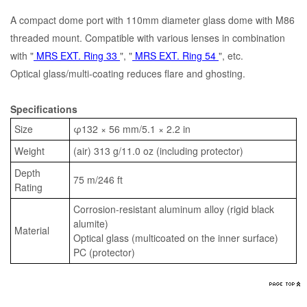
A compact dome port with 110mm diameter glass dome with M86
threaded mount. Compatible with various lenses in combination
with "
MRS EXT. Ring 33
", "
MRS EXT. Ring 54
", etc.
Optical glass/multi-coating reduces flare and ghosting.
Specifications
Size
φ132 × 56 mm/5.1 × 2.2 in
Weight
(air) 313 g/11.0 oz (including protector)
Depth
75 m/246 ft
Rating
Corrosion-resistant aluminum alloy (rigid black
alumite)
Material
Optical glass (multicoated on the inner surface)
PC (protector)