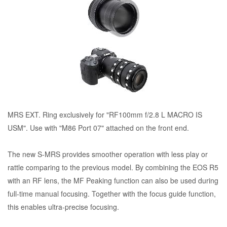
MRS EXT. Ring exclusively for "RF100mm f/2.8 L MACRO IS
USM". Use with "M86 Port 07" attached on the front end.
The new S-MRS provides smoother operation with less play or
rattle comparing to the previous model. By combining the EOS R5
with an RF lens, the MF Peaking function can also be used during
full-time manual focusing. Together with the focus guide function,
this enables ultra-precise focusing.