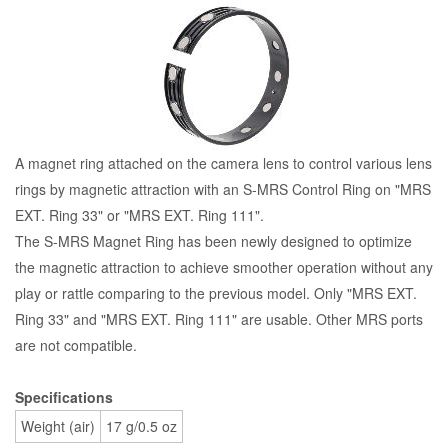
A magnet ring attached on the camera lens to control various lens
rings by magnetic attraction with an S-MRS Control Ring on "MRS
EXT. Ring 33" or "MRS EXT. Ring 111".
The S-MRS Magnet Ring has been newly designed to optimize
the magnetic attraction to achieve smoother operation without any
play or rattle comparing to the previous model. Only "MRS EXT.
Ring 33" and "MRS EXT. Ring 111" are usable. Other MRS ports
are not compatible.
Specifications
Weight (air)
17 g/0.5 oz