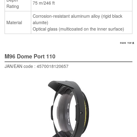
75 m/246 ft
Rating
Corrosion-resistant aluminum alloy (rigid black
Material
alumite)
Optical glass (multicoated on the inner surface)
M96 Dome Port 110
JAN/EAN code : 4570018120657