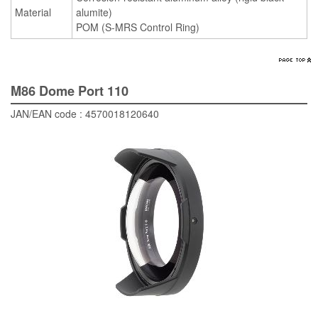
Material
alumite)
POM (S-MRS Control Ring)
M86 Dome Port 110
JAN/EAN code : 4570018120640