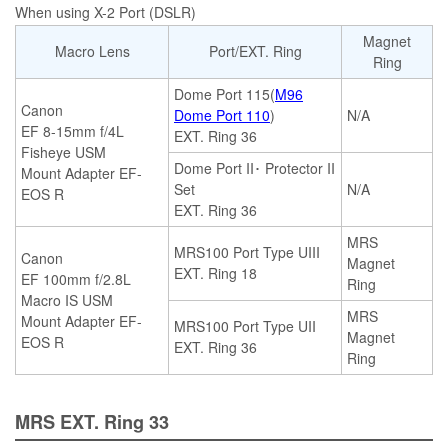
When using X-2 Port (DSLR)
Magnet
Macro Lens
Port/EXT. Ring
Ring
Dome Port 115(
M96
Canon
Dome Port 110
)
N/A
EF 8-15mm f/4L
EXT. Ring 36
Fisheye USM
Dome Port II･ Protector II
Mount Adapter EF-
Set
N/A
EOS R
EXT. Ring 36
MRS
MRS100 Port Type UIII
Canon
Magnet
EXT. Ring 18
EF 100mm f/2.8L
Ring
Macro IS USM
MRS
Mount Adapter EF-
MRS100 Port Type UII
Magnet
EOS R
EXT. Ring 36
Ring
MRS EXT. Ring 33