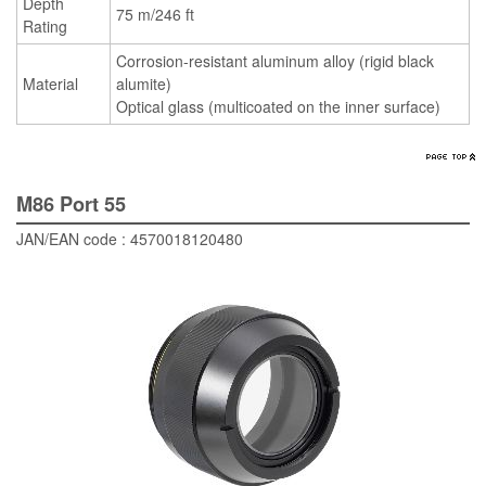
Depth
75 m/246 ft
Rating
Corrosion-resistant aluminum alloy (rigid black
Material
alumite)
Optical glass (multicoated on the inner surface)
M86 Port 55
JAN/EAN code : 4570018120480