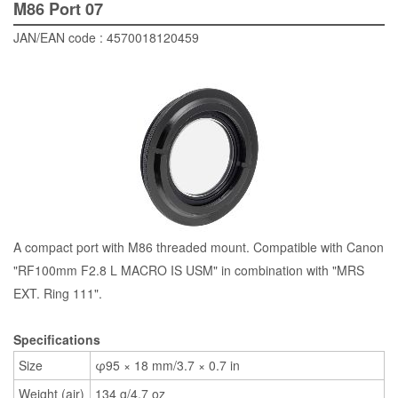
M86 Port 07
JAN/EAN code : 4570018120459
A compact port with M86 threaded mount. Compatible with Canon
"RF100mm F2.8 L MACRO IS USM" in combination with "MRS
EXT. Ring 111".
Specifications
Size
φ95 × 18 mm/3.7 × 0.7 in
Weight (air)
134 g/4.7 oz