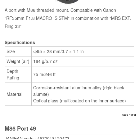
A port with M86 threaded mount. Compatible with Canon
"RF35mm F1.8 MACRO IS STM" in combination with "MRS EXT.
Ring 33".
Specifications
Size
φ95 × 28 mm/3.7 × 1.1 in
Weight (air)
164 g/5.7 oz
Depth
75 m/246 ft
Rating
Corrosion-resistant aluminum alloy (rigid black
Material
alumite)
Optical glass (multicoated on the inner surface)
M86 Port 49
JAN/EAN code : 4570018120473