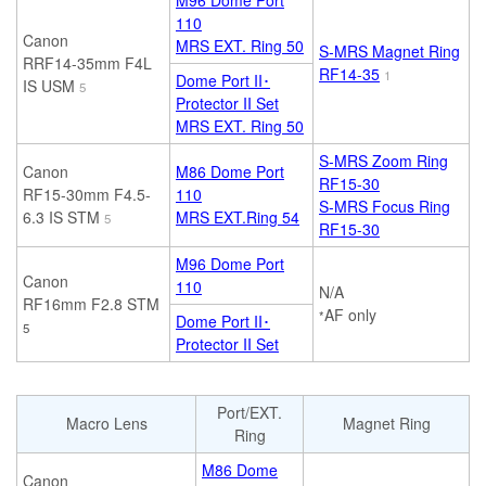
M96 Dome Port
110
Canon
MRS EXT. Ring 50
S-MRS Magnet Ring
RRF14-35mm F4L
RF14-35
1
Dome Port II･
IS USM
5
Protector II Set
MRS EXT. Ring 50
S-MRS Zoom Ring
Canon
M86 Dome Port
RF15-30
RF15-30mm F4.5-
110
S-MRS Focus Ring
6.3 IS STM
MRS EXT.Ring 54
5
RF15-30
M96 Dome Port
Canon
110
N/A
RF16mm F2.8 STM
AF only
*
Dome Port II･
5
Protector II Set
Port/EXT.
Macro Lens
Magnet Ring
Ring
M86 Dome
Canon