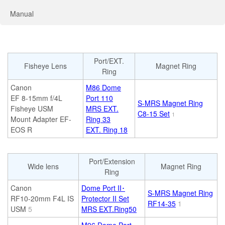
Manual
Port/EXT.
Fisheye Lens
Magnet Ring
Ring
Canon
M86 Dome
EF 8-15mm f/4L
Port 110
S-MRS Magnet Ring
Fisheye USM
MRS EXT.
C8-15 Set
1
Mount Adapter EF-
Ring 33
EOS R
EXT. Ring 18
Port/Extension
Wide lens
Magnet Ring
Ring
Canon
Dome Port II･
S-MRS Magnet Ring
RF10-20mm F4L IS
Protector II Set
RF14-35
1
USM
5
MRS EXT.Ring50