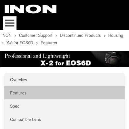
INON
>
Customer Support
>
Discontinued Products
>
Housing
>
X-2 for EOS6D
>
Features
Overview
Features
Spec
Compatible Lens