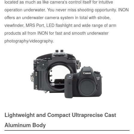
located as much as like camera's control itself for intuitive
operation underwater. You never miss shooting opportunity. INON
offers an underwater camera system in total with strobe,
viewfinder, MRS Port, LED flashlight and wide range of arm
products all from INON for fast and smooth underwater
photography/videography.
Lightweight and Compact Ultraprecise Cast
Aluminum Body