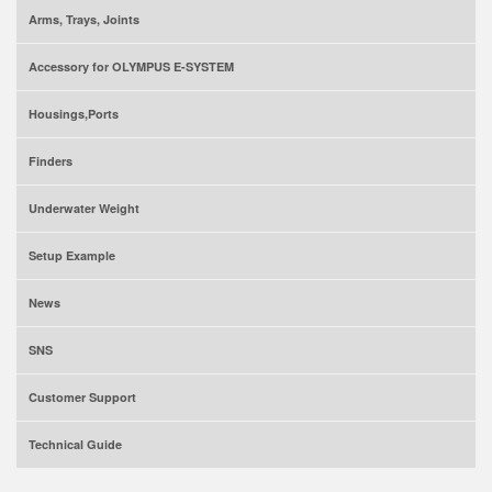
Arms, Trays, Joints
Accessory for OLYMPUS E-SYSTEM
Housings,Ports
Finders
Underwater Weight
Setup Example
News
SNS
Customer Support
Technical Guide