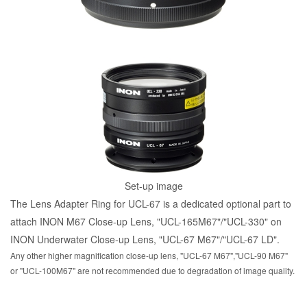
Set-up image
The Lens Adapter Ring for UCL-67 is a dedicated optional part to
attach INON M67 Close-up Lens, "UCL-165M67"/"UCL-330" on
INON Underwater Close-up Lens, "UCL-67 M67"/"UCL-67 LD".
Any other higher magnification close-up lens, "UCL-67 M67","UCL-90 M67"
or "UCL-100M67" are not recommended due to degradation of image quality.