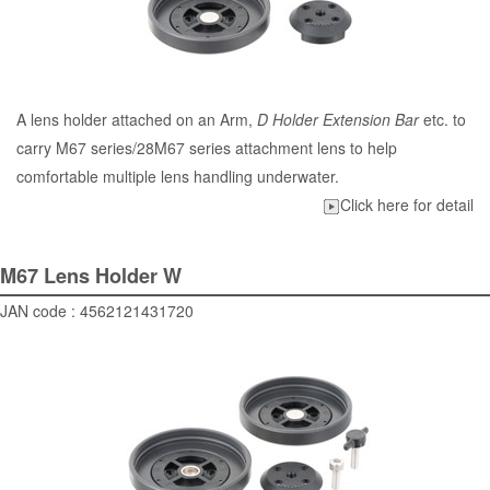
A lens holder attached on an Arm,
D Holder Extension Bar
etc. to
carry M67 series/28M67 series attachment lens to help
comfortable multiple lens handling underwater.
Click here for detail
M67 Lens Holder W
JAN code : 4562121431720