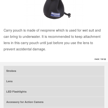
Carry pouch is made of neoprene which is used for wet suit and
can bring to underwater. It is recommended to keep attachment
lens in this carry pouch until just before you use the lens to
prevent accidental damage.
Strobes
Lens
LED Flashlights
Accessory for Action Camera