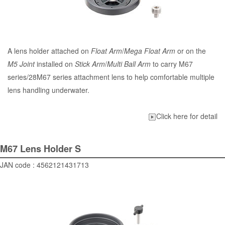
A lens holder attached on
Float Arm
/
Mega Float Arm
or on the
M5 Joint
installed on
Stick Arm
/
Multi Ball Arm
to carry M67
series/28M67 series attachment lens to help comfortable multiple
lens handling underwater.
Click here for detail
M67 Lens Holder S
JAN code : 4562121431713