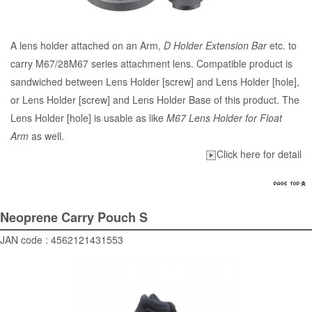
A lens holder attached on an Arm,
D Holder Extension Bar
etc. to
carry M67/28M67 series attachment lens. Compatible product is
sandwiched between Lens Holder [screw] and Lens Holder [hole],
or Lens Holder [screw] and Lens Holder Base of this product. The
Lens Holder [hole] is usable as like
M67 Lens Holder for Float
Arm
as well.
Click here for detail
Neoprene Carry Pouch S
JAN code : 4562121431553