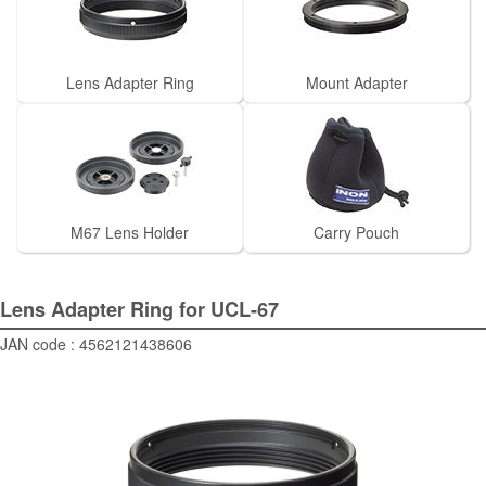
Lens Adapter Ring
Mount Adapter
M67 Lens Holder
Carry Pouch
Lens Adapter Ring for UCL-67
JAN code : 4562121438606