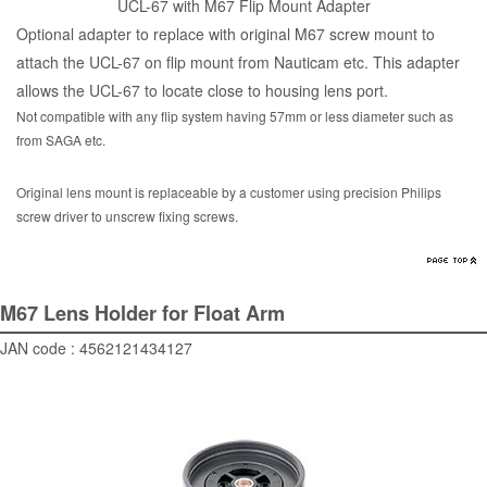
UCL-67 with M67 Flip Mount Adapter
Optional adapter to replace with original M67 screw mount to
attach the UCL-67 on flip mount from Nauticam etc. This adapter
allows the UCL-67 to locate close to housing lens port.
Not compatible with any flip system having 57mm or less diameter such as
from SAGA etc.
Original lens mount is replaceable by a customer using precision Philips
screw driver to unscrew fixing screws.
M67 Lens Holder for Float Arm
JAN code : 4562121434127