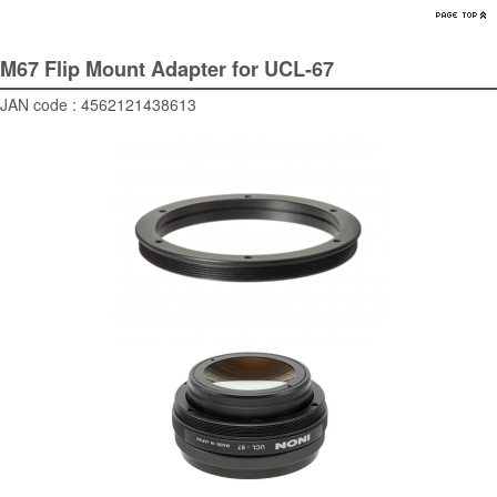
M67 Flip Mount Adapter for UCL-67
JAN code : 4562121438613