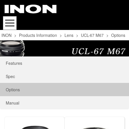
INON
>
Products Information
>
Lens
>
UCL-67 M67
>
Options
Features
Spec
Options
Manual