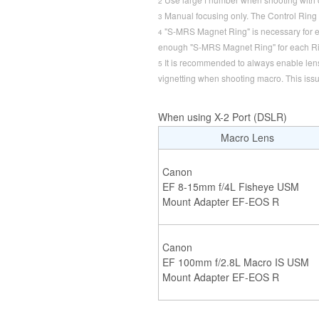
2
Manual focusing only. The Control Ring 
3
"S-MRS Magnet Ring" is necessary for 
4
enough "S-MRS Magnet Ring" for each Ri
It is recommended to always enable lens p
5
vignetting when shooting macro. This iss
When using X-2 Port (DSLR)
Macro Lens
Canon
EF 8-15mm f/4L Fisheye USM
Mount Adapter EF-EOS R
Canon
EF 100mm f/2.8L Macro IS USM
Mount Adapter EF-EOS R