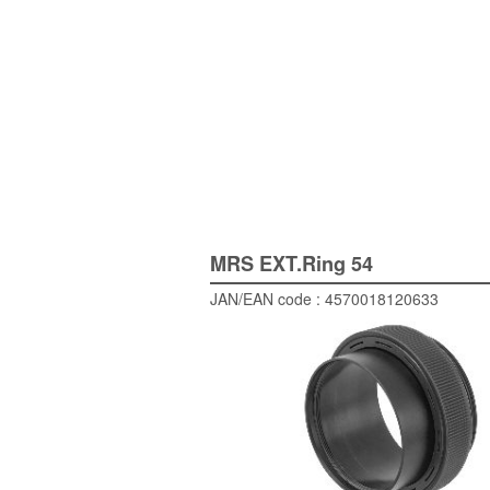
MRS EXT.Ring 54
JAN/EAN code : 4570018120633