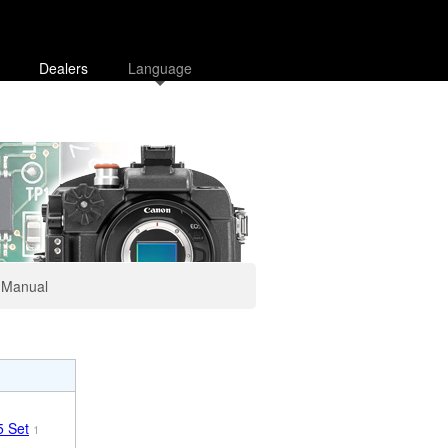
Dealers
Language
Manual
 Set
1