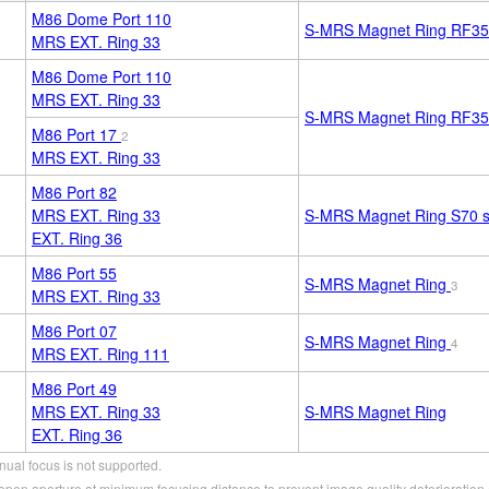
M86 Dome Port 110
S-MRS Magnet Ring RF35
MRS EXT. Ring 33
M86 Dome Port 110
MRS EXT. Ring 33
S-MRS Magnet Ring RF35
M86 Port 17
2
MRS EXT. Ring 33
M86 Port 82
MRS EXT. Ring 33
S-MRS Magnet Ring S70
s
EXT. Ring 36
M86 Port 55
S-MRS Magnet Ring
3
MRS EXT. Ring 33
M86 Port 07
S-MRS Magnet Ring
4
MRS EXT. Ring 111
M86 Port 49
MRS EXT. Ring 33
S-MRS Magnet Ring
EXT. Ring 36
ual focus is not supported.
pen aperture at minimum focusing distance to prevent image quality deterioration 