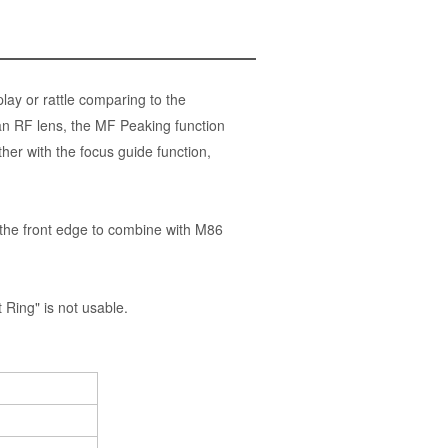
ay or rattle comparing to the
an RF lens, the MF Peaking function
her with the focus guide function,
the front edge to combine with M86
ing" is not usable.