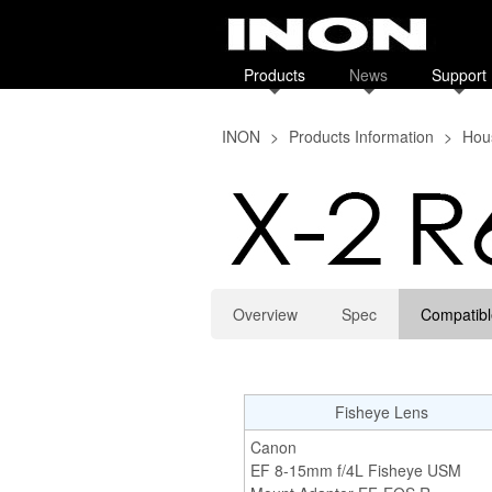
Products
News
Support
INON
>
Products Information
>
Hous
Overview
Spec
Compatibl
Fisheye Lens
Canon
EF 8-15mm f/4L Fisheye USM