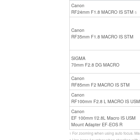
Canon
RF24mm F1.8 MACRO IS STM
5
Canon
RF35mm F1.8 MACRO IS STM
SIGMA
70mm F2.8 DG MACRO
Canon
RF85mm F2 MACRO IS STM
Canon
RF100mm F2.8 L MACRO IS USM
Canon
EF 100mm f/2.8L Macro IS USM
Mount Adapter EF-EOS R
For zooming when using auto focus. Man
1
Use large f number when shooting with o