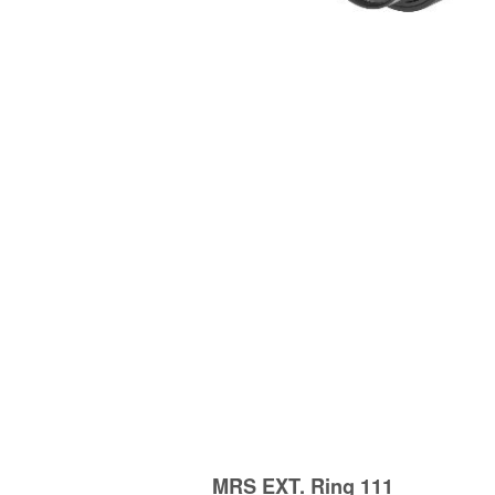
MRS EXT. Ring 111