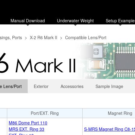
Manual Download
Underwater Weight
Setup Example
ings, Ports
>
X-2 R6 Mark II
>
Compatible Lens/Port
e Lens/Port
Exterior
Accessories
Sample Image
Port/EXT. Ring
Magnet Ring
M86 Dome Port 110
MRS EXT. Ring 33
S-MRS Magnet Ring C8-15