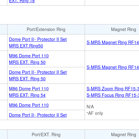
EXT. Ring 18
Port/Extension Ring
Magnet Ring
Dome Port II･ Protector II Set
S-MRS Magnet Ring RF14
MRS EXT.Ring50
M96 Dome Port 110
MRS EXT. Ring 50
S-MRS Magnet Ring RF14
Dome Port II･ Protector II Set
MRS EXT. Ring 50
M86 Dome Port 110
S-MRS Zoom Ring RF15-
MRS EXT. Ring 54
S-MRS Focus Ring RF15-
M96 Dome Port 110
N/A
AF only
*
Dome Port II･ Protector II Set
Port/EXT. Ring
Magnet Ring