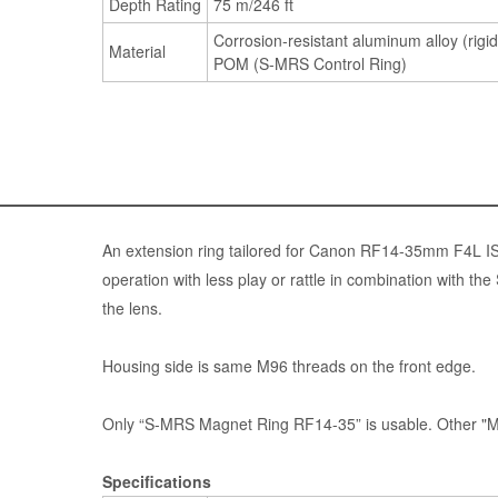
Depth Rating
75 m/246 ft
Corrosion-resistant aluminum alloy (rigid
Material
POM (S-MRS Control Ring)
An extension ring tailored for Canon RF14-35mm F4L I
operation with less play or rattle in combination with
the lens.
Housing side is same M96 threads on the front edge.
Only “S-MRS Magnet Ring RF14-35” is usable. Other "M
Specifications