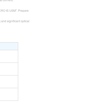
ACRO IS USM". Prepare
 and significant optical