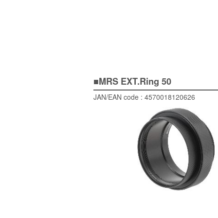
■MRS EXT.Ring 50
JAN/EAN code : 4570018120626