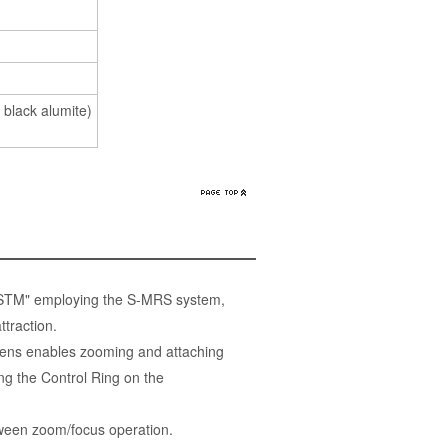
 black alumite)
 STM" employing the S-MRS system,
traction.
ens enables zooming and attaching
g the Control Ring on the
etween zoom/focus operation.