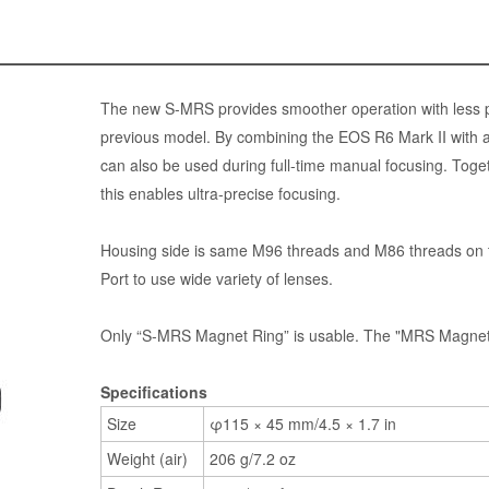
The new S-MRS provides smoother operation with less pl
previous model. By combining the EOS R6 Mark II with 
can also be used during full-time manual focusing. Toget
this enables ultra-precise focusing.
Housing side is same M96 threads and M86 threads on 
Port to use wide variety of lenses.
Only “S-MRS Magnet Ring” is usable. The "MRS Magnet R
Specifications
Size
φ115 × 45 mm/4.5 × 1.7 in
Weight (air)
206 g/7.2 oz