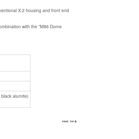
entional X-2 housing and front end
ombination with the "M86 Dome
 black alumite)