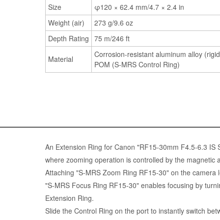
Size
φ120 × 62.4 mm/4.7 × 2.4 in
Weight (air)
273 g/9.6 oz
Depth Rating
75 m/246 ft
Corrosion-resistant aluminum alloy (rigid
Material
POM (S-MRS Control Ring)
An Extension Ring for Canon "RF15-30mm F4.5-6.3 IS
where zooming operation is controlled by the magnetic at
Attaching "S-MRS Zoom Ring RF15-30" on the camera l
"S-MRS Focus Ring RF15-30" enables focusing by turnin
Extension Ring.
Slide the Control Ring on the port to instantly switch b