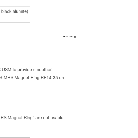
 black alumite)
S USM to provide smoother
 the S-MRS Magnet Ring RF14-35 on
RS Magnet Ring" are not usable.