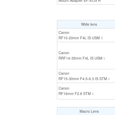
Mount Adapter EF-EOS R
Wide lens
Canon
RF10-20mm F4L IS USM
5
Canon
RRF14-35mm F4L IS USM
5
Canon
RF15-30mm F4.5-6.3 IS STM
5
Canon
RF16mm F2.8 STM
5
Macro Lens