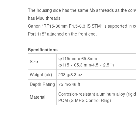
The housing side has the same M96 threads as the conv
has M86 threads.
Canon "RF15-30mm F4.5-6.3 IS STM" is supported in c
Port 115" attached on the front end.
Specifications
φ115mm × 65.3mm
Size
φ115 × 65.3 mm/4.5 × 2.5 in
Weight (air)
238 g/8.3 oz
Depth Rating
75 m/246 ft
Corrosion-resistant aluminum alloy (rigid
Material
POM (S-MRS Control Ring)