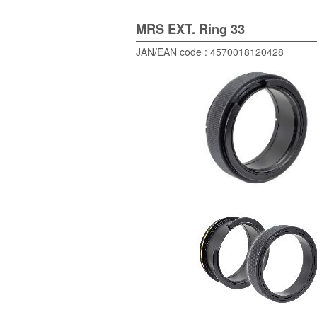
MRS EXT. Ring 33
JAN/EAN code : 4570018120428