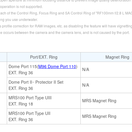
operation is not supported.
each of the Control Ring, Focus Ring and SA Control Ring of "RF100mm f/2.8 L M
ng you use underwater.
rofile correction for RAW images, etc. as disabling the feature will have vignetting
ue occurs between the camera and the camera lens, and is not caused by the port.
Port/EXT. Ring
Magnet Ring
Dome Port 115(
M96 Dome Port 110
)
N/A
EXT. Ring 36
Dome Port II･ Protector II Set
N/A
EXT. Ring 36
MRS100 Port Type UIII
MRS Magnet Ring
EXT. Ring 18
MRS100 Port Type UII
MRS Magnet Ring
EXT. Ring 36