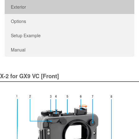
Exterior
Options
Setup Example
Manual
X-2 for GX9 VC [Front]