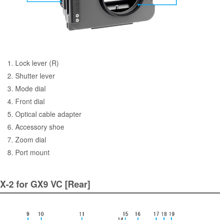
1. Lock lever (R)
2. Shutter lever
3. Mode dial
4. Front dial
5. Optical cable adapter
6. Accessory shoe
7. Zoom dial
8. Port mount
X-2 for GX9 VC [Rear]