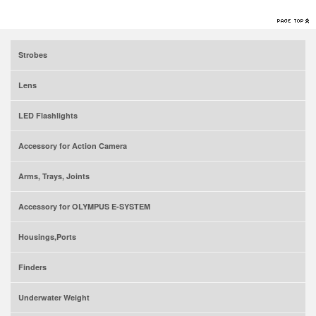
Strobes
Lens
LED Flashlights
Accessory for Action Camera
Arms, Trays, Joints
Accessory for OLYMPUS E-SYSTEM
Housings,Ports
Finders
Underwater Weight