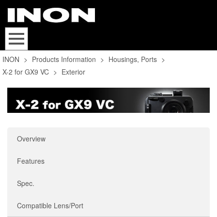
INON
>
Products Information
>
Housings, Ports
>
X-2 for GX9 VC
>
Exterior
Overview
Features
Spec.
Compatible Lens/Port