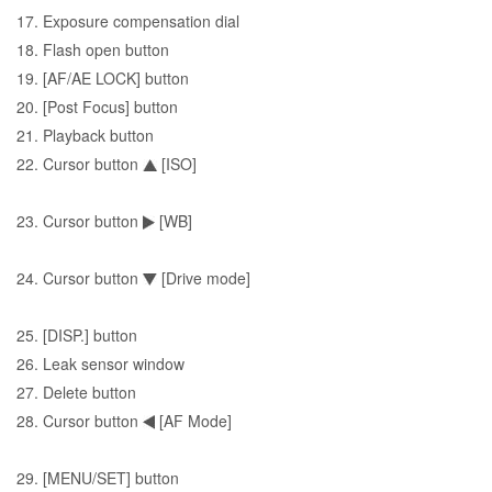
17. Exposure compensation dial
18. Flash open button
19. [AF/AE LOCK] button
20. [Post Focus] button
21. Playback button
22. Cursor button
[ISO]
23. Cursor button
[WB]
24. Cursor button
[Drive mode]
25. [DISP.] button
26. Leak sensor window
27. Delete button
28. Cursor button
[AF Mode]
29. [MENU/SET] button