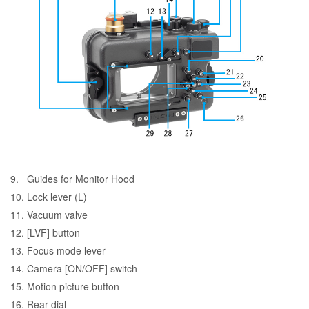
9. Guides for Monitor Hood
10. Lock lever (L)
11.
Vacuum valve
12. [LVF] button
13. Focus mode lever
14. Camera [ON/OFF] switch
15. Motion picture button
16. Rear dial