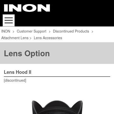
INON
>
Customer Support
>
Discontinued Products
>
Attachment Lens
>
Lens Accessories
Lens Option
Lens Hood II
[discontinued]