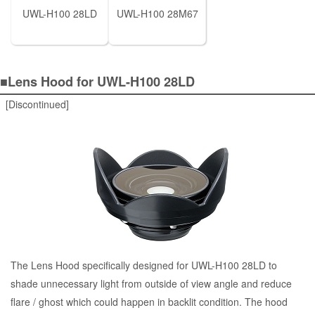
UWL-H100 28LD
UWL-H100 28M67
■Lens Hood for UWL-H100 28LD
[Discontinued]
The Lens Hood specifically designed for UWL-H100 28LD to
shade unnecessary light from outside of view angle and reduce
flare / ghost which could happen in backlit condition. The hood