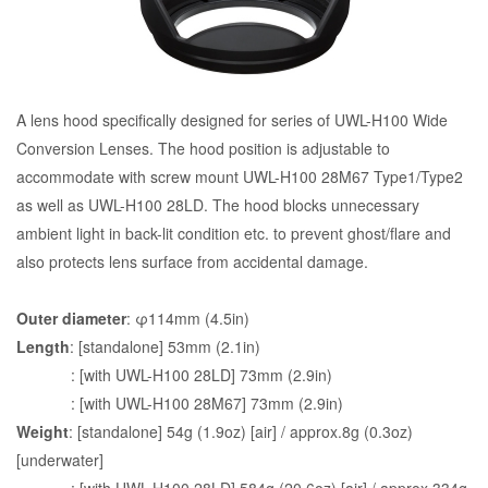
A lens hood specifically designed for series of UWL-H100 Wide
Conversion Lenses. The hood position is adjustable to
accommodate with screw mount UWL-H100 28M67 Type1/Type2
as well as UWL-H100 28LD. The hood blocks unnecessary
ambient light in back-lit condition etc. to prevent ghost/flare and
also protects lens surface from accidental damage.
Outer diameter
: φ114mm (4.5in)
Length
: [standalone] 53mm (2.1in)
: [with UWL-H100 28LD] 73mm (2.9in)
: [with UWL-H100 28M67] 73mm (2.9in)
Weight
: [standalone] 54g (1.9oz) [air] / approx.8g (0.3oz)
[underwater]