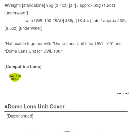
■Weight: [standalone] 95g (3.4oz) [air] / approx.33g (1.2oz)
[underwater]
: [with UWL-100 28AD] 466g (16.4oz) [air] / approx.252g
(8.5oz) [underwater]
*Not usable together with "Dome Lens Unit II for UWL-100" and
"Dome Lens Unit for UWL-100"
[Compatible Lens]
■Dome Lens Unit Cover
[Discontinued]