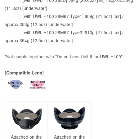
: [with UWL-H100 28LD] 584g (20.6oz) [air] / approx.334g
(11.8oz) [underwater]
: [with UWL-H100 28M67 Type1] 609g (21.5oz) [air] /
approx.353g (12.5oz) [underwater]
: [with UWL-H100 28M67 Type2] 610g (21.5oz) [air] /
approx.354g (12.5oz) [underwater]
*Not usable together with "Dome Lens Unit II for UWL-H100" .
[Compatible Lens]
Attached on the
Attached on the