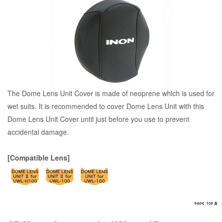
The Dome Lens Unit Cover is made of neoprene which is used for
wet suits. It is recommended to cover Dome Lens Unit with this
Dome Lens Unit Cover until just before you use to prevent
accidental damage.
[Compatible Lens]