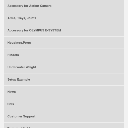
Accessory for Action Camera
Arms, Trays, Joints
Accessory for OLYMPUS E-SYSTEM
Housings,Ports
Finders
Underwater Weight
Setup Example
News
SNS
Customer Support