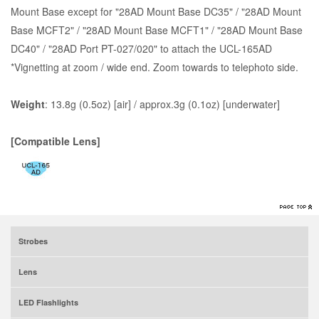
Mount Base except for "28AD Mount Base DC35" / "28AD Mount
Base MCFT2" / "28AD Mount Base MCFT1" / "28AD Mount Base
DC40" / "28AD Port PT-027/020" to attach the UCL-165AD
*Vignetting at zoom / wide end. Zoom towards to telephoto side.
Weight
: 13.8g (0.5oz) [air] / approx.3g (0.1oz) [underwater]
[Compatible Lens]
Strobes
Lens
LED Flashlights