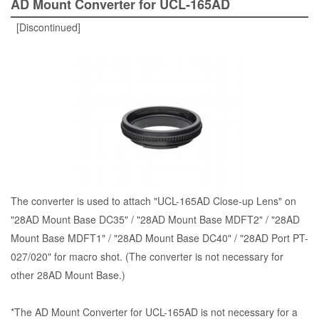
AD Mount Converter for UCL-165AD
[Discontinued]
The converter is used to attach "UCL-165AD Close-up Lens" on
"28AD Mount Base DC35" / "28AD Mount Base MDFT2" / "28AD
Mount Base MDFT1" / "28AD Mount Base DC40" / "28AD Port PT-
027/020" for macro shot. (The converter is not necessary for
other 28AD Mount Base.)
*The AD Mount Converter for UCL-165AD is not necessary for a