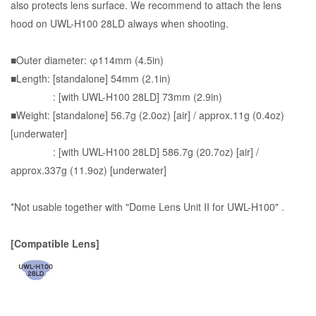
also protects lens surface. We recommend to attach the lens
hood on UWL-H100 28LD always when shooting.
■Outer diameter: φ114mm (4.5in)
■Length: [standalone] 54mm (2.1in)
: [with UWL-H100 28LD] 73mm (2.9in)
■Weight: [standalone] 56.7g (2.0oz) [air] / approx.11g (0.4oz)
[underwater]
: [with UWL-H100 28LD] 586.7g (20.7oz) [air] /
approx.337g (11.9oz) [underwater]
*Not usable together with "Dome Lens Unit II for UWL-H100" .
[Compatible Lens]