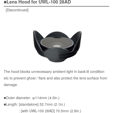
■Lens Hood for UWL-100 28AD
[Discontinued]
The hood blocks unnecessary ambient light in back-lit condition
etc to prevent ghost / flare and also protect the lens surface from
damage.
■Outer diameter: φ114mm (4.5in.)
■Length: [standalone] 52.7mm (2.1in.)
: [with UWL-100 28AD] 70.5mm (2.8in.)