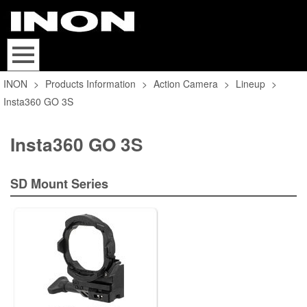
INON
>
Products Information
>
Action Camera
>
Lineup
>
Insta360 GO 3S
Insta360 GO 3S
SD Mount Series