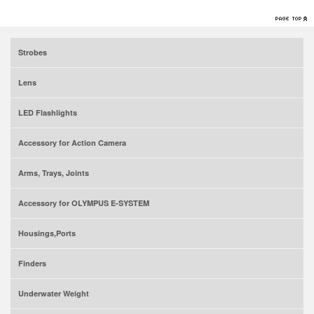
Strobes
Lens
LED Flashlights
Accessory for Action Camera
Arms, Trays, Joints
Accessory for OLYMPUS E-SYSTEM
Housings,Ports
Finders
Underwater Weight