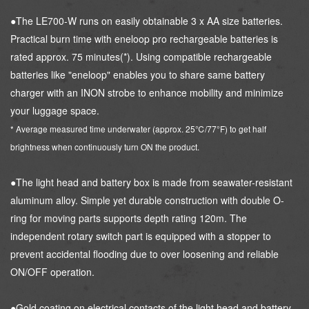
●The LE700-W runs on easily obtainable 3 x AA size batteries.
Practical burn time with eneloop pro rechargeable batteries is
rated approx. 75 minutes(*). Using compatible rechargeable
batteries like "eneloop" enables you to share same battery
charger with an INON strobe to enhance mobility and minimize
your luggage space.
* Average measured time underwater (approx. 25℃/77°F) to get half
brightness when continuously turn ON the product.
●The light head and battery box is made from seawater-resistant
aluminum alloy. Simple yet durable construction with double O-
ring for moving parts supports depth rating 120m. The
independent rotary switch part is equipped with a stopper to
prevent accidental flooding due to over loosening and reliable
ON/OFF operation.
●Gold coating on electrical contacts of the light head and battery