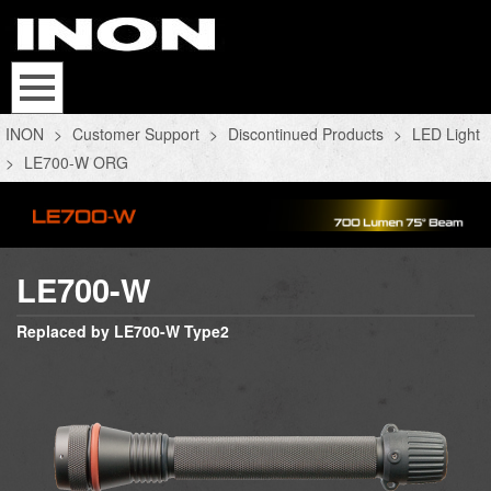
INON
>
Customer Support
>
Discontinued Products
>
LED Light
>
LE700-W ORG
LE700-W
Replaced by LE700-W Type2