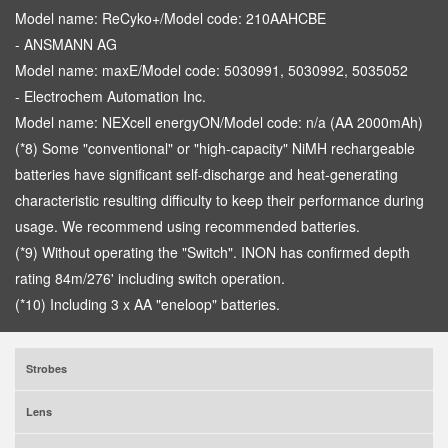
Model name: ReCyko+/Model code: 210AAHCBE
- ANSMANN AG
Model name: maxE/Model code: 5030991, 5030992, 5035052
- Electrochem Automation Inc.
Model name: NEXcell energyON/Model code: n/a (AA 2000mAh)
(*8) Some "conventional" or "high-capacity" NiMH rechargeable
batteries have significant self-discharge and heat-generating
characteristic resulting difficulty to keep their performance during
usage. We recommend using recommended batteries.
(*9) Without operating the "Switch". INON has confirmed depth
rating 84m/276' including switch operation.
(*10) Including 3 x AA "eneloop" batteries.
Strobes
Lens