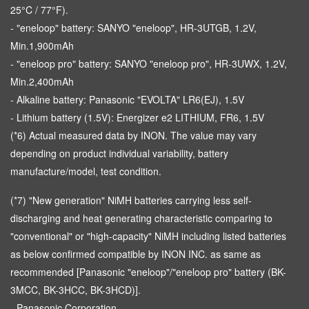
25°C / 77°F).
- "eneloop" battery: SANYO "eneloop", HR-3UTGB, 1.2V,
Min.1,900mAh
- "eneloop pro" battery: SANYO "eneloop pro", HR-3UWX, 1.2V,
Min.2,400mAh
- Alkaline battery: Panasonic "EVOLTA" LR6(EJ), 1.5V
- Lithium battery (1.5V): Energizer e2 LITHIUM, FR6, 1.5V
(*6) Actual measured data by INON. The value may vary
depending on product individual variability, battery
manufacture/model, test condition.
(*7) "New generation" NiMH batteries carrying less self-
discharging and heat generating characteristic comparing to
"conventional" or "high-capacity" NiMH including listed batteries
as below confirmed compatible by INON INC. as same as
recommended [Panasonic "eneloop"/"eneloop pro" battery (BK-
3MCC, BK-3HCC, BK-3HCD)].
- Panasonic Corporation