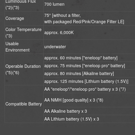
Luminouus Flux
700 lumen
(*2)(*3)
75° [without a filter,
Coverage
with packaged Red/Pink/Orange Filter LE]
Color Temperature
approx. 6,000K
(*3)
Usable
underwater
Environment
approx. 60 minutes ["eneloop" battery]
approx. 75 minutes ["eneloop pro" battery]
Operable Duration
(*5)(*6)
approx. 80 minutes [Alkaline battery]
approx. 125 minutes [Lithium battery (1.5V)]
AA "eneloop"/"eneloop pro" battery x 3 (*7)
AA NiMH [good quality] x 3 (*8)
Compatible Battery
AA Alkaline battery x 3
AA Lithium battery (1.5V) x 3