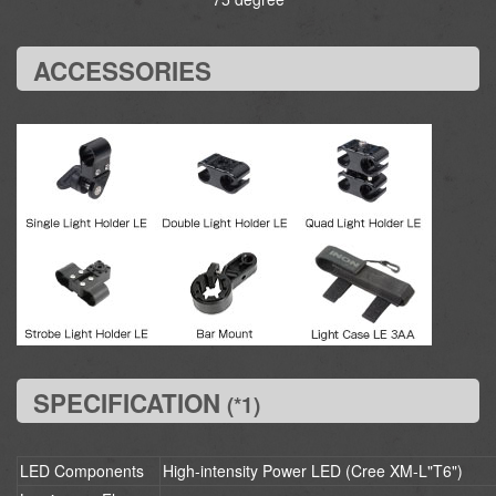
ACCESSORIES
SPECIFICATION
(*1)
LED Components
High-intensity Power LED (Cree XM-L"T6")