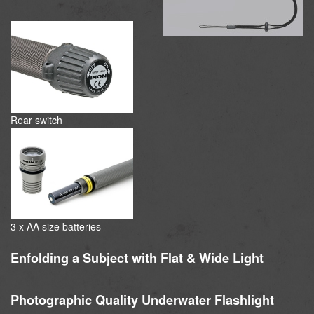
Rear switch
3 x AA size batteries
Enfolding a Subject with Flat & Wide Light
Photographic Quality Underwater Flashlight