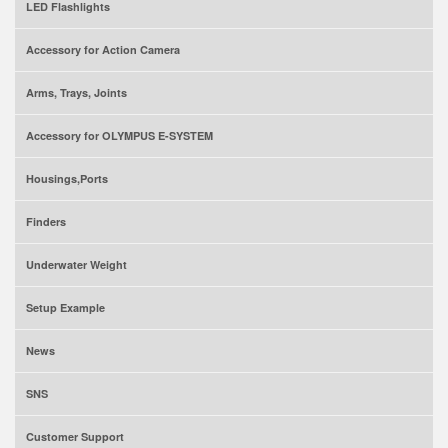
LED Flashlights
Accessory for Action Camera
Arms, Trays, Joints
Accessory for OLYMPUS E-SYSTEM
Housings,Ports
Finders
Underwater Weight
Setup Example
News
SNS
Customer Support