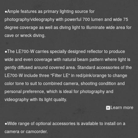
●Ample features as primary lighting source for
photography/videography with powerful 700 lumen and wide 75
degree coverage as well as diving light to illuminate wide area for
cave or wreck diving.
●The LE700-W carries specially designed reflector to produce
wide and even coverage with natural beam pattern where light is
gently diffused around covered area. Standard accessories of the
LE700-W include three "Filter LE" in red/pink/orange to change
color tone to suit to combined camera, shooting condition and
personal preference, which is ideal for photography and
videography with its light quality.
Learn more
●Wide range of optional accessories is available to install on a
camera or camcorder.