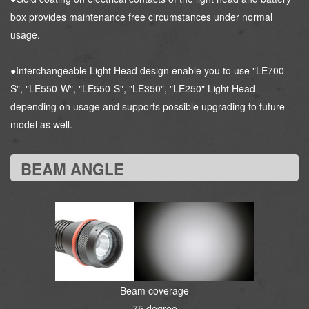
box provides maintenance free circumstances under normal
usage.
●Interchangeable Light Head design enable you to use "LE700-
S", "LE550-W", "LE550-S", "LE350", "LE250" Light Head
depending on usage and supports possible upgrading to future
model as well.
BEAM ANGLE
Beam coverage
75 degree