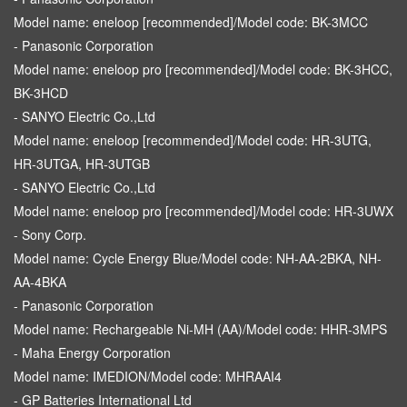
Model name: eneloop [recommended]/Model code: BK-3MCC
- Panasonic Corporation
Model name: eneloop pro [recommended]/Model code: BK-3HCC,
BK-3HCD
- SANYO Electric Co.,Ltd
Model name: eneloop [recommended]/Model code: HR-3UTG,
HR-3UTGA, HR-3UTGB
- SANYO Electric Co.,Ltd
Model name: eneloop pro [recommended]/Model code: HR-3UWX
- Sony Corp.
Model name: Cycle Energy Blue/Model code: NH-AA-2BKA, NH-
AA-4BKA
- Panasonic Corporation
Model name: Rechargeable Ni-MH (AA)/Model code: HHR-3MPS
- Maha Energy Corporation
Model name: IMEDION/Model code: MHRAAI4
- GP Batteries International Ltd