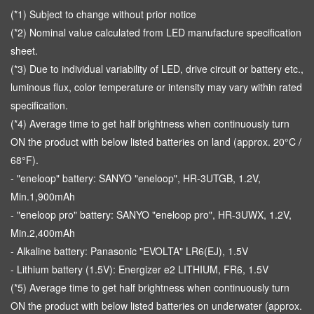
(*1) Subject to change without prior notice
(*2) Nominal value calculated from LED manufacture specification
sheet.
(*3) Due to individual variability of LED, drive circuit or battery etc.,
luminous flux, color temperature or intensity may vary within rated
specification.
(*4) Average time to get half brightness when continuously turn
ON the product with below listed batteries on land (approx. 20°C /
68°F).
- "eneloop" battery: SANYO "eneloop", HR-3UTGB, 1.2V,
Min.1,900mAh
- "eneloop pro" battery: SANYO "eneloop pro", HR-3UWX, 1.2V,
Min.2,400mAh
- Alkaline battery: Panasonic "EVOLTA" LR6(EJ), 1.5V
- Lithium battery (1.5V): Energizer e2 LITHIUM, FR6, 1.5V
(*5) Average time to get half brightness when continuously turn
ON the product with below listed batteries on underwater (approx.