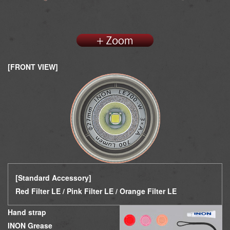
[FRONT VIEW]
[Standard Accessory]
Red Filter LE / Pin
k Filter LE /
Orange Filter LE
Hand strap
INON Grease