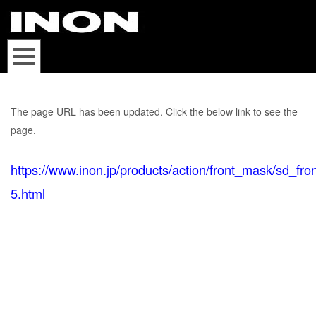
The page URL has been updated. Click the below link to see the
page.
https://www.inon.jp/products/action/front_mask/sd_fr
5.html