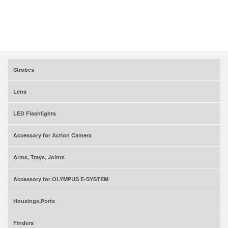
Strobes
Lens
LED Flashlights
Accessory for Action Camera
Arms, Trays, Joints
Accessory for OLYMPUS E-SYSTEM
Housings,Ports
Finders