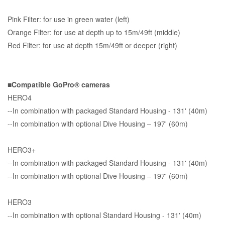
Pink Filter: for use in green water (left)
Orange Filter: for use at depth up to 15m/49ft (middle)
Red Filter: for use at depth 15m/49ft or deeper (right)
■Compatible GoPro® cameras
HERO4
--In combination with packaged Standard Housing - 131' (40m)
--In combination with optional Dive Housing – 197' (60m)
HERO3+
--In combination with packaged Standard Housing - 131' (40m)
--In combination with optional Dive Housing – 197' (60m)
HERO3
--In combination with optional Standard Housing - 131' (40m)