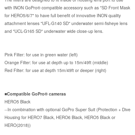
with INON GoPro® compatible accessory such as "SD Front Mask
for HERO5/6/7" to have full benefit of innovative INON quality
attachment lenses "UFL-G140 SD" underwater semi-fisheye lens
and "UCL-G165 SD" underwater wide close-up lens.
Pink Filter: for use in green water (left)
Orange Filter: for use at depth up to 15m/49ft (middle)
Red Filter: for use at depth 15m/49ft or deeper (right)
■Compatible GoPro® cameras
HERO5 Black
--In combination with optional GoPro Super Suit (Protection + Dive
Housing for HERO7 Black, HERO6 Black, HERO5 Black or
HERO(2018))