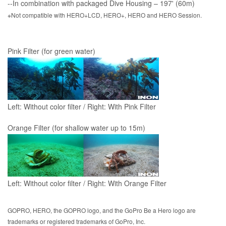
--In combination with packaged Dive Housing – 197' (60m)
※Not compatible with HERO+LCD, HERO+, HERO and HERO Session.
Pink Filter (for green water)
Left: Without color filter / Right: With Pink Filter
Orange Filter (for shallow water up to 15m)
Left: Without color filter / Right: With Orange Filter
GOPRO, HERO, the GOPRO logo, and the GoPro Be a Hero logo are
trademarks or registered trademarks of GoPro, Inc.