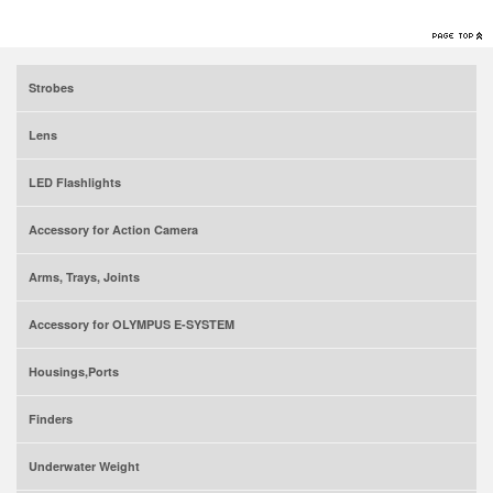
Strobes
Lens
LED Flashlights
Accessory for Action Camera
Arms, Trays, Joints
Accessory for OLYMPUS E-SYSTEM
Housings,Ports
Finders
Underwater Weight