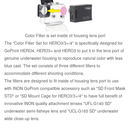
Color Filter is set inside of housing lens port
The "Color Filter Set for HERO3/3+/4" is specifically designed for
GoPro® HERO4, HERO3+ and HERO3 to put it in the lens port of
genuine underwater housing to reproduce natural color with less
blue cast. The set consists of three different filters to
accommodate different shooting conditions.
The filters are designed to fit inside of housing lens port to use
with INON GoPro® compatible accessory such as "SD Front Mask
STD" or "SD Mount Cage for HERO3/3+/4" to have full benefit of
innovative INON quality attachment lenses "UFL-G140 SD"
underwater semi-fisheye lens and "UCL-G165 SD" underwater
wide close-up lens.