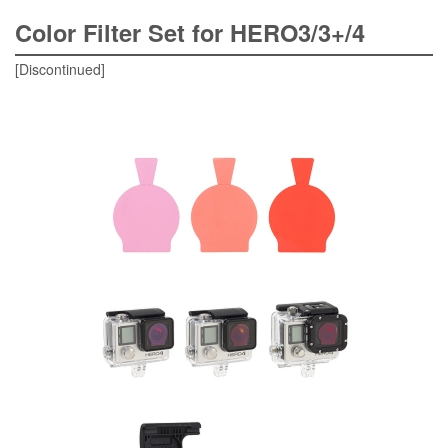
Color Filter Set for HERO3/3+/4
[Discontinued]