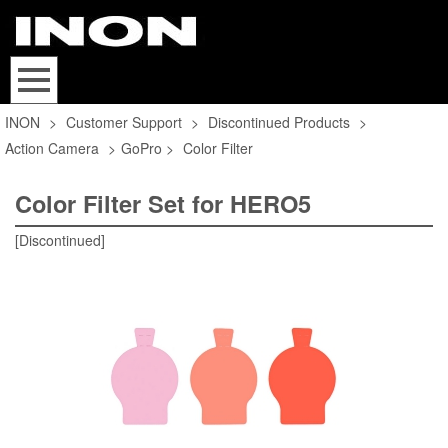
INON
>
Customer Support
>
Discontinued Products
>
Action Camera
>
GoPro
>
Color Filter
Color Filter Set for HERO5
[Discontinued]