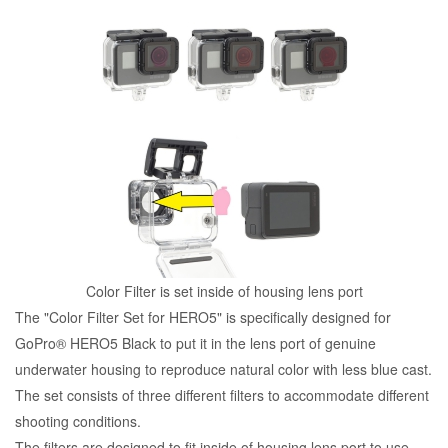
Color Filter is set inside of housing lens port
The "Color Filter Set for HERO5" is specifically designed for
GoPro® HERO5 Black to put it in the lens port of genuine
underwater housing to reproduce natural color with less blue cast.
The set consists of three different filters to accommodate different
shooting conditions.
The filters are designed to fit inside of housing lens port to use