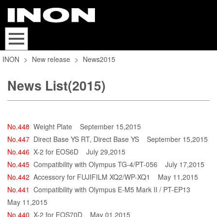
INON
>
New release
>
News2015
News List(2015)
No.448
Weight Plate
September 15,2015
No.447
Direct Base YS RT, Direct Base YS
September 15,2015
No.446
X-2 for EOS6D
July 29,2015
No.445
Compatibility with Olympus TG-4/PT-056
July 17,2015
No.442
Accessory for FUJIFILM XQ2/WP-XQ1
May 11,2015
No.441
Compatibility with Olympus E-M5 Mark II / PT-EP13
May 11,2015
No.440
X-2 for EOS70D
May 01,2015