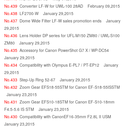
No.439
Converter LF-W for UWL-100 28AD
February 09,2015
No.438
LF2700-W
January 29,2015
No.437
Dome Wide Filter LF-W sales promotion ends
January
29,2015
No.436
Lens Holder DP series for UFL-M150 ZM80 / UWL-S100
ZM80
January 29,2015
No.435
Accessory for Canon PowerShot G7 X / WP-DC54
January 29,2015
No.434
Compatibility with Olympus E-PL7 / PT-EP12
January
29,2015
No.433
Step-Up Ring 52-67
January 29,2015
No.432
Zoom Gear EFS18-55STM for Canon EF-S18-55ISSTM
January 23,2015
No.431
Zoom Gear EFS10-18STM for Canon EF-S10-18mm
F4.5-5.6 IS STM
January 23,2015
No.430
Compatibility with CanonEF16-35mm F2.8L II USM
January 23,2015