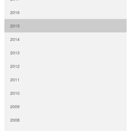
2016
2015
2014
2013
2012
2011
2010
2009
2008