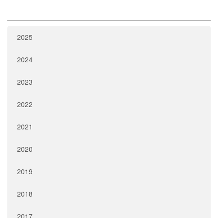
2025
2024
2023
2022
2021
2020
2019
2018
2017