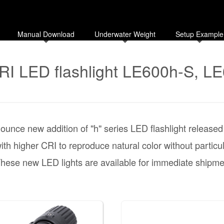
Manual Download
Underwater Weight
Setup Example
RI LED flashlight LE600h-S, L
ounce new addition of "h" series LED flashlight release
th higher CRI to reproduce natural color without particu
hese new LED lights are available for immediate shipme