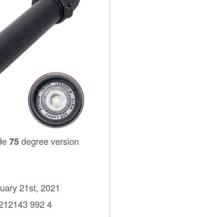
de
degree version
75
ary 21st, 2021
2143 992 4