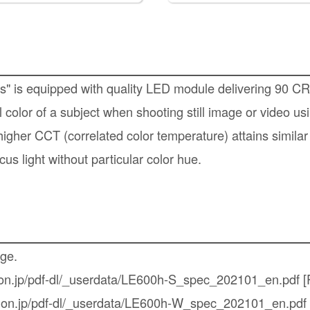
es" is equipped with quality LED module delivering 90 C
 color of a subject when shooting still image or video us
higher CCT (correlated color temperature) attains similar
cus light without particular color hue.
age.
non.jp/pdf-dl/_userdata/LE600h-S_spec_202101_en.pdf
[
inon.jp/pdf-dl/_userdata/LE600h-W_spec_202101_en.pdf