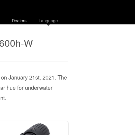
Dealers
Language
E600h-W
d on January 21st, 2021. The
lar hue for underwater
nt.