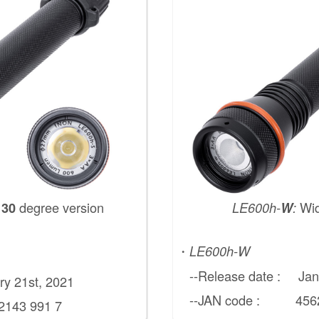
d
degree version
Wi
30
LE600h-
W
:
・
LE600h-W
--Release date : Janu
y 21st, 2021
--JAN code : 45621
43 991 7