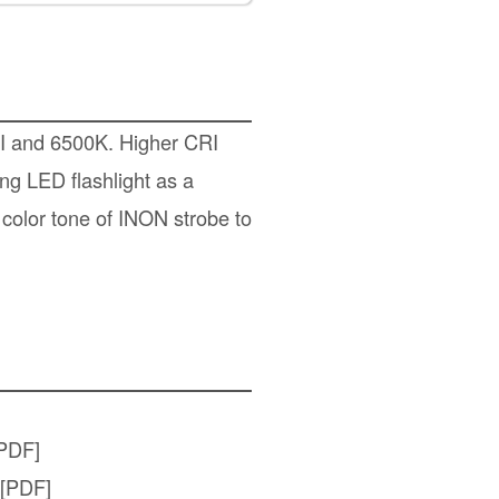
RI and 6500K. Higher CRI
ing LED flashlight as a
 color tone of INON strobe to
PDF]
[PDF]