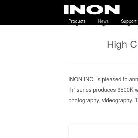
Products
News
Support
High C
INON INC. is pleased to ann
"h" series produces 6500K wi
photography, videography. T