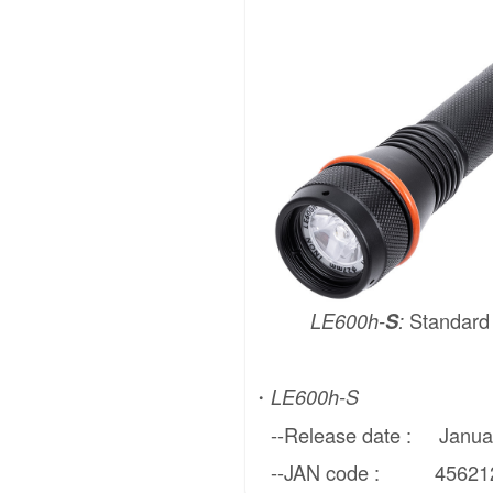
Standar
LE600h-
S
:
・
LE600h-S
--Release date : Januar
--JAN code : 4562121