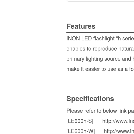
Features
INON LED flashlight "h seri
enables to reproduce natural
primary lighting source and 
make it easier to use as a fo
Specifications
Please refer to below link p
[LE600h-S]
http://www.i
[LE600h-W]
http://www.