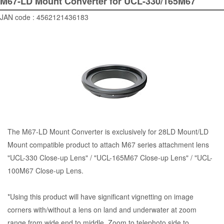
M67-LD Mount Converter for UCL-330/165M67
JAN code : 4562121436183
The M67-LD Mount Converter is exclusively for 28LD Mount/LD
Mount compatible product to attach M67 series attachment lens
"UCL-330 Close-up Lens" / "UCL-165M67 Close-up Lens" / "UCL-
100M67 Close-up Lens.
*Using this product will have significant vignetting on image
corners with/without a lens on land and underwater at zoom
range from wide end to middle. Zoom to telephoto side to