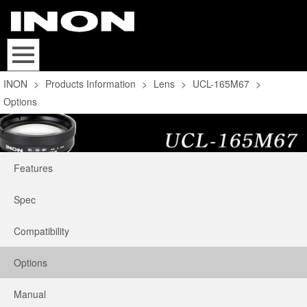
INON
>
Products Information
>
Lens
>
UCL-165M67
>
Options
Features
Spec
Compatibility
Options
Manual