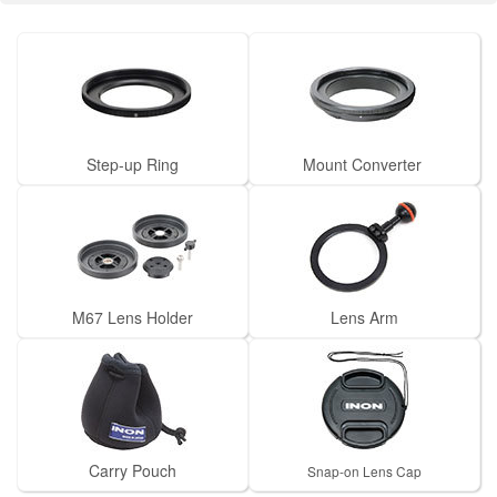
Step-up Ring
Mount Converter
M67 Lens Holder
Lens Arm
Carry Pouch
Snap-on Lens Cap