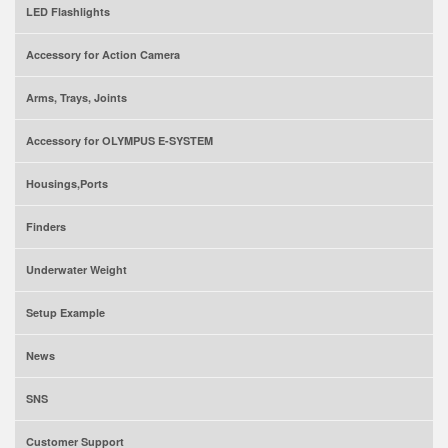
LED Flashlights
Accessory for Action Camera
Arms, Trays, Joints
Accessory for OLYMPUS E-SYSTEM
Housings,Ports
Finders
Underwater Weight
Setup Example
News
SNS
Customer Support