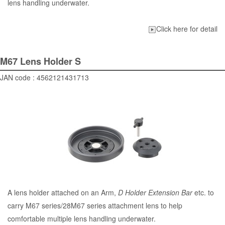
lens handling underwater.
Click here for detail
M67 Lens Holder S
JAN code : 4562121431713
A lens holder attached on an Arm,
D Holder Extension Bar
etc. to
carry M67 series/28M67 series attachment lens to help
comfortable multiple lens handling underwater.