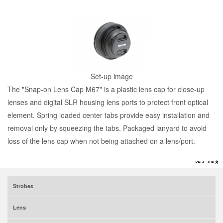
Set-up image
The "Snap-on Lens Cap M67" is a plastic lens cap for close-up
lenses and digital SLR housing lens ports to protect front optical
element. Spring loaded center tabs provide easy installation and
removal only by squeezing the tabs. Packaged lanyard to avoid
loss of the lens cap when not being attached on a lens/port.
Strobes
Lens