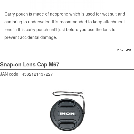
Carry pouch is made of neoprene which is used for wet suit and
can bring to underwater. It is recommended to keep attachment
lens in this carry pouch until just before you use the lens to
prevent accidental damage.
Snap-on Lens Cap M67
JAN code : 4562121437227