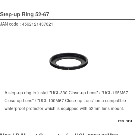
Step-up Ring 52-67
JAN code : 4562121437821
A step-up ring to install "UCL-330 Close-up Lens" / "UCL-165M67
Close-up Lens" / "UCL-100M67 Close-up Lens" on a compatible
waterproof protector which is equipped with 52mm lens mount.