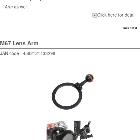
Arm
as well.
Click here for detail
M67 Lens Arm
JAN code : 4562121433298