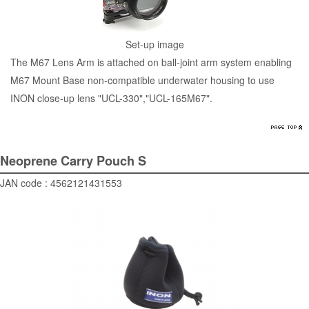
Set-up image
The M67 Lens Arm is attached on ball-joint arm system enabling
M67 Mount Base non-compatible underwater housing to use
INON close-up lens "
UCL-330
","
UCL-165M67
".
Neoprene Carry Pouch S
JAN code : 4562121431553