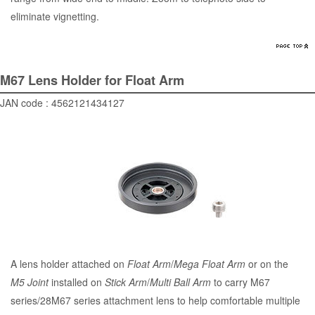
eliminate vignetting.
M67 Lens Holder for Float Arm
JAN code : 4562121434127
A lens holder attached on
Float Arm
/
Mega Float Arm
or on the
M5 Joint
installed on
Stick Arm
/
Multi Ball Arm
to carry M67
series/28M67 series attachment lens to help comfortable multiple