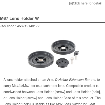
Click here for detail
M67 Lens Holder W
JAN code : 4562121431720
A lens holder attached on an Arm,
D Holder Extension Bar
etc. to
carry M67/28M67 series attachment lens. Compatible product is
sandwiched between Lens Holder [screw] and Lens Holder [hole],
or Lens Holder [screw] and Lens Holder Base of this product. The
Lens Holder [hole] is usable as like
M67 Lens Holder for Float