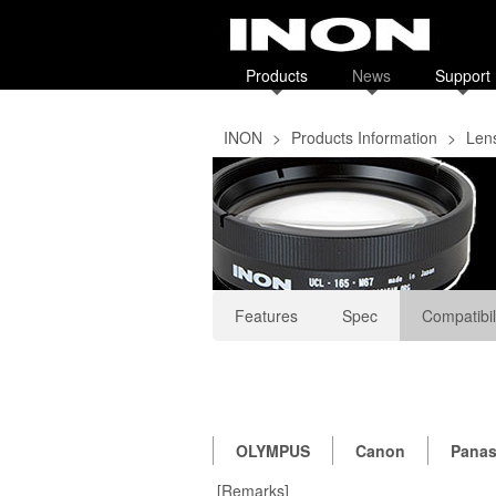
Products
News
Support
INON
>
Products Information
>
Len
Features
Spec
Compatibil
OLYMPUS
Canon
Panas
[Remarks]