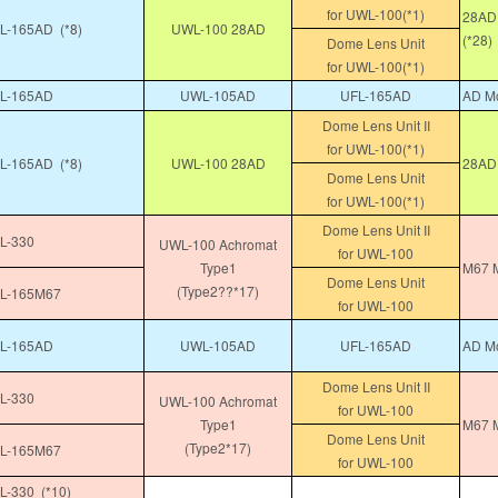
for UWL-100(*1)
28AD 
-165AD (*8)
UWL-100 28AD
(*28)
Dome Lens Unit
for UWL-100(*1)
L-165AD
UWL-105AD
UFL-165AD
AD Mo
Dome Lens Unit II
for UWL-100(*1)
-165AD (*8)
UWL-100 28AD
28AD
Dome Lens Unit
for UWL-100(*1)
Dome Lens Unit II
L-330
UWL-100 Achromat
for UWL-100
Type1
M67 M
Dome Lens Unit
(Type2??*17)
L-165M67
for UWL-100
L-165AD
UWL-105AD
UFL-165AD
AD Mo
Dome Lens Unit II
L-330
UWL-100 Achromat
for UWL-100
Type1
M67 M
Dome Lens Unit
(Type2*17)
L-165M67
for UWL-100
-330 (*10)