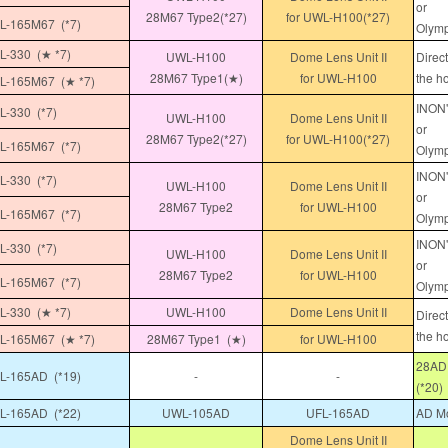
or
28M67 Type2(*27)
for UWL-H100(*27)
-165M67 (*7)
Olymp
-330 (★ *7)
UWL-H100
Dome Lens Unit II
Direc
28M67 Type1(★)
for UWL-H100
the h
-165M67 (★ *7)
INON"
-330 (*7)
UWL-H100
Dome Lens Unit II
or
28M67 Type2(*27)
for UWL-H100(*27)
-165M67 (*7)
Olymp
INON"
-330 (*7)
UWL-H100
Dome Lens Unit II
or
28M67 Type2
for UWL-H100
-165M67 (*7)
Olymp
INON"
-330 (*7)
UWL-H100
Dome Lens Unit II
or
28M67 Type2
for UWL-H100
-165M67 (*7)
Olymp
-330 (★ *7)
UWL-H100
Dome Lens Unit II
Direc
the h
-165M67 (★ *7)
28M67 Type1 (★)
for UWL-H100
28AD 
-165AD (*19)
-
-
(*20)
-165AD (*22)
UWL-105AD
UFL-165AD
AD Mo
Dome Lens Unit II