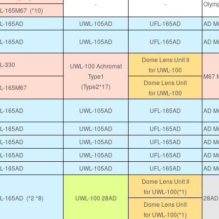
-
-
Olymp
-165M67 (*10)
L-165AD
UWL-105AD
UFL-165AD
AD Mo
L-165AD
UWL-105AD
UFL-165AD
AD Mo
Dome Lens Unit II
L-330
UWL-100 Achromat
for UWL-100
Type1
M67 M
Dome Lens Unit
(Type2*17)
L-165M67
for UWL-100
L-165AD
UWL-105AD
UFL-165AD
AD Mo
L-165AD
UWL-105AD
UFL-165AD
AD Mo
L-165AD
UWL-105AD
UFL-165AD
AD Mo
L-165AD
UWL-105AD
UFL-165AD
AD Mo
L-165AD
UWL-105AD
UFL-165AD
AD Mo
Dome Lens Unit II
for UWL-100(*1)
-165AD (*2 *8)
UWL-100 28AD
28AD 
Dome Lens Unit
for UWL-100(*1)