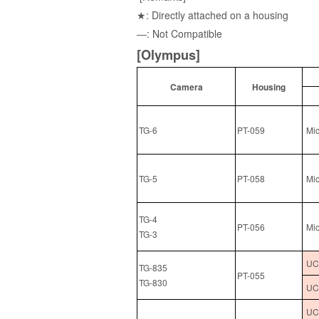
★: Directly attached on a housing
―: Not Compatible
[Olympus]
Camera
Housing
TG-6
PT-059
Mic
TG-5
PT-058
Mic
TG-4
PT-056
Mic
TG-3
UCL
TG-835
PT-055
TG-830
UCL
UCL