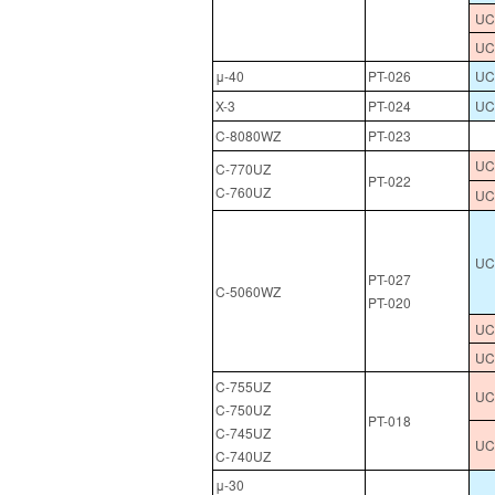
UCL
UC
μ-40
PT-026
UC
X-3
PT-024
UC
C-8080WZ
PT-023
UCL
C-770UZ
PT-022
C-760UZ
UC
UCL
PT-027
C-5060WZ
PT-020
UCL
UC
C-755UZ
UCL
C-750UZ
PT-018
C-745UZ
UC
C-740UZ
μ-30