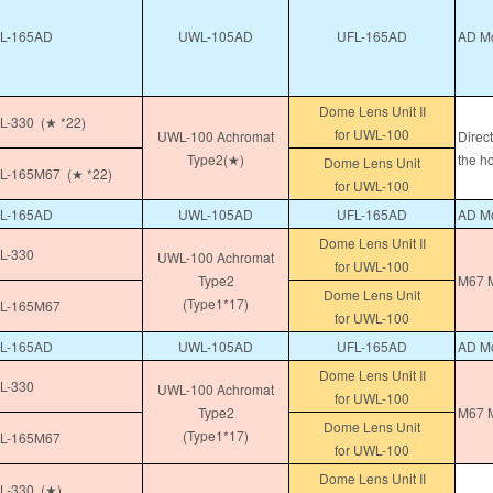
L-165AD
UWL-105AD
UFL-165AD
AD Mo
Dome Lens Unit II
-330 (★ *22)
for UWL-100
UWL-100 Achromat
Direc
Type2(★)
the h
Dome Lens Unit
-165M67 (★ *22)
for UWL-100
L-165AD
UWL-105AD
UFL-165AD
AD Mo
Dome Lens Unit II
L-330
UWL-100 Achromat
for UWL-100
Type2
M67 M
Dome Lens Unit
(Type1*17)
L-165M67
for UWL-100
L-165AD
UWL-105AD
UFL-165AD
AD Mo
Dome Lens Unit II
L-330
UWL-100 Achromat
for UWL-100
Type2
M67 M
Dome Lens Unit
(Type1*17)
L-165M67
for UWL-100
Dome Lens Unit II
-330 (★)