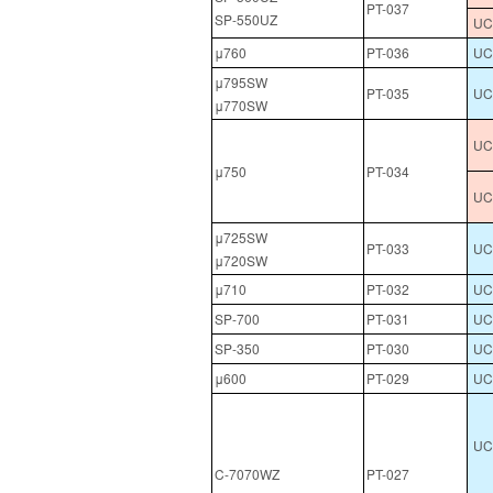
PT-037
SP-550UZ
UCL
μ760
PT-036
UC
μ795SW
PT-035
UC
μ770SW
UC
μ750
PT-034
UC
μ725SW
PT-033
UC
μ720SW
μ710
PT-032
UC
SP-700
PT-031
UC
SP-350
PT-030
UC
μ600
PT-029
UC
UCL
C-7070WZ
PT-027