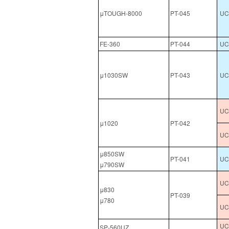
μTOUGH-8000
PT-045
UCL
FE-360
PT-044
UC
μ1030SW
PT-043
UCL
UC
μ1020
PT-042
UC
μ850SW
PT-041
UC
μ790SW
UC
μ830
PT-039
μ780
UC
UCL
SP-560UZ