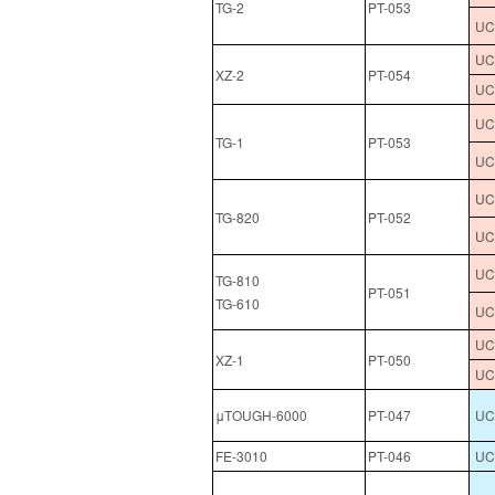
TG-2
PT-053
UCL
UCL
XZ-2
PT-054
UCL
UCL
TG-1
PT-053
UCL
UCL
TG-820
PT-052
UCL
UCL
TG-810
PT-051
TG-610
UCL
UCL
XZ-1
PT-050
UCL
μTOUGH-6000
PT-047
UCL
FE-3010
PT-046
UCL