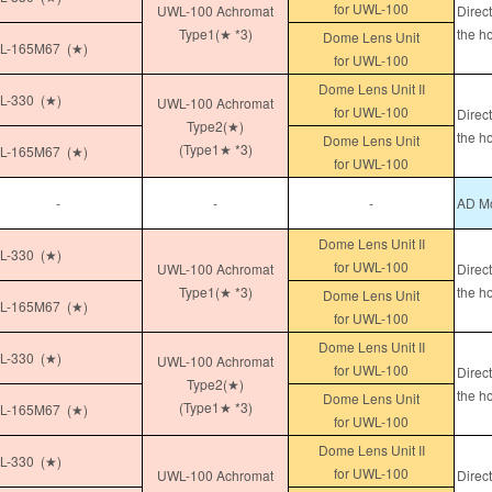
for UWL-100
UWL-100 Achromat
Direc
Type1(★ *3)
the h
Dome Lens Unit
L-165M67 (★)
for UWL-100
Dome Lens Unit II
-330 (★)
UWL-100 Achromat
for UWL-100
Direc
Type2(★)
the h
Dome Lens Unit
(Type1★ *3)
L-165M67 (★)
for UWL-100
-
-
-
AD Mo
Dome Lens Unit II
-330 (★)
for UWL-100
UWL-100 Achromat
Direc
Type1(★ *3)
the h
Dome Lens Unit
L-165M67 (★)
for UWL-100
Dome Lens Unit II
-330 (★)
UWL-100 Achromat
for UWL-100
Direc
Type2(★)
the h
Dome Lens Unit
(Type1★ *3)
L-165M67 (★)
for UWL-100
Dome Lens Unit II
-330 (★)
for UWL-100
UWL-100 Achromat
Direc