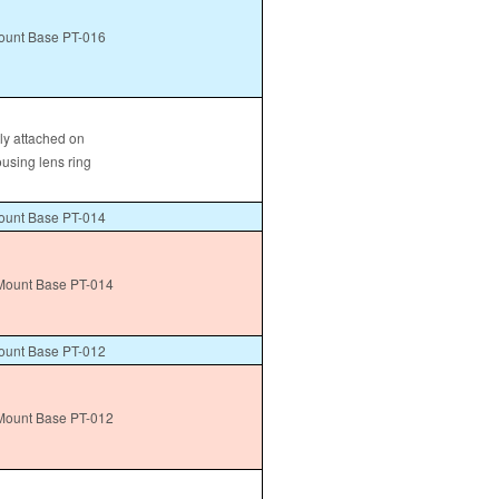
unt Base PT-016
tly attached on
ousing lens ring
unt Base PT-014
ount Base PT-014
unt Base PT-012
ount Base PT-012