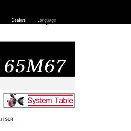
Dealers
Language
tal SLR