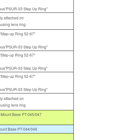
us"PSUR-03 Step Up Ring"
tly attached on
ousing lens ring
Step-up Ring 52-67"
us"PSUR-03 Step Up Ring"
Step-up Ring 52-67"
us"PSUR-03 Step Up Ring"
Step-up Ring 52-67"
us"PSUR-03 Step Up Ring"
tly attached on
ousing lens ring
Mount Base PT-045/047
unt Base PT-044/046