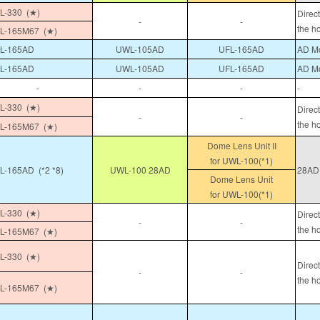
-330 (★)
Direc
-
-
the h
L-165M67 (★)
L-165AD
UWL-105AD
UFL-165AD
AD Mo
L-165AD
UWL-105AD
UFL-165AD
AD Mo
-
-
-
-
-330 (★)
Direc
-
-
the h
L-165M67 (★)
Dome Lens Unit II
for UWL-100(*1)
-165AD (*2 *8)
UWL-100 28AD
28AD 
Dome Lens Unit
for UWL-100(*1)
-330 (★)
Direc
-
-
the h
L-165M67 (★)
-330 (★)
Direc
-
-
the h
L-165M67 (★)