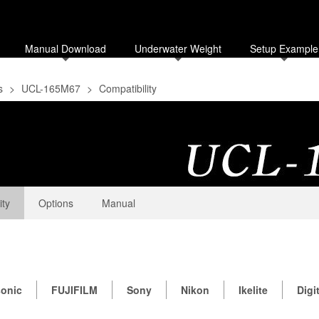
Manual Download
Underwater Weight
Setup Example
s
>
UCL-165M67
>
Compatibility
ity
Options
Manual
onic
FUJIFILM
Sony
Nikon
Ikelite
Digi