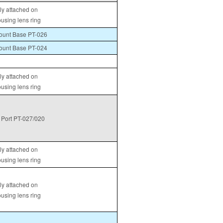
tly attached on
ousing lens ring
unt Base PT-026
unt Base PT-024
tly attached on
ousing lens ring
Port PT-027/020
tly attached on
ousing lens ring
tly attached on
ousing lens ring