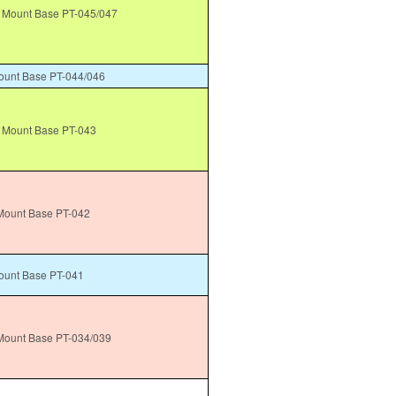
Mount Base PT-045/047
unt Base PT-044/046
 Mount Base PT-043
ount Base PT-042
unt Base PT-041
ount Base PT-034/039