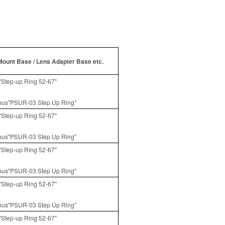
Mount Base / Lens Adapter Base etc.
Step-up Ring 52-67"
us"PSUR-03 Step Up Ring"
Step-up Ring 52-67"
us"PSUR-03 Step Up Ring"
Step-up Ring 52-67"
us"PSUR-03 Step Up Ring"
Step-up Ring 52-67"
us"PSUR-03 Step Up Ring"
Step-up Ring 52-67"