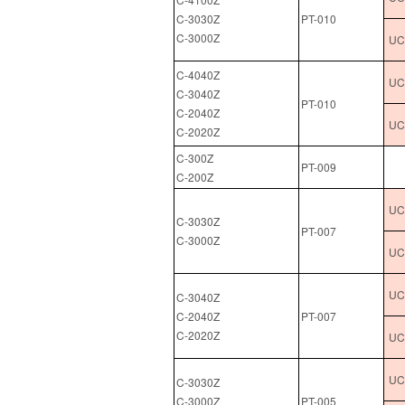
C-3030Z
PT-010
C-3000Z
UC
C-4040Z
UCL
C-3040Z
PT-010
C-2040Z
UC
C-2020Z
C-300Z
PT-009
C-200Z
UCL
C-3030Z
PT-007
C-3000Z
UC
UCL
C-3040Z
C-2040Z
PT-007
C-2020Z
UC
UCL
C-3030Z
C-3000Z
PT-005