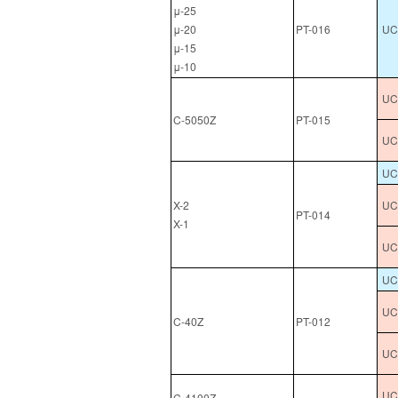
μ-25
μ-20
PT-016
UC
μ-15
μ-10
UCL
C-5050Z
PT-015
UCL
UC
X-2
UC
PT-014
X-1
UC
UC
UC
C-40Z
PT-012
UC
UCL
C-4100Z