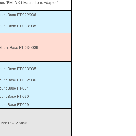
us "PMLA-01 Macro Lens Adapter"
unt Base PT-032/036
unt Base PT-033/035
ount Base PT-034/039
unt Base PT-033/035
unt Base PT-032/036
unt Base PT-031
unt Base PT-030
unt Base PT-029
Port PT-027/020