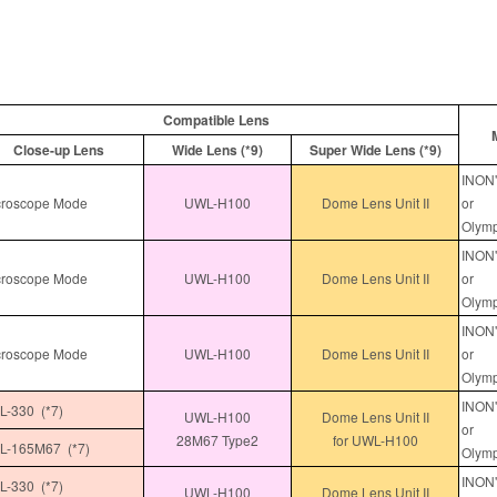
Compatible Lens
Close-up Lens
Wide Lens (*9)
Super Wide Lens (*9)
INON"
roscope Mode
UWL-H100
Dome Lens Unit II
or
Olymp
INON"
roscope Mode
UWL-H100
Dome Lens Unit II
or
Olymp
INON"
roscope Mode
UWL-H100
Dome Lens Unit II
or
Olymp
INON"
-330 (*7)
UWL-H100
Dome Lens Unit II
or
28M67 Type2
for UWL-H100
-165M67 (*7)
Olymp
INON"
-330 (*7)
UWL-H100
Dome Lens Unit II