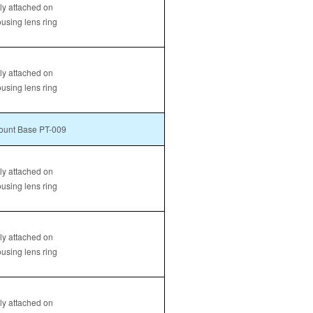
tly attached on
ousing lens ring
tly attached on
ousing lens ring
unt Base PT-009
tly attached on
ousing lens ring
tly attached on
ousing lens ring
tly attached on