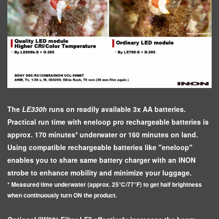
The
LE330h
runs on readily available 3x AA batteries.
Practical run time with eneloop pro rechargeable batteries is
approx. 170 minutes* underwater or 160 minutes on land.
Using compatible rechargeable batteries like "eneloop"
enables you to share same battery charger with an INON
strobe to enhance mobility and minimize your luggage.
* Measured time underwater (approx. 25℃/77°F) to get half brightness
when continuously turn ON the product.