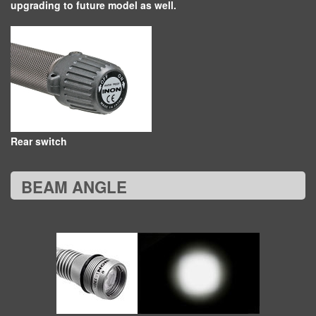
upgrading to future model as well.
Rear switch
BEAM ANGLE