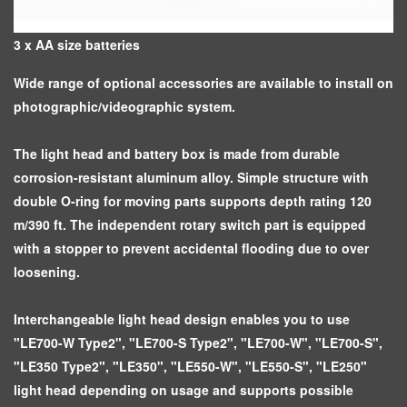
3 x AA size batteries
Wide range of optional accessories are available to install on
photographic/videographic system.
The light head and battery box is made from durable
corrosion-resistant aluminum alloy. Simple structure with
double O-ring for moving parts supports depth rating 120
m/390 ft. The independent rotary switch part is equipped
with a stopper to prevent accidental flooding due to over
loosening.
Interchangeable light head design enables you to use
"LE700-W Type2", "LE700-S Type2", "LE700-W", "LE700-S",
"LE350 Type2", "LE350", "LE550-W", "LE550-S", "LE250"
light head depending on usage and supports possible