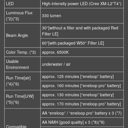
LED
High-intensity power LED (Cree XM-L2”T4”)
Luminous Flux
330 lumen
(*2)(*3)
30°[without a filter and with packaged Red
Filter LE]
Beam Angle
60°[with packaged W50° Filter LE]
Color Temp. (*3)
approx. 6500K
Usable
underwater / air
Environment
approx. 125 minutes [“eneloop” battery]
Run Time[air]
(*4)(*6)
approx. 160 minutes [“eneloop pro” battery]
approx. 130 minutes [“eneloop” battery]
Run Time[U/W]
(*5)(*6)
approx. 170 minutes [“eneloop pro” battery]
AA “eneloop” / “eneloop pro” battery x 3 (*7)
AA NiMH [good quality] x 3 (*8)(*9)
Compatible