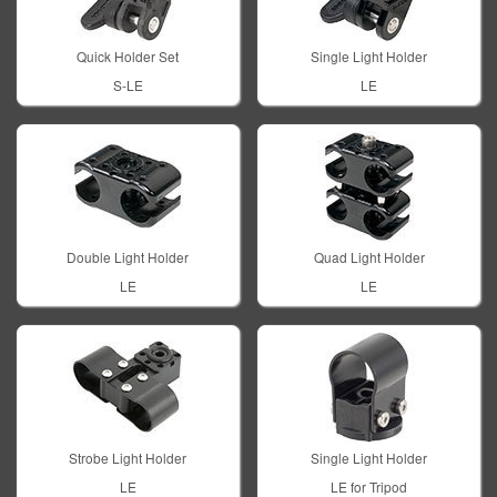
Quick Holder Set
Single Light Holder
S-LE
LE
Double Light Holder
Quad Light Holder
LE
LE
Strobe Light Holder
Single Light Holder
LE
LE for Tripod