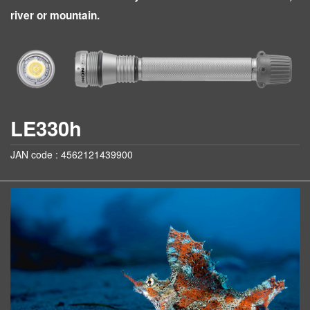
river or mountain.
LE330h
JAN code : 4562121439900