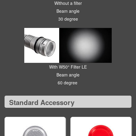
Without a filter
Beam angle
30 degree
With W50° Filter LE
Beam angle
60 degree
Standard Accessory