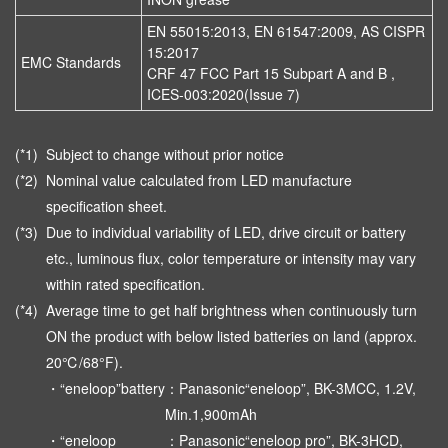
EN 55015:2013, EN 61547:2009, AS CISPR
15:2017
EMC Standards
CRF 47 FCC Part 15 Subpart A and B ,
ICES-003:2020(Issue 7)
(*1)
Subject to change without prior notice
(*2)
Nominal value calculated from LED manufacture
specification sheet.
(*3)
Due to individual variability of LED, drive circuit or battery
etc., luminous flux, color temperature or intensity may vary
within rated specification.
(*4)
Average time to get half brightness when continuously turn
ON the product with below listed batteries on land (approx.
20℃/68°F).
・“eneloop”battery
：Panasonic“eneloop”, BK-3MCC, 1.2V,
Min.1,900mAh
・“eneloop
：Panasonic“eneloop pro”, BK-3HCD,