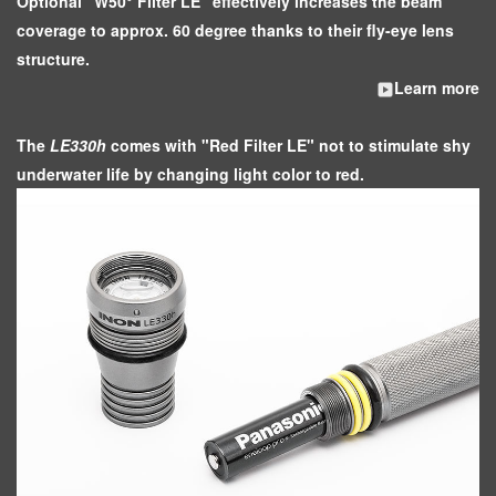
Optional "W50° Filter LE" effectively increases the beam
coverage to approx. 60 degree thanks to their fly-eye lens
structure.
Learn more
The
LE330h
comes with "Red Filter LE" not to stimulate shy
underwater life by changing light color to red.