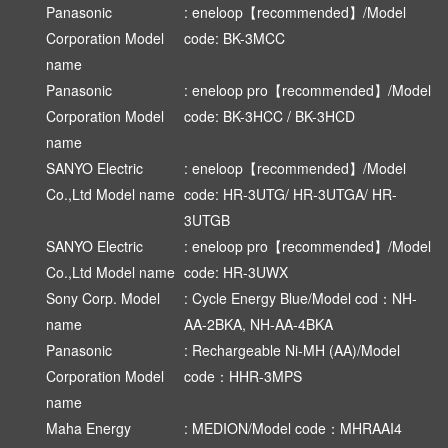
Panasonic
: eneloop【recommended】/Model
Corporation Model
code: BK-3MCC
name
Panasonic
: eneloop pro【recommended】/Model
Corporation Model
code: BK-3HCC / BK-3HCD
name
SANYO Electric
: eneloop【recommended】/Model
Co.,Ltd Model name
code: HR-3UTG/ HR-3UTGA/ HR-
3UTGB
SANYO Electric
: eneloop pro【recommended】/Model
Co.,Ltd Model name
code: HR-3UWX
Sony Corp. Model
: Cycle Energy Blue/Model cod：NH-
name
AA-2BKA, NH-AA-4BKA
Panasonic
: Rechargeable Ni-MH (AA)/Model
Corporation Model
code：HHR-3MPS
name
Maha Energy
: MEDION/Model code：MHRAAI4