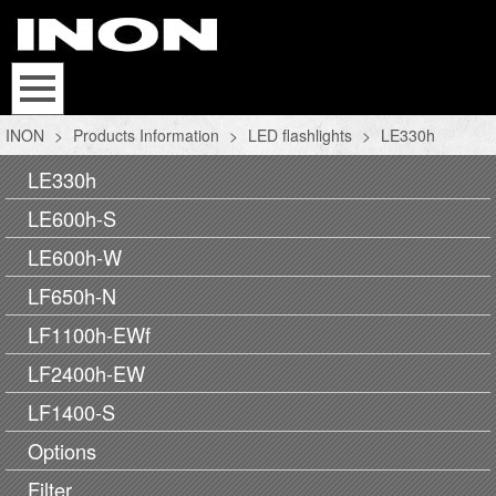
INON
>
Products Information
>
LED flashlights
>
LE330h
LE330h
LE600h-S
LE600h-W
LF650h-N
LF1100h-EWf
LF2400h-EW
LF1400-S
Options
Filter