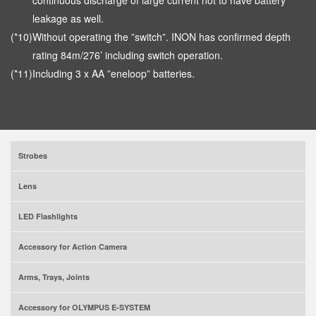
continuous discharge of large current not to have battery
leakage as well.
(*10)
Without operating the ”switch”. INON has confirmed depth
rating 84m/276’ including switch operation.
(*11)
Including 3 x AA ”eneloop” batteries.
Strobes
Lens
LED Flashlights
Accessory for Action Camera
Arms, Trays, Joints
Accessory for OLYMPUS E-SYSTEM