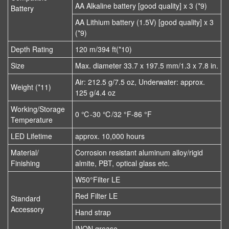
AA Alkaline battery [good quality] x 3 (*9)
Battery
AA Lithium battery (1.5V) [good quality] x 3
(*9)
Depth Rating
120 m/394 ft(*10)
Size
Max. diameter 33.7 x 197.5 mm/1.3 x 7.8 in.
Air: 212.5 g/7.5 oz, Underwater: approx.
Weight (*11)
125 g/4.4 oz
Working/Storage
0 ℃-30 ℃/32 °F-86 °F
Temperature
LED Lifetime
approx. 10,000 hours
Material/
Corrosion resistant aluminum alloy/rigid
Finishing
almite, PBT, optical glass etc.
W50°Filter LE
Red Filter LE
Standard
Accessory
Hand strap
INON grease