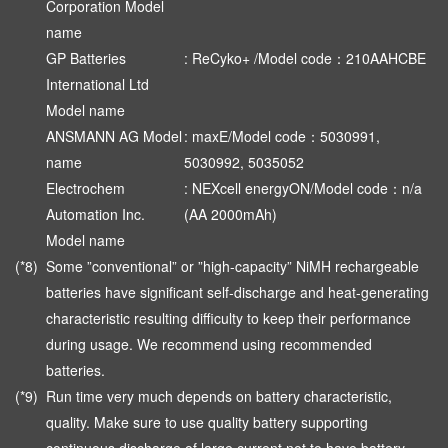
Corporation Model
name
GP Batteries
: ReCyko+ /Model code：210AAHCBE
International Ltd
Model name
ANSMANN AG Model
: maxE/Model code：5030991,
name
5030992, 5035052
Electrochem
: NEXcell energyON/Model code：n/a
Automation Inc.
(AA 2000mAh)
Model name
(*8)
Some ”conventional” or ”high-capacity” NiMH rechargeable
batteries have significant self-discharge and heat-generating
characteristic resulting difficulty to keep their performance
during usage. We recommend using recommended
batteries.
(*9)
Run time very much depends on battery characteristic,
quality. Make sure to use quality battery supporting