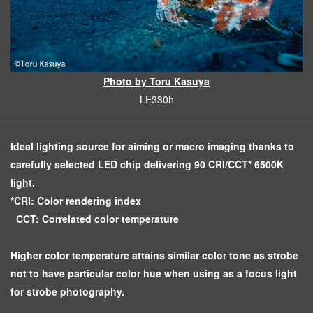
Photo by Toru Kasuya
LE330h
Ideal lighting source for aiming or macro imaging thanks to
carefully selected LED chip delivering 90 CRI/CCT* 6500K
light.
*CRI: Color rendering index
CCT: Correlated color temperature
Higher color temperature attains similar color tone as strobe
not to have particular color hue when using as a focus light
for strobe photography.