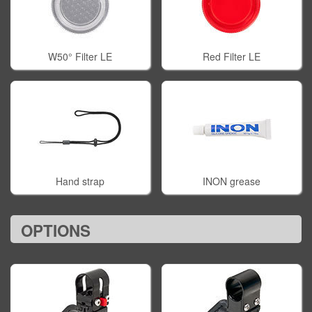
W50° Filter LE
Red Filter LE
Hand strap
INON grease
OPTIONS