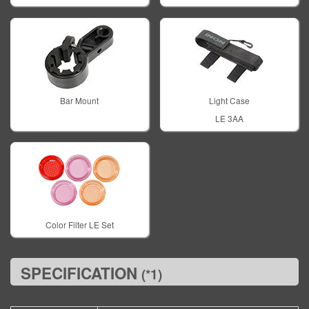
Bar Mount
Light Case
LE 3AA
Color Filter LE Set
SPECIFICATION
(*1)