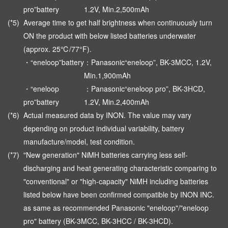
pro”battery
1.2V, Min.2,500mAh
(*5)
Average time to get half brightness when continuously turn
ON the product with below listed batteries underwater
(approx. 25℃/77°F).
・“eneloop”battery
：Panasonic“eneloop”, BK-3MCC, 1.2V,
Min.1,900mAh
・“eneloop
：Panasonic“eneloop pro”, BK-3HCD,
pro”battery
1.2V, Min.2,400mAh
(*6)
Actual measured data by INON. The value may vary
depending on product individual variability, battery
manufacture/model, test condition.
(*7)
"New generation" NiMH batteries carrying less self-
discharging and heat generating characteristic comparing to
"conventional" or "high-capacity" NiMH including batteries
listed below have been confirmed compatible by INON INC.
as same as recommended Panasonic "eneloop"/"eneloop
pro" battery (BK-3MCC, BK-3HCC / BK-3HCD).