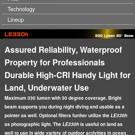
Technology
Lineup
Assured Reliability, Waterproof
Property for Professionals
Durable High-CRI Handy Light for
Land, Underwater Use
Maximum 330 lumen with 30 degree coverage. Bright
beam supports you during night diving and usable as a
pointer as well. Optional filters further utilize the
LE330h
as photographic light. The
LE330h
is useful on land as
well to use in wide variety of outdoor activities in ocean,