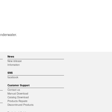
underwater.
News
New release
Infomation
SNS
facebook
Customer Support
Contact us
Manual Download
Catalog Download
Products Repaire
Discontinued Products