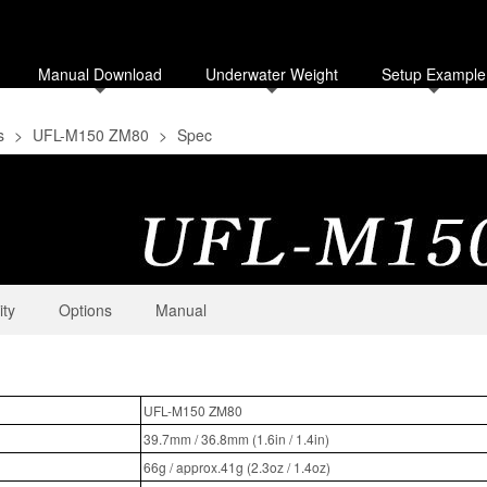
Manual Download
Underwater Weight
Setup Example
s
>
UFL-M150 ZM80
>
Spec
ity
Options
Manual
UFL-M150 ZM80
39.7mm / 36.8mm (1.6in / 1.4in)
66g / approx.41g (2.3oz / 1.4oz)