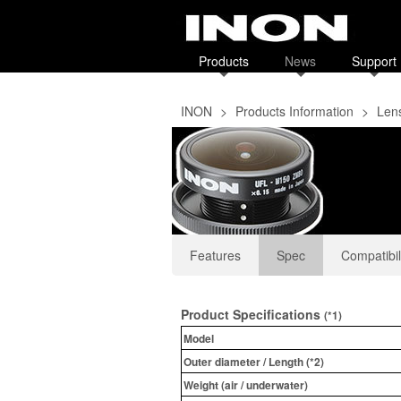
Products
News
Support
INON
>
Products Information
>
Len
Features
Spec
Compatibil
Product Specifications
(*1)
Model
Outer diameter / Length (*2)
Weight (air / underwater)