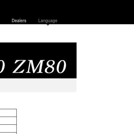
Dealers
Language