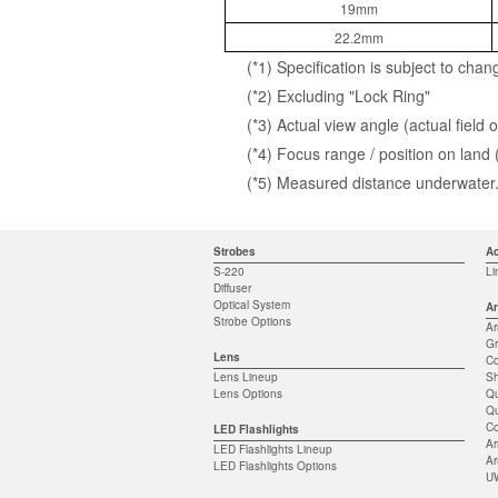
19mm
22.2mm
(*1) Specification is subject to chan
(*2) Excluding "Lock Ring"
(*3) Actual view angle (actual fiel
(*4) Focus range / position on land
(*5) Measured distance underwater. 
Strobes
Ac
S-220
Li
Diffuser
Optical System
Ar
Strobe Options
A
Gr
Lens
Co
Lens Lineup
S
Lens Options
Qu
Qu
Co
LED Flashlights
Ar
LED Flashlights Lineup
Ar
LED Flashlights Options
UW