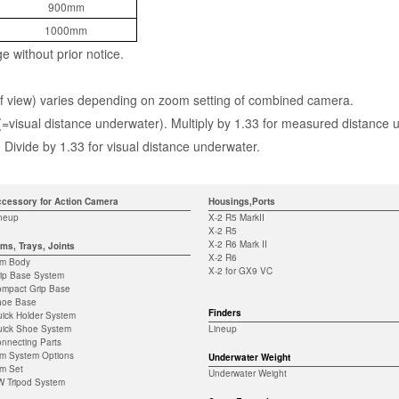
900mm
1000mm
ge without prior notice.
d of view) varies depending on zoom setting of combined camera.
 (=visual distance underwater). Multiply by 1.33 for measured distance 
Divide by 1.33 for visual distance underwater.
cessory for Action Camera
Housings,Ports
neup
X-2 R5 MarkII
X-2 R5
X-2 R6 Mark II
ms, Trays, Joints
X-2 R6
rm Body
X-2 for GX9 VC
ip Base System
mpact Grip Base
hoe Base
Finders
ick Holder System
ick Shoe System
Lineup
nnecting Parts
m System Options
Underwater Weight
m Set
Underwater Weight
 Tripod System