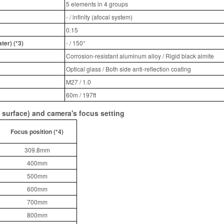
5 elements in 4 groups
- / infinity (afocal system)
0.15
ter) (*3)
- / 150°
Corrosion-resistant aluminum alloy / Rigid black almite
Optical glass / Both side anti-reflection coating
M27 / 1.0
60m / 197ft
 surface) and camera's focus setting
Focus position (*4)
309.8mm
400mm
500mm
600mm
700mm
800mm