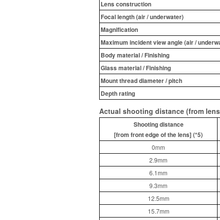
Lens construction
Focal length (air / underwater)
Magnification
Maximum incident view angle (air / underwa
Body material / Finishing
Glass material / Finishing
Mount thread diameter / pitch
Depth rating
Actual shooting distance (from lens
Shooting distance
[from front edge of the lens] (*5)
0mm
2.9mm
6.1mm
9.3mm
12.5mm
15.7mm