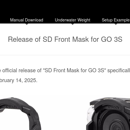
Manual Download
Underwater Weight
Setup Example
Release of SD Front Mask for GO 3S
official release of "SD Front Mask for GO 3S" specifica
bruary 14, 2025.