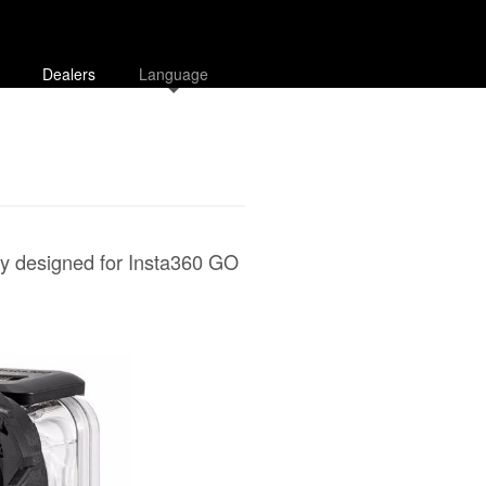
Dealers
Language
lly designed for Insta360 GO