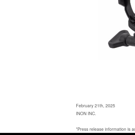
February 21th, 2025
INON INC.
*Press release information is a