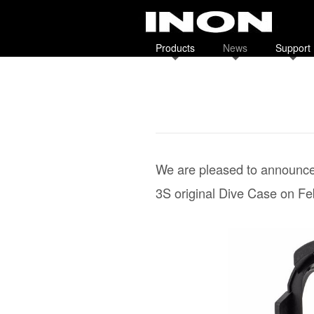
Products
News
Support
We are pleased to announce 
3S original Dive Case on Fe