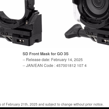
SD Front Mask for GO 3S
-- Release date: February 14, 2025
-- JAN/EAN Code : 457001812 107 4
s of February 21th, 2025 and subject to change without prior notice.