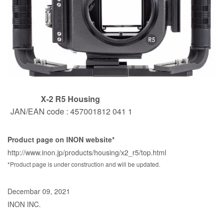
X-2 R5 Housing
JAN/EAN code : 457001812 041 1
Product page on INON website*
http://www.inon.jp/products/housing/x2_r5/top.html
*Product page is under construction and will be updated.
Decembar 09, 2021
INON INC.