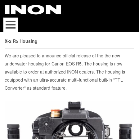
X-2 R5 Housing
We are pleased to announce official release of the the new
underwater housing for Canon EOS R5. The housing is now
available to order at authorized INON dealers. The housing is
equipped with an ultra-accurate multi-functional built-in "TTL
Converter" as standard feature.